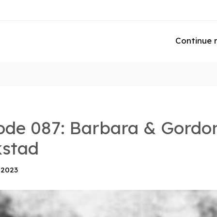
Continue 
ode 087: Barbara & Gordo
kstad
 2023