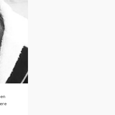
hen
here