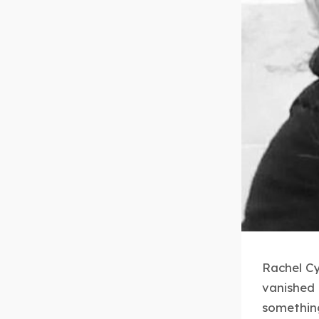
Rachel Cy
vanished 
something