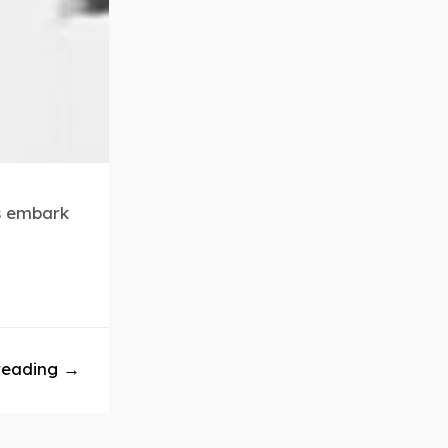
rs embark
reading →