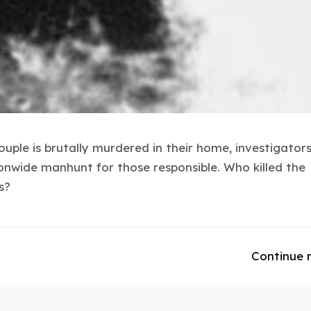
uple is brutally murdered in their home, investigato
onwide manhunt for those responsible. Who killed the
s?
Continue 