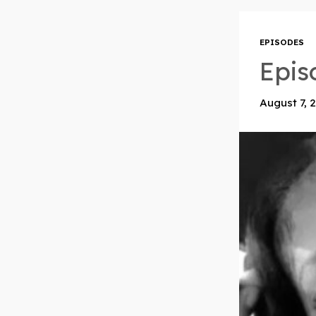
EPISODES
Epis
August 7, 