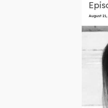
Epis
August 21,