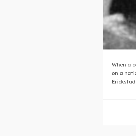
When a co
on a nati
Erickstad