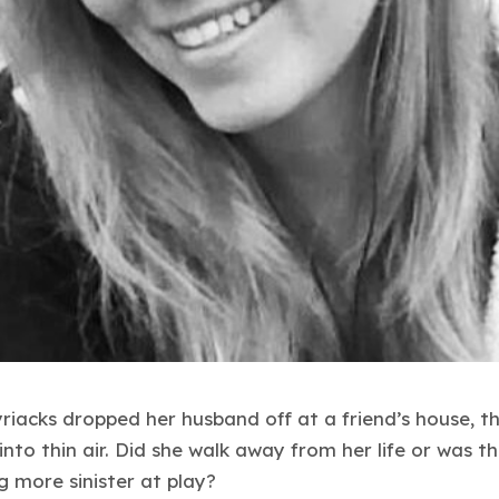
riacks dropped her husband off at a friend’s house, t
into thin air. Did she walk away from her life or was t
 more sinister at play?