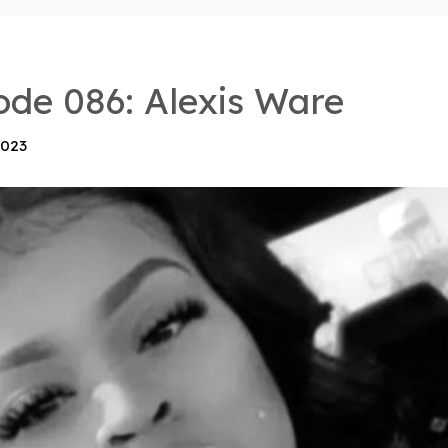
ode 086: Alexis Ware
2023