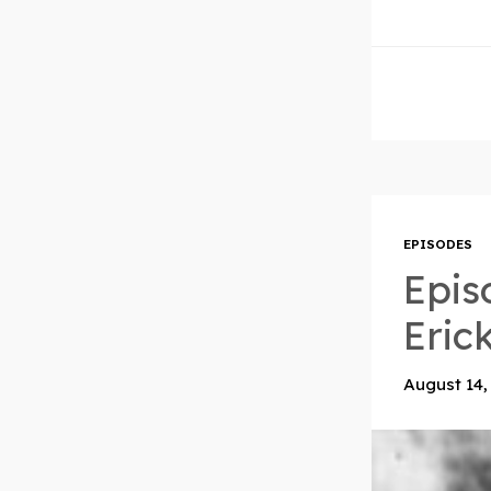
EPISODES
Epis
Eric
August 14,