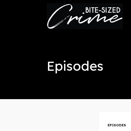
This is a placeholder for your sticky navigation bar. It
Episodes
EPISODES