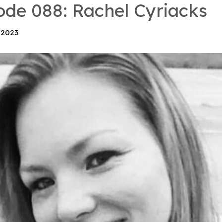
ode 088: Rachel Cyriacks
 2023