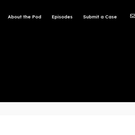
 should not be visible.
About the Pod
Episodes
Submit a Case