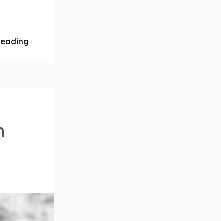
reading →
n