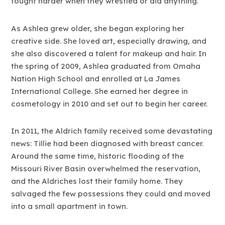
fought harder when they wrestled or did anything.”
As Ashlea grew older, she began exploring her
creative side. She loved art, especially drawing, and
she also discovered a talent for makeup and hair. In
the spring of 2009, Ashlea graduated from Omaha
Nation High School and enrolled at La James
International College. She earned her degree in
cosmetology in 2010 and set out to begin her career.
In 2011, the Aldrich family received some devastating
news: Tillie had been diagnosed with breast cancer.
Around the same time, historic flooding of the
Missouri River Basin overwhelmed the reservation,
and the Aldriches lost their family home. They
salvaged the few possessions they could and moved
into a small apartment in town.