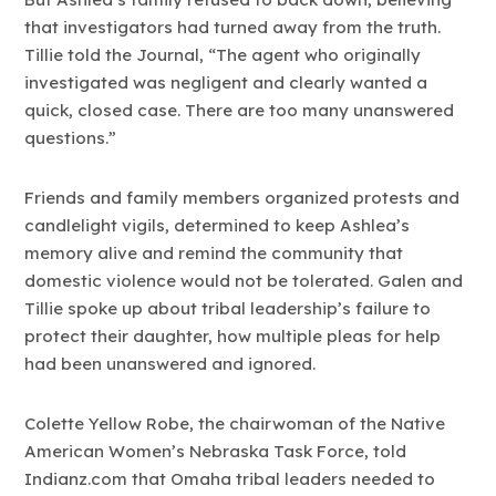
that investigators had turned away from the truth.
Tillie told the Journal, “The agent who originally
investigated was negligent and clearly wanted a
quick, closed case. There are too many unanswered
questions.”
Friends and family members organized protests and
candlelight vigils, determined to keep Ashlea’s
memory alive and remind the community that
domestic violence would not be tolerated. Galen and
Tillie spoke up about tribal leadership’s failure to
protect their daughter, how multiple pleas for help
had been unanswered and ignored.
Colette Yellow Robe, the chairwoman of the Native
American Women’s Nebraska Task Force, told
Indianz.com that Omaha tribal leaders needed to