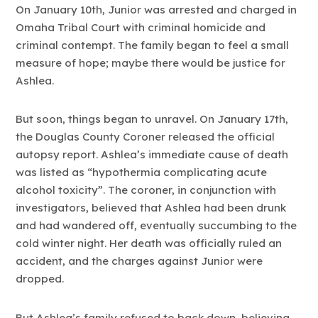
On January 10th, Junior was arrested and charged in
Omaha Tribal Court with criminal homicide and
criminal contempt. The family began to feel a small
measure of hope; maybe there would be justice for
Ashlea.
But soon, things began to unravel. On January 17th,
the Douglas County Coroner released the official
autopsy report. Ashlea’s immediate cause of death
was listed as “hypothermia complicating acute
alcohol toxicity”. The coroner, in conjunction with
investigators, believed that Ashlea had been drunk
and had wandered off, eventually succumbing to the
cold winter night. Her death was officially ruled an
accident, and the charges against Junior were
dropped.
But Ashlea’s family refused to back down, believing