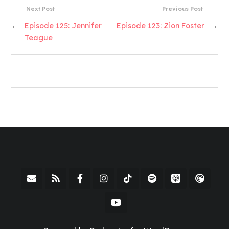
Next Post
Previous Post
←
Episode 125: Jennifer
Episode 123: Zion Foster
→
Teague