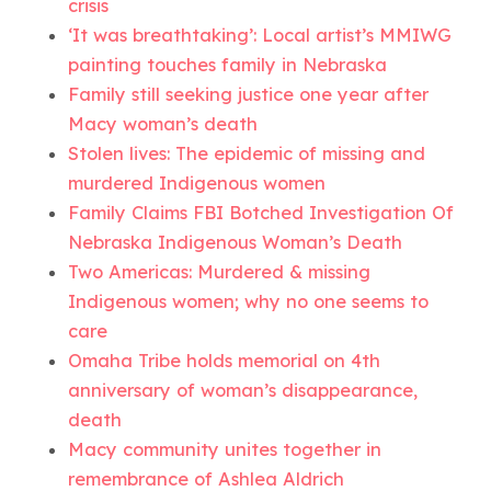
crisis
‘It was breathtaking’: Local artist’s MMIWG
painting touches family in Nebraska
Family still seeking justice one year after
Macy woman’s death
Stolen lives: The epidemic of missing and
murdered Indigenous women
Family Claims FBI Botched Investigation Of
Nebraska Indigenous Woman’s Death
Two Americas: Murdered & missing
Indigenous women; why no one seems to
care
Omaha Tribe holds memorial on 4th
anniversary of woman’s disappearance,
death
Macy community unites together in
remembrance of Ashlea Aldrich