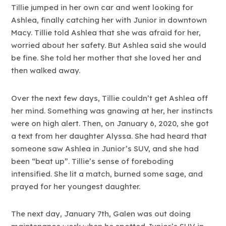
Tillie jumped in her own car and went looking for
Ashlea, finally catching her with Junior in downtown
Macy. Tillie told Ashlea that she was afraid for her,
worried about her safety. But Ashlea said she would
be fine. She told her mother that she loved her and
then walked away.
Over the next few days, Tillie couldn’t get Ashlea off
her mind. Something was gnawing at her, her instincts
were on high alert. Then, on January 6, 2020, she got
a text from her daughter Alyssa. She had heard that
someone saw Ashlea in Junior’s SUV, and she had
been “beat up”. Tillie’s sense of foreboding
intensified. She lit a match, burned some sage, and
prayed for her youngest daughter.
The next day, January 7th, Galen was out doing