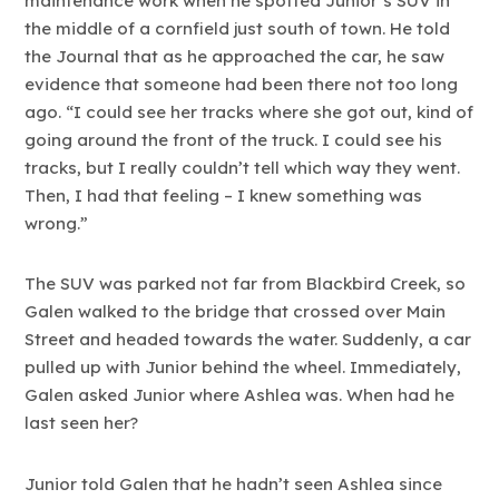
maintenance work when he spotted Junior’s SUV in
the middle of a cornfield just south of town. He told
the Journal that as he approached the car, he saw
evidence that someone had been there not too long
ago. “I could see her tracks where she got out, kind of
going around the front of the truck. I could see his
tracks, but I really couldn’t tell which way they went.
Then, I had that feeling – I knew something was
wrong.”
The SUV was parked not far from Blackbird Creek, so
Galen walked to the bridge that crossed over Main
Street and headed towards the water. Suddenly, a car
pulled up with Junior behind the wheel. Immediately,
Galen asked Junior where Ashlea was. When had he
last seen her?
Junior told Galen that he hadn’t seen Ashlea since