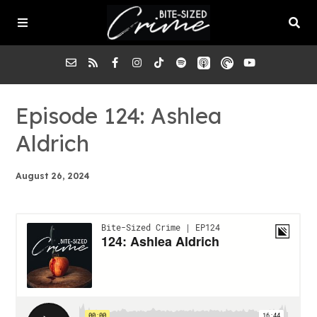
About the Pod
Episode 124: Ashlea
Aldrich
Episodes
August 26, 2024
Submit a Case