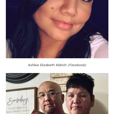
Ashlea Elizabeth Aldrich
(Facebook)