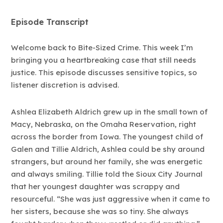
Episode Transcript
Welcome back to Bite-Sized Crime. This week I’m
bringing you a heartbreaking case that still needs
justice. This episode discusses sensitive topics, so
listener discretion is advised.
Ashlea Elizabeth Aldrich grew up in the small town of
Macy, Nebraska, on the Omaha Reservation, right
across the border from Iowa. The youngest child of
Galen and Tillie Aldrich, Ashlea could be shy around
strangers, but around her family, she was energetic
and always smiling. Tillie told the Sioux City Journal
that her youngest daughter was scrappy and
resourceful. “She was just aggressive when it came to
her sisters, because she was so tiny. She always