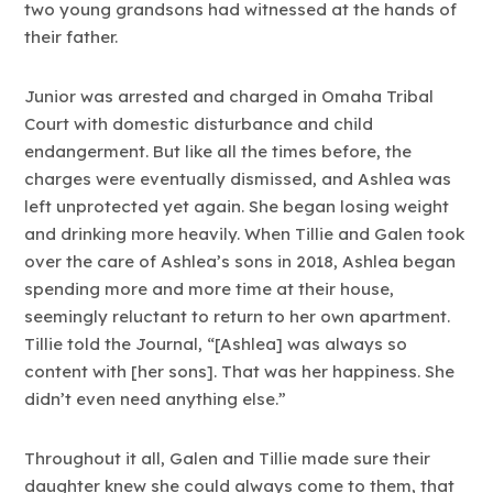
two young grandsons had witnessed at the hands of
their father.
Junior was arrested and charged in Omaha Tribal
Court with domestic disturbance and child
endangerment. But like all the times before, the
charges were eventually dismissed, and Ashlea was
left unprotected yet again. She began losing weight
and drinking more heavily. When Tillie and Galen took
over the care of Ashlea’s sons in 2018, Ashlea began
spending more and more time at their house,
seemingly reluctant to return to her own apartment.
Tillie told the Journal, “[Ashlea] was always so
content with [her sons]. That was her happiness. She
didn’t even need anything else.”
Throughout it all, Galen and Tillie made sure their
daughter knew she could always come to them, that