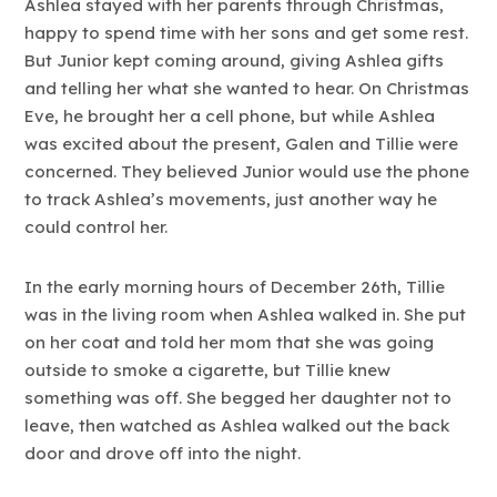
Ashlea stayed with her parents through Christmas,
happy to spend time with her sons and get some rest.
But Junior kept coming around, giving Ashlea gifts
and telling her what she wanted to hear. On Christmas
Eve, he brought her a cell phone, but while Ashlea
was excited about the present, Galen and Tillie were
concerned. They believed Junior would use the phone
to track Ashlea’s movements, just another way he
could control her.
In the early morning hours of December 26th, Tillie
was in the living room when Ashlea walked in. She put
on her coat and told her mom that she was going
outside to smoke a cigarette, but Tillie knew
something was off. She begged her daughter not to
leave, then watched as Ashlea walked out the back
door and drove off into the night.