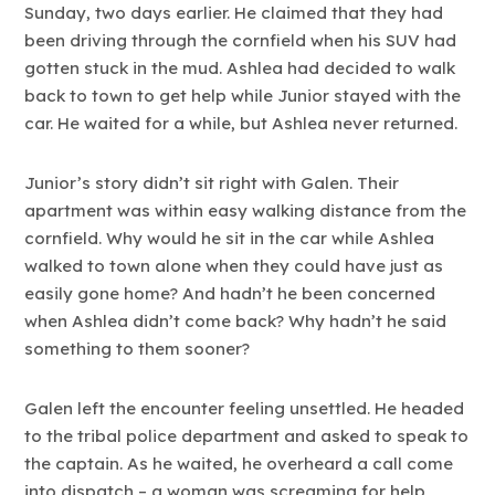
Sunday, two days earlier. He claimed that they had
been driving through the cornfield when his SUV had
gotten stuck in the mud. Ashlea had decided to walk
back to town to get help while Junior stayed with the
car. He waited for a while, but Ashlea never returned.
Junior’s story didn’t sit right with Galen. Their
apartment was within easy walking distance from the
cornfield. Why would he sit in the car while Ashlea
walked to town alone when they could have just as
easily gone home? And hadn’t he been concerned
when Ashlea didn’t come back? Why hadn’t he said
something to them sooner?
Galen left the encounter feeling unsettled. He headed
to the tribal police department and asked to speak to
the captain. As he waited, he overheard a call come
into dispatch – a woman was screaming for help,