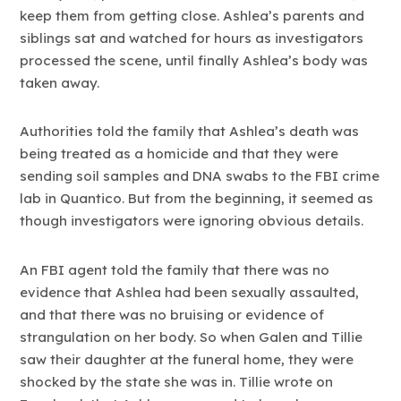
keep them from getting close. Ashlea’s parents and
siblings sat and watched for hours as investigators
processed the scene, until finally Ashlea’s body was
taken away.
Authorities told the family that Ashlea’s death was
being treated as a homicide and that they were
sending soil samples and DNA swabs to the FBI crime
lab in Quantico. But from the beginning, it seemed as
though investigators were ignoring obvious details.
An FBI agent told the family that there was no
evidence that Ashlea had been sexually assaulted,
and that there was no bruising or evidence of
strangulation on her body. So when Galen and Tillie
saw their daughter at the funeral home, they were
shocked by the state she was in. Tillie wrote on