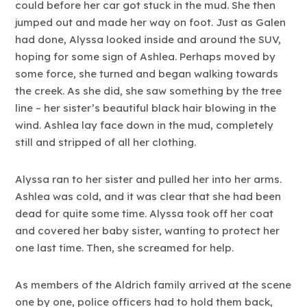
could before her car got stuck in the mud. She then
jumped out and made her way on foot. Just as Galen
had done, Alyssa looked inside and around the SUV,
hoping for some sign of Ashlea. Perhaps moved by
some force, she turned and began walking towards
the creek. As she did, she saw something by the tree
line – her sister’s beautiful black hair blowing in the
wind. Ashlea lay face down in the mud, completely
still and stripped of all her clothing.
Alyssa ran to her sister and pulled her into her arms.
Ashlea was cold, and it was clear that she had been
dead for quite some time. Alyssa took off her coat
and covered her baby sister, wanting to protect her
one last time. Then, she screamed for help.
As members of the Aldrich family arrived at the scene
one by one, police officers had to hold them back,