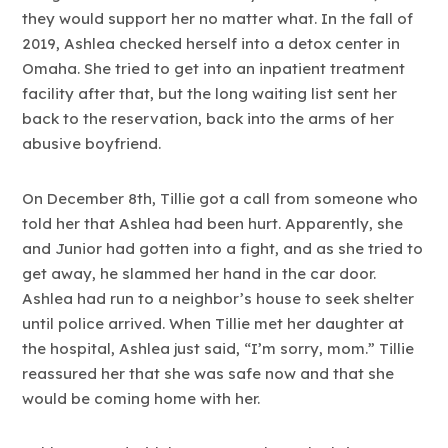
they would support her no matter what. In the fall of
2019, Ashlea checked herself into a detox center in
Omaha. She tried to get into an inpatient treatment
facility after that, but the long waiting list sent her
back to the reservation, back into the arms of her
abusive boyfriend.
On December 8th, Tillie got a call from someone who
told her that Ashlea had been hurt. Apparently, she
and Junior had gotten into a fight, and as she tried to
get away, he slammed her hand in the car door.
Ashlea had run to a neighbor’s house to seek shelter
until police arrived. When Tillie met her daughter at
the hospital, Ashlea just said, “I’m sorry, mom.” Tillie
reassured her that she was safe now and that she
would be coming home with her.