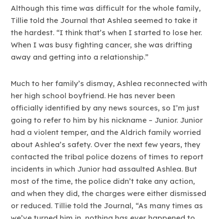
Although this time was difficult for the whole family,
Tillie told the Journal that Ashlea seemed to take it
the hardest. “I think that’s when I started to lose her.
When I was busy fighting cancer, she was drifting
away and getting into a relationship.”
Much to her family’s dismay, Ashlea reconnected with
her high school boyfriend. He has never been
officially identified by any news sources, so I’m just
going to refer to him by his nickname – Junior. Junior
had a violent temper, and the Aldrich family worried
about Ashlea’s safety. Over the next few years, they
contacted the tribal police dozens of times to report
incidents in which Junior had assaulted Ashlea. But
most of the time, the police didn’t take any action,
and when they did, the charges were either dismissed
or reduced. Tillie told the Journal, “As many times as
we’ve turned him in, nothing has ever happened to