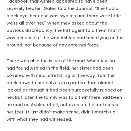
Facebook that Ashlea appeared to have been
severely beaten. Galen told the Journal, “She had a
black eye, her nose was swollen and there were little
welts all over her.” When they asked about the
obvious discrepancy, the FBI agent told them that it
was because of the way Ashlea had been lying on the
ground, not because of any external force.
There was also the issue of the mud. When Alyssa
had found Ashlea in the field, her sister had been
covered with mud, stretching all the way from her
back down to her calves in a pattern that almost
looked as though it had been purposefully rubbed on
her. But later, the family was told that there had been
no mud on Ashlea at all, not even on the bottoms of
her feet. It just didn’t make sense, didn’t match up
with what they had witnessed.