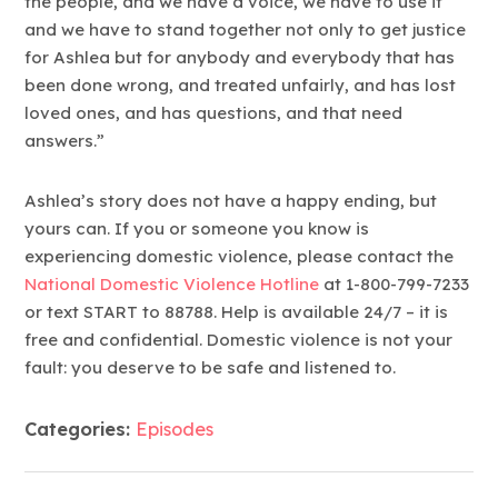
the people, and we have a voice, we have to use it
and we have to stand together not only to get justice
for Ashlea but for anybody and everybody that has
been done wrong, and treated unfairly, and has lost
loved ones, and has questions, and that need
answers.”
Ashlea’s story does not have a happy ending, but
yours can. If you or someone you know is
experiencing domestic violence, please contact the
National Domestic Violence Hotline
at 1-800-799-7233
or text START to 88788. Help is available 24/7 – it is
free and confidential. Domestic violence is not your
fault: you deserve to be safe and listened to.
Categories:
Episodes