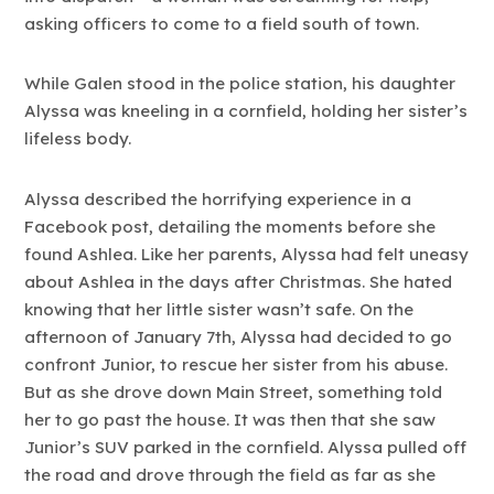
asking officers to come to a field south of town.
While Galen stood in the police station, his daughter
Alyssa was kneeling in a cornfield, holding her sister’s
lifeless body.
Alyssa described the horrifying experience in a
Facebook post, detailing the moments before she
found Ashlea. Like her parents, Alyssa had felt uneasy
about Ashlea in the days after Christmas. She hated
knowing that her little sister wasn’t safe. On the
afternoon of January 7th, Alyssa had decided to go
confront Junior, to rescue her sister from his abuse.
But as she drove down Main Street, something told
her to go past the house. It was then that she saw
Junior’s SUV parked in the cornfield. Alyssa pulled off
the road and drove through the field as far as she