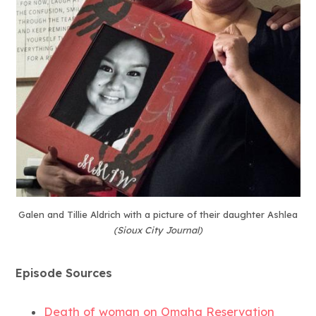
Galen and Tillie Aldrich with a picture of their daughter Ashlea
(Sioux City Journal)
Episode Sources
Death of woman on Omaha Reservation