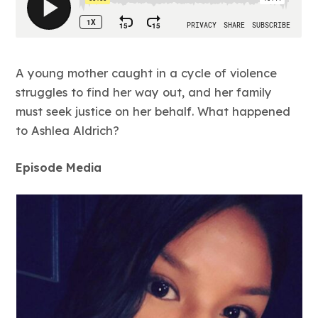
A young mother caught in a cycle of violence
struggles to find her way out, and her family
must seek justice on her behalf. What happened
to Ashlea Aldrich?
Episode Media