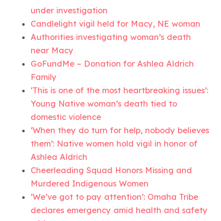
under investigation
Candlelight vigil held for Macy, NE woman
Authorities investigating woman’s death
near Macy
GoFundMe – Donation for Ashlea Aldrich
Family
‘This is one of the most heartbreaking issues’:
Young Native woman’s death tied to
domestic violence
‘When they do turn for help, nobody believes
them’: Native women hold vigil in honor of
Ashlea Aldrich
Cheerleading Squad Honors Missing and
Murdered Indigenous Women
‘We’ve got to pay attention’: Omaha Tribe
declares emergency amid health and safety