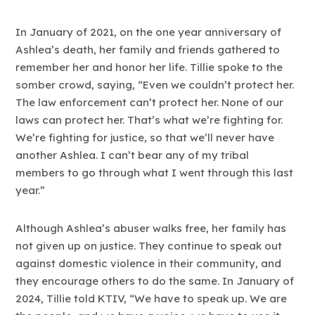
In January of 2021, on the one year anniversary of
Ashlea’s death, her family and friends gathered to
remember her and honor her life. Tillie spoke to the
somber crowd, saying, “Even we couldn’t protect her.
The law enforcement can’t protect her. None of our
laws can protect her. That’s what we’re fighting for.
We’re fighting for justice, so that we’ll never have
another Ashlea. I can’t bear any of my tribal
members to go through what I went through this last
year.”
Although Ashlea’s abuser walks free, her family has
not given up on justice. They continue to speak out
against domestic violence in their community, and
they encourage others to do the same. In January of
2024, Tillie told KTIV, “We have to speak up. We are