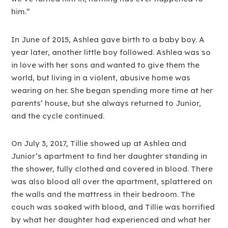
him.”
In June of 2015, Ashlea gave birth to a baby boy. A
year later, another little boy followed. Ashlea was so
in love with her sons and wanted to give them the
world, but living in a violent, abusive home was
wearing on her. She began spending more time at her
parents’ house, but she always returned to Junior,
and the cycle continued.
On July 3, 2017, Tillie showed up at Ashlea and
Junior’s apartment to find her daughter standing in
the shower, fully clothed and covered in blood. There
was also blood all over the apartment, splattered on
the walls and the mattress in their bedroom. The
couch was soaked with blood, and Tillie was horrified
by what her daughter had experienced and what her