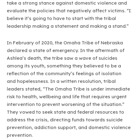
take a strong stance against domestic violence and
evaluate the policies that negatively affect victims. “I
believe it’s going to have to start with the tribal
leadership making a statement and making a stand.”
In February of 2020, the Omaha Tribe of Nebraska
declared a state of emergency. In the aftermath of
Ashlea’s death, the tribe saw a wave of suicides
among its youth, something they believed to be a
reflection of the community’s feelings of isolation
and hopelessness. In a written resolution, tribal
leaders stated, “The Omaha Tribe is under immediate
risk to health, wellbeing and life that requires urgent
intervention to prevent worsening of the situation.”
They vowed to seek state and federal resources to
address the crisis, directing funds towards suicide
prevention, addiction support, and domestic violence
prevention.