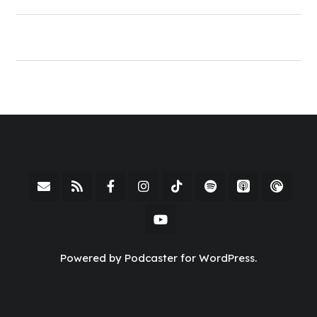
Powered by Podcaster for WordPress.