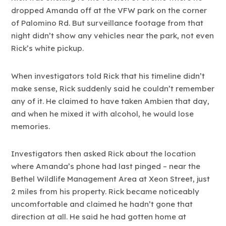
dropped Amanda off at the VFW park on the corner
of Palomino Rd. But surveillance footage from that
night didn’t show any vehicles near the park, not even
Rick’s white pickup.
When investigators told Rick that his timeline didn’t
make sense, Rick suddenly said he couldn’t remember
any of it. He claimed to have taken Ambien that day,
and when he mixed it with alcohol, he would lose
memories.
Investigators then asked Rick about the location
where Amanda’s phone had last pinged – near the
Bethel Wildlife Management Area at Xeon Street, just
2 miles from his property. Rick became noticeably
uncomfortable and claimed he hadn’t gone that
direction at all. He said he had gotten home at