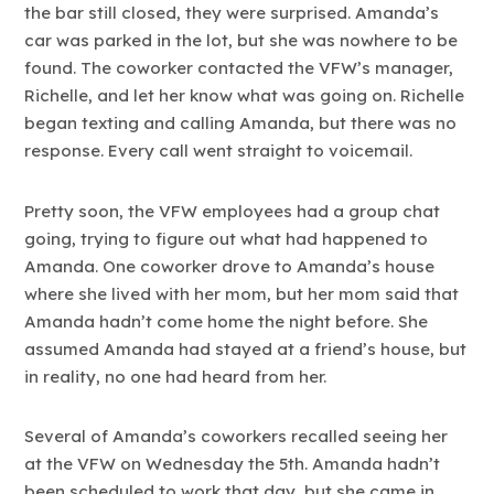
the bar still closed, they were surprised. Amanda’s
car was parked in the lot, but she was nowhere to be
found. The coworker contacted the VFW’s manager,
Richelle, and let her know what was going on. Richelle
began texting and calling Amanda, but there was no
response. Every call went straight to voicemail.
Pretty soon, the VFW employees had a group chat
going, trying to figure out what had happened to
Amanda. One coworker drove to Amanda’s house
where she lived with her mom, but her mom said that
Amanda hadn’t come home the night before. She
assumed Amanda had stayed at a friend’s house, but
in reality, no one had heard from her.
Several of Amanda’s coworkers recalled seeing her
at the VFW on Wednesday the 5th. Amanda hadn’t
been scheduled to work that day, but she came in