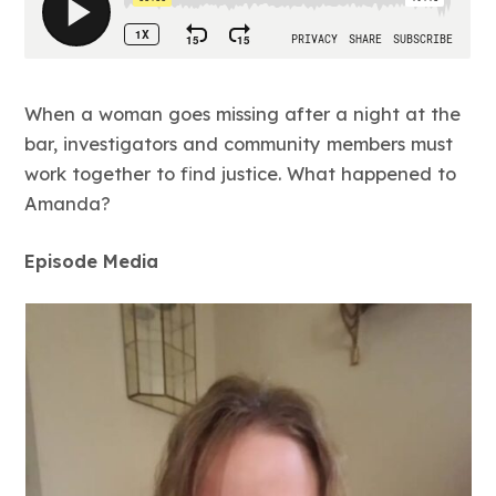
When a woman goes missing after a night at the
bar, investigators and community members must
work together to find justice. What happened to
Amanda?
Episode Media