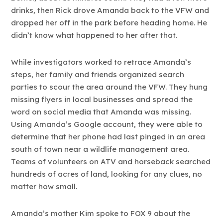
drinks, then Rick drove Amanda back to the VFW and
dropped her off in the park before heading home. He
didn’t know what happened to her after that.
While investigators worked to retrace Amanda’s
steps, her family and friends organized search
parties to scour the area around the VFW. They hung
missing flyers in local businesses and spread the
word on social media that Amanda was missing.
Using Amanda’s Google account, they were able to
determine that her phone had last pinged in an area
south of town near a wildlife management area.
Teams of volunteers on ATV and horseback searched
hundreds of acres of land, looking for any clues, no
matter how small.
Amanda’s mother Kim spoke to FOX 9 about the