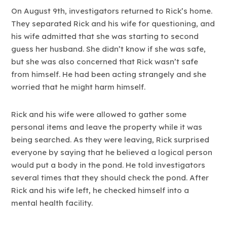
On August 9th, investigators returned to Rick’s home.
They separated Rick and his wife for questioning, and
his wife admitted that she was starting to second
guess her husband. She didn’t know if she was safe,
but she was also concerned that Rick wasn’t safe
from himself. He had been acting strangely and she
worried that he might harm himself.
Rick and his wife were allowed to gather some
personal items and leave the property while it was
being searched. As they were leaving, Rick surprised
everyone by saying that he believed a logical person
would put a body in the pond. He told investigators
several times that they should check the pond. After
Rick and his wife left, he checked himself into a
mental health facility.