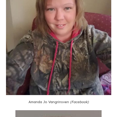
Amanda Jo Vangrinsven
(Facebook)