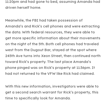
11:20pm and had gone to bed, assuming Amanda had
driven herself home.
Meanwhile, the FBI had taken possession of
Amanda’s and Rick’s cell phones and were extracting
the data. With federal resources, they were able to
get more specific information about their movements
on the night of the 5th. Both cell phones had traveled
west from the Dugout Bar, stayed at the spot where
245th Ave turns into Xeon Street, then continued north
toward Rick’s property. The last place Amanda’s
phone pinged was on Rick’s property at 11:36pm. It
had not returned to the VFW like Rick had claimed.
With this new information, investigators were able to
get a second search warrant for Rick’s property, this
time to specifically look for Amanda.