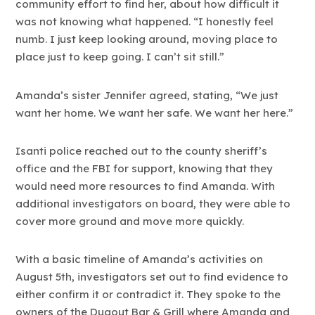
community effort to find her, about how difficult it
was not knowing what happened. “I honestly feel
numb. I just keep looking around, moving place to
place just to keep going. I can’t sit still.”
Amanda’s sister Jennifer agreed, stating, “We just
want her home. We want her safe. We want her here.”
Isanti police reached out to the county sheriff’s
office and the FBI for support, knowing that they
would need more resources to find Amanda. With
additional investigators on board, they were able to
cover more ground and move more quickly.
With a basic timeline of Amanda’s activities on
August 5th, investigators set out to find evidence to
either confirm it or contradict it. They spoke to the
owners of the Dugout Bar & Grill where Amanda and