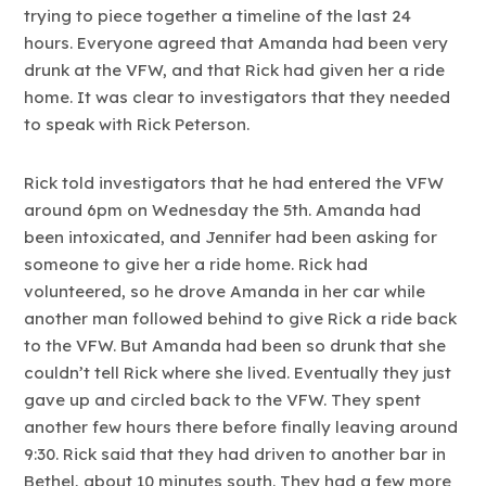
trying to piece together a timeline of the last 24
hours. Everyone agreed that Amanda had been very
drunk at the VFW, and that Rick had given her a ride
home. It was clear to investigators that they needed
to speak with Rick Peterson.
Rick told investigators that he had entered the VFW
around 6pm on Wednesday the 5th. Amanda had
been intoxicated, and Jennifer had been asking for
someone to give her a ride home. Rick had
volunteered, so he drove Amanda in her car while
another man followed behind to give Rick a ride back
to the VFW. But Amanda had been so drunk that she
couldn’t tell Rick where she lived. Eventually they just
gave up and circled back to the VFW. They spent
another few hours there before finally leaving around
9:30. Rick said that they had driven to another bar in
Bethel, about 10 minutes south. They had a few more