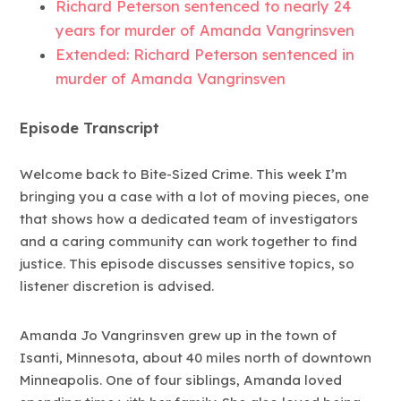
Richard Peterson sentenced to nearly 24
years for murder of Amanda Vangrinsven
Extended: Richard Peterson sentenced in
murder of Amanda Vangrinsven
Episode Transcript
Welcome back to Bite-Sized Crime. This week I’m
bringing you a case with a lot of moving pieces, one
that shows how a dedicated team of investigators
and a caring community can work together to find
justice. This episode discusses sensitive topics, so
listener discretion is advised.
Amanda Jo Vangrinsven grew up in the town of
Isanti, Minnesota, about 40 miles north of downtown
Minneapolis. One of four siblings, Amanda loved