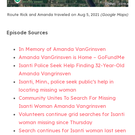
Route Rick and Amanda traveled on Aug 5, 2021
(Google Maps)
Episode Sources
In Memory of Amanda VanGrinsven
Amanda VanGrinsven is Home – GoFundMe
Isanti Police Seek Help Finding 32-Year-Old
Amanda Vangrinsven
Isanti, Minn., police seek public’s help in
locating missing woman
Community Unites To Search For Missing
Isanti Woman Amanda Vangrinsven
Volunteers continue grid searches for Isanti
woman missing since Thursday
Search continues for Isanti woman last seen