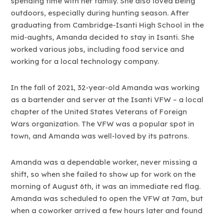
spending time with her family. She also loved being
outdoors, especially during hunting season. After
graduating from Cambridge-Isanti High School in the
mid-aughts, Amanda decided to stay in Isanti. She
worked various jobs, including food service and
working for a local technology company.
In the fall of 2021, 32-year-old Amanda was working
as a bartender and server at the Isanti VFW – a local
chapter of the United States Veterans of Foreign
Wars organization. The VFW was a popular spot in
town, and Amanda was well-loved by its patrons.
Amanda was a dependable worker, never missing a
shift, so when she failed to show up for work on the
morning of August 6th, it was an immediate red flag.
Amanda was scheduled to open the VFW at 7am, but
when a coworker arrived a few hours later and found