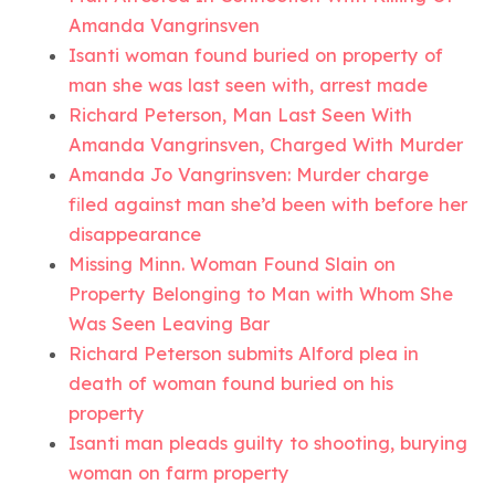
Amanda Vangrinsven
Isanti woman found buried on property of
man she was last seen with, arrest made
Richard Peterson, Man Last Seen With
Amanda Vangrinsven, Charged With Murder
Amanda Jo Vangrinsven: Murder charge
filed against man she’d been with before her
disappearance
Missing Minn. Woman Found Slain on
Property Belonging to Man with Whom She
Was Seen Leaving Bar
Richard Peterson submits Alford plea in
death of woman found buried on his
property
Isanti man pleads guilty to shooting, burying
woman on farm property