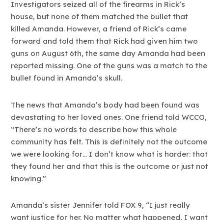
Investigators seized all of the firearms in Rick’s
house, but none of them matched the bullet that
killed Amanda. However, a friend of Rick’s came
forward and told them that Rick had given him two
guns on August 6th, the same day Amanda had been
reported missing. One of the guns was a match to the
bullet found in Amanda’s skull.
The news that Amanda’s body had been found was
devastating to her loved ones. One friend told WCCO,
“There’s no words to describe how this whole
community has felt. This is definitely not the outcome
we were looking for… I don’t know what is harder: that
they found her and that this is the outcome or just not
knowing.”
Amanda’s sister Jennifer told FOX 9, “I just really
want justice for her. No matter what happened, I want