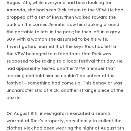
August 6th, while everyone had been looking for
Amanda, she had seen Rick return to the VFW. He had
dropped off a set of keys, then walked toward the
park on the corner. Jennifer saw him looking around
the portable toilets in the park; he then left in a gray
SUV with a woman she assumed to be his wife.
Investigators learned that the keys Rick had left at
the VFW belonged to a food truck that Rick was
supposed to be taking to a local festival that day. He
had apparently texted another VFW member that
morning and told him he couldn’t volunteer at the
festival – something had come up. This behavior was
uncharacteristic of Rick, another strange piece of the
puzzle.
On August 8th, investigators executed a search
warrant at Rick’s property, specifically to collect the
clothes Rick had been wearing the night of August 5th