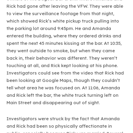
Rick had gone after leaving the VFW. They were able
to view the surveillance footage from that night,
which showed Rick’s white pickup truck pulling into
the parking lot around 9:45pm. He and Amanda
entered the building, where they ordered drinks and
spent the next 45 minutes kissing at the bar. At 10:35,
they went outside to smoke, but when they came
back in, their behavior was different. They weren’t
touching at all, and Rick kept looking at his phone.
Investigators could see from the video that Rick had
been looking at Google Maps, though they couldn’t
tell what area he was focused on. At 11:06, Amanda
and Rick left the bar, the white truck turning left on
Main Street and disappearing out of sight.
Investigators were struck by the fact that Amanda
and Rick had been so physically affectionate in