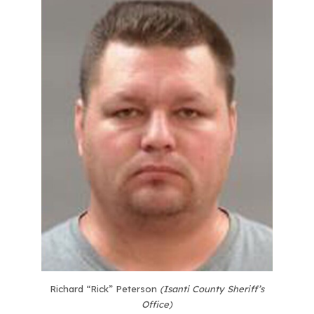
Richard “Rick” Peterson
(Isanti County Sheriff’s
Office)