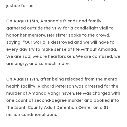
justice for her.”
On August 13th, Amanda’s friends and family
gathered outside the VFW for a candlelight vigil to
honor her memory. Her sister spoke to the crowd,
saying, “Our world is destroyed and we will have to
every day try to make sense of life without Amanda.
We are sad, we are heartbroken. We are confused, we
are angry, and so much more.”
On August 17th, after being released from the mental
health facility, Richard Peterson was arrested for the
murder of Amanda Vangrinsven. He was charged with
one count of second-degree murder and booked into
the Isanti County Adult Detention Center on a $1
million conditional bond.