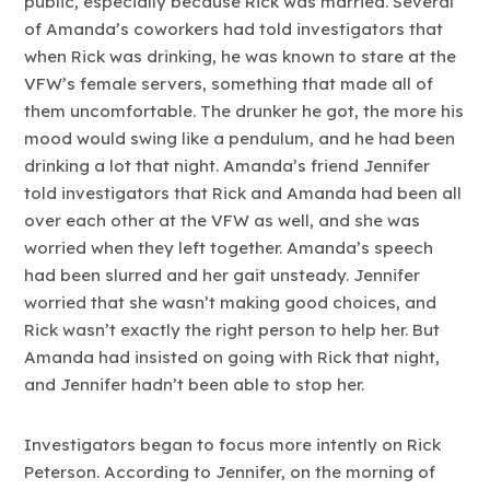
public, especially because Rick was married. Several
of Amanda’s coworkers had told investigators that
when Rick was drinking, he was known to stare at the
VFW’s female servers, something that made all of
them uncomfortable. The drunker he got, the more his
mood would swing like a pendulum, and he had been
drinking a lot that night. Amanda’s friend Jennifer
told investigators that Rick and Amanda had been all
over each other at the VFW as well, and she was
worried when they left together. Amanda’s speech
had been slurred and her gait unsteady. Jennifer
worried that she wasn’t making good choices, and
Rick wasn’t exactly the right person to help her. But
Amanda had insisted on going with Rick that night,
and Jennifer hadn’t been able to stop her.
Investigators began to focus more intently on Rick
Peterson. According to Jennifer, on the morning of