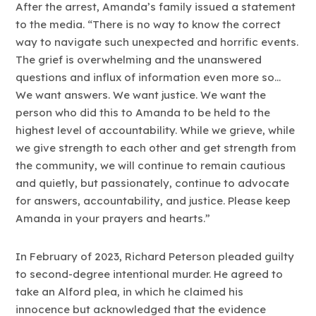
After the arrest, Amanda’s family issued a statement
to the media. “There is no way to know the correct
way to navigate such unexpected and horrific events.
The grief is overwhelming and the unanswered
questions and influx of information even more so…
We want answers. We want justice. We want the
person who did this to Amanda to be held to the
highest level of accountability. While we grieve, while
we give strength to each other and get strength from
the community, we will continue to remain cautious
and quietly, but passionately, continue to advocate
for answers, accountability, and justice. Please keep
Amanda in your prayers and hearts.”
In February of 2023, Richard Peterson pleaded guilty
to second-degree intentional murder. He agreed to
take an Alford plea, in which he claimed his
innocence but acknowledged that the evidence