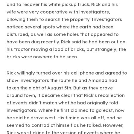
and to recover his white pickup truck. Rick and his
wife were very cooperative with investigators,
allowing them to search the property. Investigators
noticed several spots where the earth had been
disturbed, as well as some holes that appeared to
have been dug recently. Rick said he had been out on
his tractor moving a load of bricks, but strangely, the
bricks were nowhere to be seen.
Rick willingly turned over his cell phone and agreed to
show investigators the route he and Amanda had
taken the night of August 5th. But as they drove
around town, it became clear that Rick’s recollection
of events didn’t match what he had originally told
investigators. Where he first claimed to go east, now
he said he drove west. His timing was all off, and he
seemed to contradict himself as he talked. However,
Rick was sticking to the version of events where he