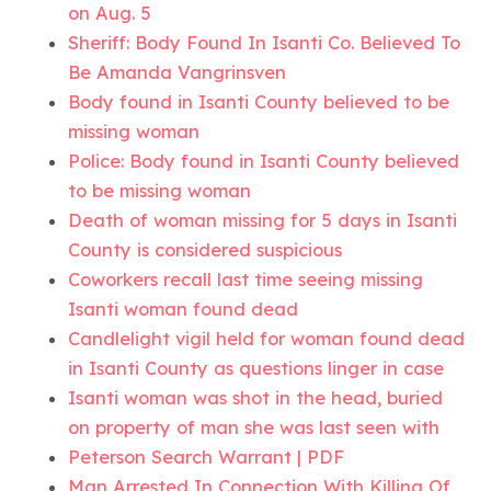
on Aug. 5
Sheriff: Body Found In Isanti Co. Believed To
Be Amanda Vangrinsven
Body found in Isanti County believed to be
missing woman
Police: Body found in Isanti County believed
to be missing woman
Death of woman missing for 5 days in Isanti
County is considered suspicious
Coworkers recall last time seeing missing
Isanti woman found dead
Candlelight vigil held for woman found dead
in Isanti County as questions linger in case
Isanti woman was shot in the head, buried
on property of man she was last seen with
Peterson Search Warrant | PDF
Man Arrested In Connection With Killing Of