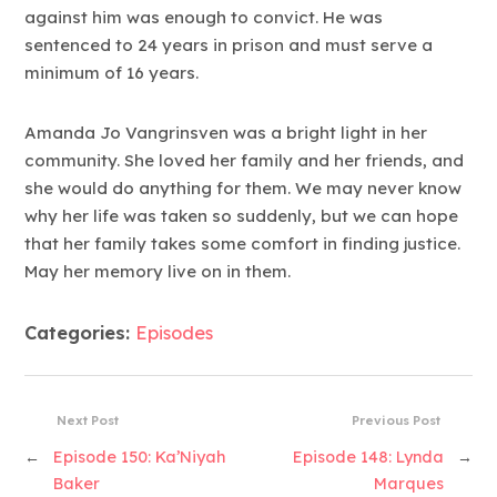
against him was enough to convict. He was
sentenced to 24 years in prison and must serve a
minimum of 16 years.
Amanda Jo Vangrinsven was a bright light in her
community. She loved her family and her friends, and
she would do anything for them. We may never know
why her life was taken so suddenly, but we can hope
that her family takes some comfort in finding justice.
May her memory live on in them.
Categories:
Episodes
Next Post
Previous Post
←
Episode 150: Ka’Niyah
Episode 148: Lynda
→
Baker
Marques