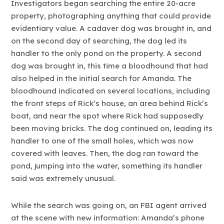
Investigators began searching the entire 20-acre
property, photographing anything that could provide
evidentiary value. A cadaver dog was brought in, and
on the second day of searching, the dog led its
handler to the only pond on the property. A second
dog was brought in, this time a bloodhound that had
also helped in the initial search for Amanda. The
bloodhound indicated on several locations, including
the front steps of Rick’s house, an area behind Rick’s
boat, and near the spot where Rick had supposedly
been moving bricks. The dog continued on, leading its
handler to one of the small holes, which was now
covered with leaves. Then, the dog ran toward the
pond, jumping into the water, something its handler
said was extremely unusual.
While the search was going on, an FBI agent arrived
at the scene with new information: Amanda’s phone