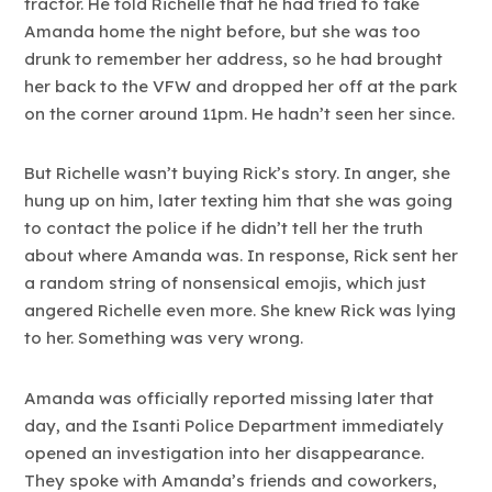
tractor. He told Richelle that he had tried to take
Amanda home the night before, but she was too
drunk to remember her address, so he had brought
her back to the VFW and dropped her off at the park
on the corner around 11pm. He hadn’t seen her since.
But Richelle wasn’t buying Rick’s story. In anger, she
hung up on him, later texting him that she was going
to contact the police if he didn’t tell her the truth
about where Amanda was. In response, Rick sent her
a random string of nonsensical emojis, which just
angered Richelle even more. She knew Rick was lying
to her. Something was very wrong.
Amanda was officially reported missing later that
day, and the Isanti Police Department immediately
opened an investigation into her disappearance.
They spoke with Amanda’s friends and coworkers,