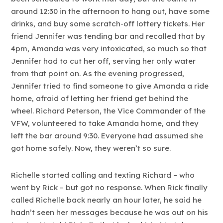
around 12:30 in the afternoon to hang out, have some
drinks, and buy some scratch-off lottery tickets. Her
friend Jennifer was tending bar and recalled that by
4pm, Amanda was very intoxicated, so much so that
Jennifer had to cut her off, serving her only water
from that point on. As the evening progressed,
Jennifer tried to find someone to give Amanda a ride
home, afraid of letting her friend get behind the
wheel. Richard Peterson, the Vice Commander of the
VFW, volunteered to take Amanda home, and they
left the bar around 9:30. Everyone had assumed she
got home safely. Now, they weren’t so sure.
Richelle started calling and texting Richard – who
went by Rick – but got no response. When Rick finally
called Richelle back nearly an hour later, he said he
hadn’t seen her messages because he was out on his