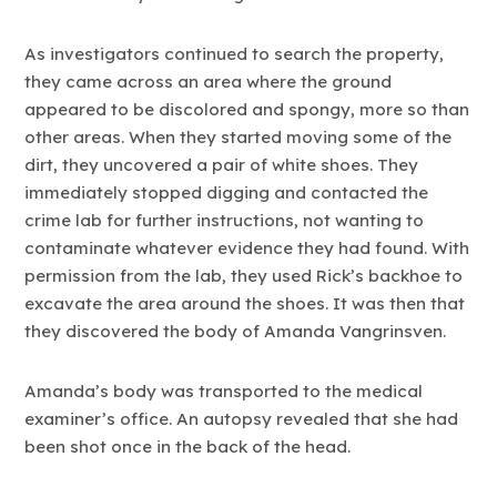
As investigators continued to search the property,
they came across an area where the ground
appeared to be discolored and spongy, more so than
other areas. When they started moving some of the
dirt, they uncovered a pair of white shoes. They
immediately stopped digging and contacted the
crime lab for further instructions, not wanting to
contaminate whatever evidence they had found. With
permission from the lab, they used Rick’s backhoe to
excavate the area around the shoes. It was then that
they discovered the body of Amanda Vangrinsven.
Amanda’s body was transported to the medical
examiner’s office. An autopsy revealed that she had
been shot once in the back of the head.