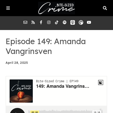
About the Pod
Episode 149: Amanda
Vangrinsven
Episodes
April 28, 2025
Submit a Case