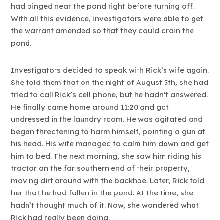
had pinged near the pond right before turning off.
With all this evidence, investigators were able to get
the warrant amended so that they could drain the
pond.
Investigators decided to speak with Rick’s wife again.
She told them that on the night of August 5th, she had
tried to call Rick’s cell phone, but he hadn’t answered.
He finally came home around 11:20 and got
undressed in the laundry room. He was agitated and
began threatening to harm himself, pointing a gun at
his head. His wife managed to calm him down and get
him to bed. The next morning, she saw him riding his
tractor on the far southern end of their property,
moving dirt around with the backhoe. Later, Rick told
her that he had fallen in the pond. At the time, she
hadn’t thought much of it. Now, she wondered what
Rick had really been doing.