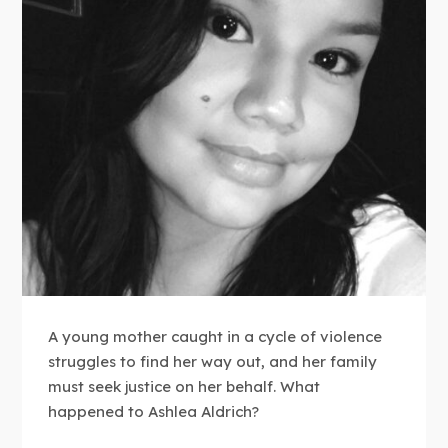
A young mother caught in a cycle of violence
struggles to find her way out, and her family
must seek justice on her behalf. What
happened to Ashlea Aldrich?