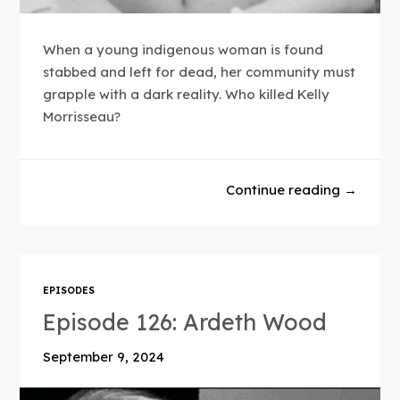
When a young indigenous woman is found
stabbed and left for dead, her community must
grapple with a dark reality. Who killed Kelly
Morrisseau?
Continue reading →
EPISODES
Episode 126: Ardeth Wood
September 9, 2024