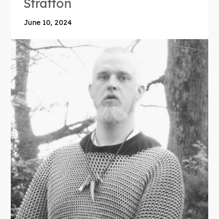
Stratton
June 10, 2024