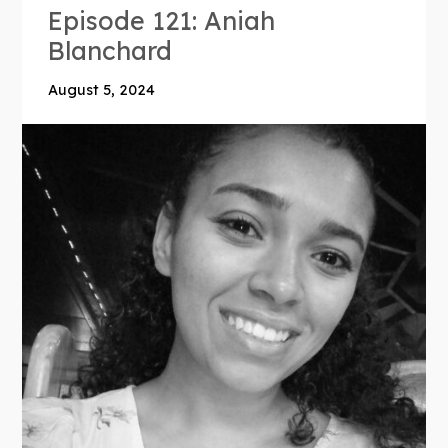
Episode 121: Aniah
Blanchard
August 5, 2024