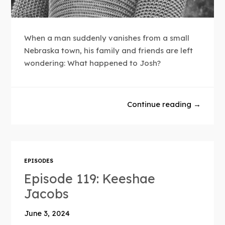
When a man suddenly vanishes from a small
Nebraska town, his family and friends are left
wondering: What happened to Josh?
Continue reading →
EPISODES
Episode 119: Keeshae
Jacobs
June 3, 2024