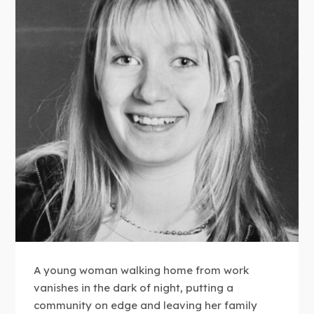
A young woman walking home from work
vanishes in the dark of night, putting a
community on edge and leaving her family