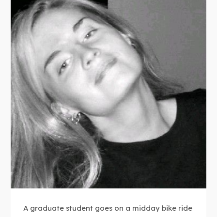
A graduate student goes on a midday bike ride