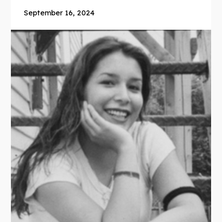
September 16, 2024