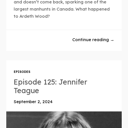
and doesn’t come back, sparking one of the
largest manhunts in Canada. What happened
to Ardeth Wood?
Continue reading →
EPISODES
Episode 125: Jennifer
Teague
September 2, 2024