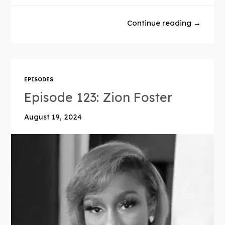
Continue reading →
EPISODES
Episode 123: Zion Foster
August 19, 2024