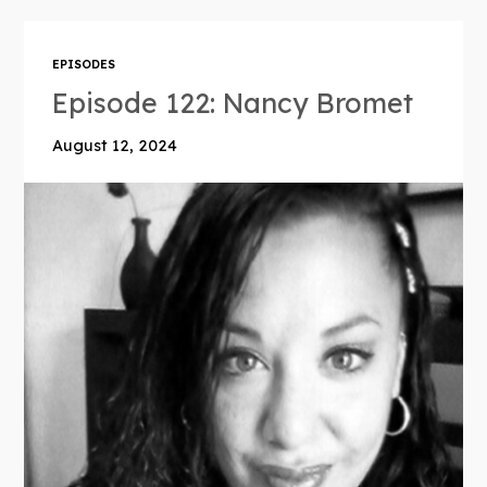
EPISODES
Episode 122: Nancy Bromet
August 12, 2024