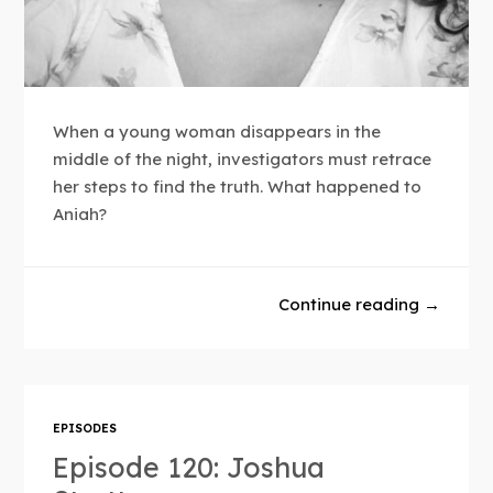
When a young woman disappears in the
middle of the night, investigators must retrace
her steps to find the truth. What happened to
Aniah?
Continue reading →
EPISODES
Episode 120: Joshua