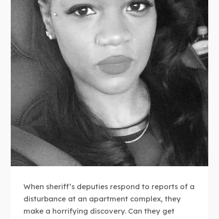
When sheriff’s deputies respond to reports of a
disturbance at an apartment complex, they
make a horrifying discovery. Can they get