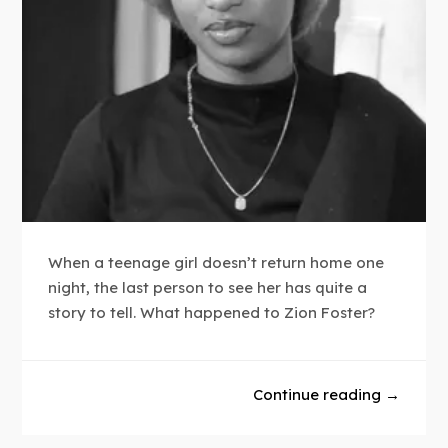
When a teenage girl doesn’t return home one
night, the last person to see her has quite a
story to tell. What happened to Zion Foster?
Continue reading →