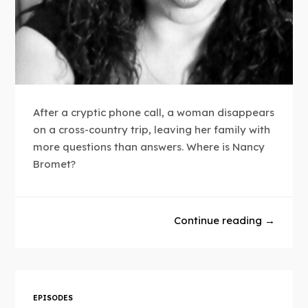
After a cryptic phone call, a woman disappears
on a cross-country trip, leaving her family with
more questions than answers. Where is Nancy
Bromet?
Continue reading →
EPISODES