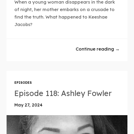
When a young woman disappears in the dark
of night, her mother embarks on a crusade to
find the truth. What happened to Keeshae
Jacobs?
Continue reading →
EPISODES
Episode 118: Ashley Fowler
May 27, 2024