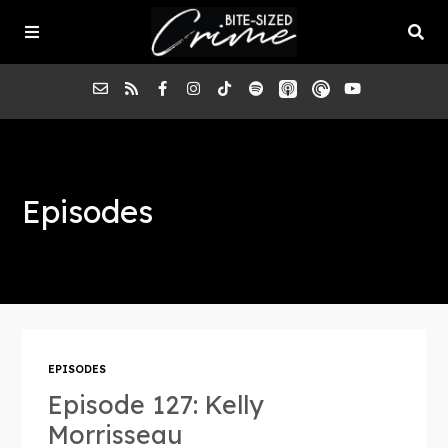
About the Pod
Episodes
Episodes
Submit a Case
EPISODES
Episode 127: Kelly
Morrisseau