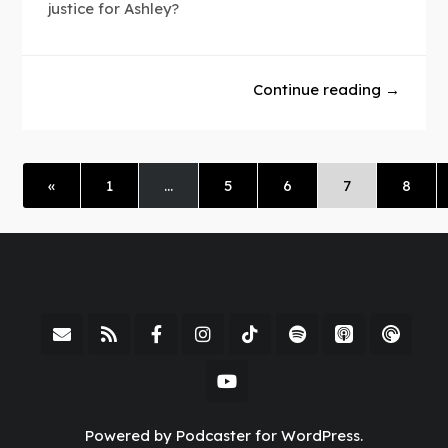
justice for Ashley?
Continue reading →
«
1
…
5
6
7
8
Powered by Podcaster for WordPress.