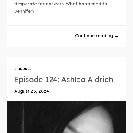
desperate for answers. What happened to
Jennifer?
Continue reading →
EPISODES
Episode 124: Ashlea Aldrich
August 26, 2024