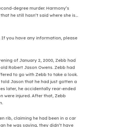
 second-degree murder. Harmony’s
hat he still hasn’t said where she is…
. If you have any information, please
vening of January 2, 2000, Zebb had
ear-old Robert Jason Owens. Zebb had
fered to go with Zebb to take a look.
 told Jason that he had just gotten a
s later, he accidentally rear-ended
 were injured. After that, Zebb
n.
 rib, claiming he had been in a car
an he was saying, they didn’t have