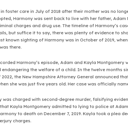
 foster care in July of 2018 after their mother was no longe
pted, Harmony was sent back to live with her father, Adam 
riminal charges and drug use. The timeline of Harmony’s cas
details, but suffice it to say, there was plenty of evidence t
last known sighting of Harmony was in October of 2019, when
 was there.
 recorded Harmony’s episode, Adam and Kayla Montgomery w
nd endangering the welfare of a child. In the twelve months s
of 2022, the New Hampshire Attorney General announced th
en she was just five years old. Her case was officially nam
was charged with second-degree murder, falsifying eviden
that Kayla Montgomery admitted to lying to police at Adam’s
armony to death on December 7, 2019. Kayla took a plea de
erjury charges.