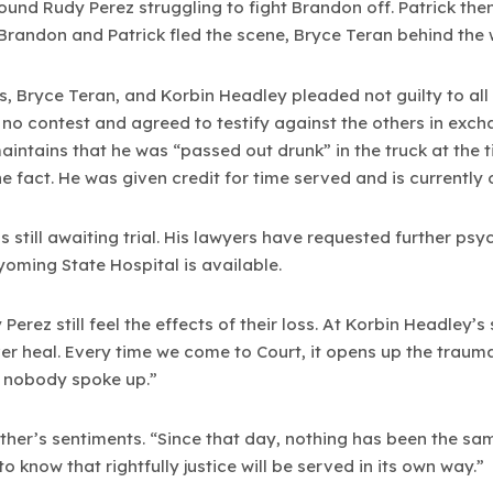
ound Rudy Perez struggling to fight Brandon off. Patrick th
 Brandon and Patrick fled the scene, Bryce Teran behind the w
s, Bryce Teran, and Korbin Headley pleaded not guilty to al
no contest and agreed to testify against the others in exch
intains that he was “passed out drunk” in the truck at the 
he fact. He was given credit for time served and is currently
 still awaiting trial. His lawyers have requested further psyc
yoming State Hospital is available.
erez still feel the effects of their loss. At Korbin Headley’
er heal. Every time we come to Court, it opens up the trauma
 nobody spoke up.”
ther’s sentiments. “Since that day, nothing has been the sa
o know that rightfully justice will be served in its own way.”