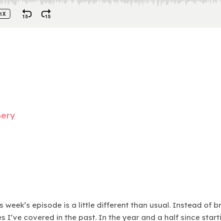
mery
 week’s episode is a little different than usual. Instead of 
 I’ve covered in the past. In the year and a half since star