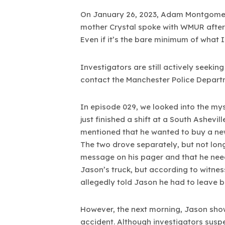
On January 26, 2023, Adam Montgomery
mother Crystal spoke with WMUR after th
Even if it’s the bare minimum of what I
Investigators are still actively seeki
contact the Manchester Police Depart
In episode 029, we looked into the my
just finished a shift at a South Ashev
mentioned that he wanted to buy a new 
The two drove separately, but not long 
message on his pager and that he need
Jason’s truck, but according to witnes
allegedly told Jason he had to leave b
However, the next morning, Jason show
accident. Although investigators sus