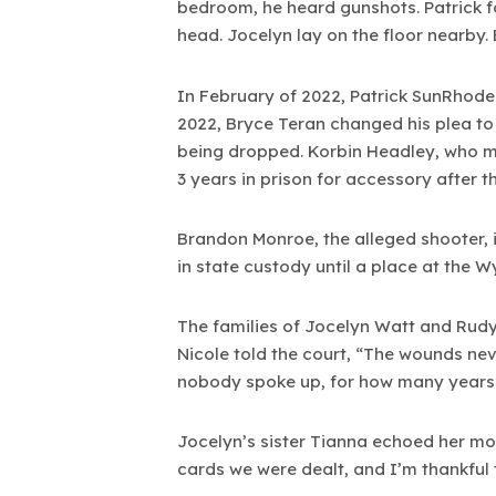
bedroom, he heard gunshots. Patrick f
head. Jocelyn lay on the floor nearby.
In February of 2022, Patrick SunRhode
2022, Bryce Teran changed his plea to 
being dropped. Korbin Headley, who ma
3 years in prison for accessory after t
Brandon Monroe, the alleged shooter, is
in state custody until a place at the W
The families of Jocelyn Watt and Rudy P
Nicole told the court, “The wounds nev
nobody spoke up, for how many years
Jocelyn’s sister Tianna echoed her mo
cards we were dealt, and I’m thankful t