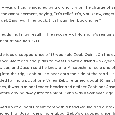
 was officially indicted by a grand jury on the charge of
e announcement, saying, “It’s relief. It’s, you know, anger t
 get, I just want her back. I just want her back home.”
ng leads that may result in the recovery of Harmony’s remains
ment at 603-668-8711.
sterious disappearance of 18-year-old Zebb Quinn. On the e
ille Wal-Mart and had plans to meet up with a friend – 22-y
car, and Jason said he knew of a Mitsubishi for sale and of
into the trip, Zebb pulled over onto the side of the road. He
ed to find a payphone. When Zebb returned about 10 minute
ses, it was a minor fender-bender and neither Zebb nor Jason
efore driving away into the night. Zebb was never seen agai
ed up at a local urgent care with a head wound and a broken
pected that Jason knew more about Zebb’s disappearance th