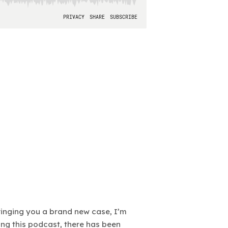
bringing you a brand new case, I’m
ting this podcast, there has been