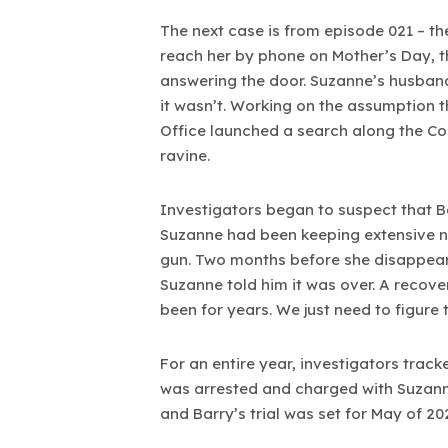
The next case is from episode 021 – t
reach her by phone on Mother’s Day, t
answering the door. Suzanne’s husband
it wasn’t. Working on the assumption t
Office launched a search along the Col
ravine.
Investigators began to suspect that 
Suzanne had been keeping extensive no
gun. Two months before she disappeare
Suzanne told him it was over. A recov
been for years. We just need to figure 
For an entire year, investigators tra
was arrested and charged with Suzanne
and Barry’s trial was set for May of 20