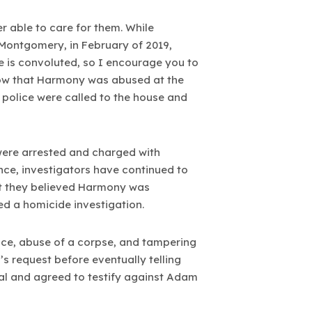
r able to care for them. While
Montgomery, in February of 2019,
e is convoluted, so I encourage you to
o show that Harmony was abused at the
 police were called to the house and
ere arrested and charged with
ince, investigators have continued to
at they believed Harmony was
ed a homicide investigation.
ce, abuse of a corpse, and tampering
 request before eventually telling
al and agreed to testify against Adam