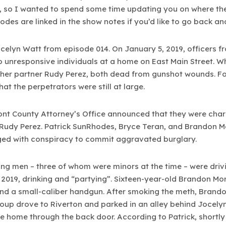
, so I wanted to spend some time updating you on where they
sodes are linked in the show notes if you’d like to go back and 
 Jocelyn Watt from episode 014. On January 5, 2019, officers 
unresponsive individuals at a home on East Main Street. Wh
her partner Rudy Perez, both dead from gunshot wounds. Fo
hat the perpetrators were still at large.
mont County Attorney’s Office announced that they were charg
 Rudy Perez. Patrick SunRhodes, Bryce Teran, and Brandon 
ed with conspiracy to commit aggravated burglary.
oung men – three of whom were minors at the time – were dri
 2019, drinking and “partying”. Sixteen-year-old Brandon Mo
d a small-caliber handgun. After smoking the meth, Brandon
group drove to Riverton and parked in an alley behind Jocel
e home through the back door. According to Patrick, shortly