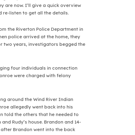
 are now. I’ll give a quick overview
re-listen to get all the details.
from the Riverton Police Department in
en police arrived at the home, they
r two years, investigators begged the
ing four individuals in connection
Monroe were charged with felony
ving around the Wind River Indian
nroe allegedly went back into his
 told the others that he needed to
yn and Rudy’s house. Brandon and 14-
 after Brandon went into the back