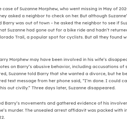
he case of Suzanne Morphew, who went missing in May of 20
hey asked a neighbor to check on her. But although Suzanne’
 Barry was out of town – he asked the neighbor to see if Su
hat Suzanne had gone out for a bike ride and hadn’t returne
orado Trail, a popular spot for cyclists. But all they found 
Barry Morphew may have been involved in his wife’s disappe
tes on Barry’s abusive behavior, including accusations of s
d, Suzanne told Barry that she wanted a divorce, but he beg
ered text message from her phone said, “I’m done. I could ca
this out civilly.” Three days later, Suzanne disappeared.
cked Barry’s movements and gathered evidence of his involv
’s murder. The unsealed arrest affidavit was packed with i
22.