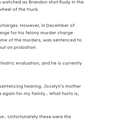
en watched as Brandon shot Rudy in the
heel of the truck.
l charges. However, in December of
ange for his felony murder charge
time of the murders, was sentenced to
 out on probation.
hiatric evaluation, and he is currently
s sentencing hearing, Jocelyn’s mother
 again for my family… What hurts is,
me… Unfortunately these were the