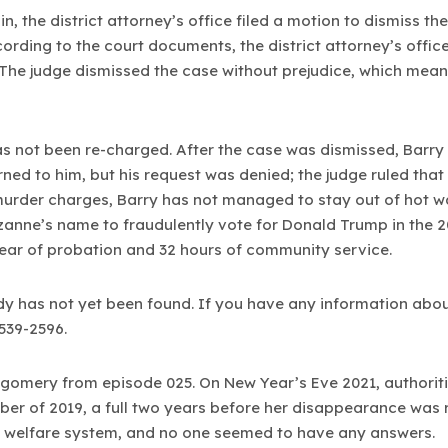
n, the district attorney’s office filed a motion to dismiss t
ording to the court documents, the district attorney’s offic
The judge dismissed the case without prejudice, which means 
as not been re-charged. After the case was dismissed, Barry
rned to him, but his request was denied; the judge ruled that
urder charges, Barry has not managed to stay out of hot wat
uzanne’s name to fraudulently vote for Donald Trump in the 20
ear of probation and 32 hours of community service.
y has not yet been found. If you have any information abou
-539-2596.
tgomery from episode 025. On New Year’s Eve 2021, authorit
er of 2019, a full two years before her disappearance was 
ld welfare system, and no one seemed to have any answers.