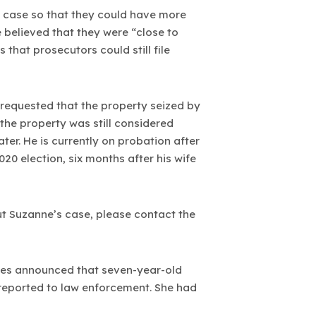
he case so that they could have more
e believed that they were “close to
that prosecutors could still file
 requested that the property seized by
 the property was still considered
er. He is currently on probation after
20 election, six months after his wife
t Suzanne’s case, please contact the
ies announced that seven-year-old
reported to law enforcement. She had