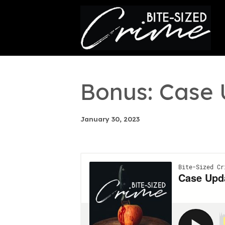
This is a placeholder for your sticky navigation bar. It
Bonus: Case
January 30, 2023