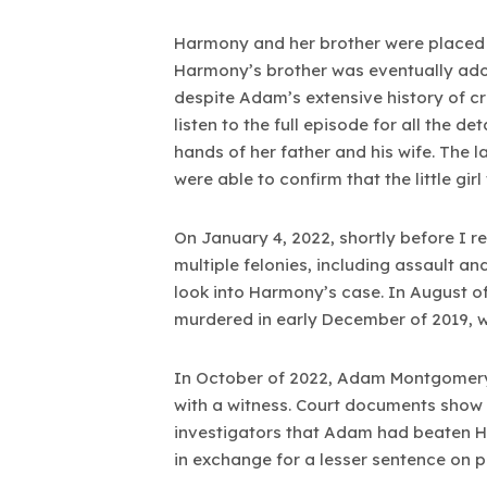
Harmony and her brother were placed in
Harmony’s brother was eventually ado
despite Adam’s extensive history of c
listen to the full episode for all the 
hands of her father and his wife. The 
were able to confirm that the little girl
On January 4, 2022, shortly before I
multiple felonies, including assault a
look into Harmony’s case. In August 
murdered in early December of 2019, wh
In October of 2022, Adam Montgomery 
with a witness. Court documents show 
investigators that Adam had beaten H
in exchange for a lesser sentence on p