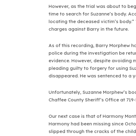
However, as the trial was about to begi
time to search for Suzanne’s body. Acc
locating the deceased victim’s body.” 
charges against Barry in the future.
As of this recording, Barry Morphew h
police during the investigation be retu
evidence. However, despite avoiding m
pleading guilty to forgery for using S
disappeared. He was sentenced to a y
Unfortunately, Suzanne Morphew’s bod
Chaffee County Sheriff’s Office at 719
Our next case is that of Harmony Mon
Harmony had been missing since Octob
slipped through the cracks of the chi