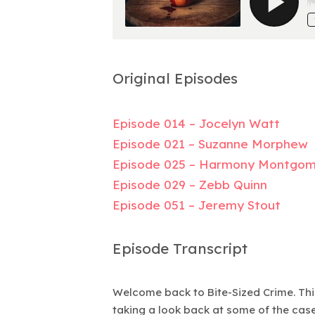
Original Episodes
Episode 014 – Jocelyn Watt
Episode 021 – Suzanne Morphew
Episode 025 – Harmony Montgo
Episode 029 – Zebb Quinn
Episode 051 – Jeremy Stout
Episode Transcript
Welcome back to Bite-Sized Crime. This
taking a look back at some of the cases