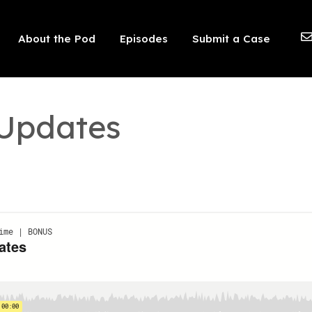
 should not be visible.
About the Pod
Episodes
Submit a Case
 Updates