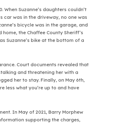
20. When Suzanne’s daughters couldn’t
s car was in the driveway, no one was
zanne’s bicycle was in the garage, and
d home, the Chaffee County Sheriff’s
was Suzanne’s bike at the bottom of a
arance. Court documents revealed that
talking and threatening her with a
ged her to stay. Finally, on May 6th,
re less what you’re up to and have
ement. In May of 2021, Barry Morphew
nformation supporting the charges,