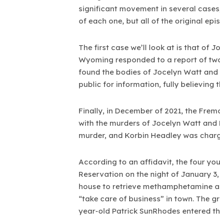
significant movement in several cases
of each one, but all of the original epi
The first case we’ll look at is that of
Wyoming responded to a report of two 
found the bodies of Jocelyn Watt and 
public for information, fully believing t
Finally, in December of 2021, the Fre
with the murders of Jocelyn Watt and
murder, and Korbin Headley was charg
According to an affidavit, the four y
Reservation on the night of January 3,
house to retrieve methamphetamine an
“take care of business” in town. The 
year-old Patrick SunRhodes entered th