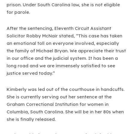
prison. Under South Carolina law, she is not eligible
for parole.
After the sentencing, Eleventh Circuit Assistant
Solicitor Robby McNair stated, “This case has taken
an emotional toll on everyone involved, especially
the family of Michael Bryan. We appreciate their trust
in our office and the judicial system. It has been a
long road and we are immensely satisfied to see
justice served today.”
Kimberly was led out of the courthouse in handcuffs.
She is currently serving out her sentence at the
Graham Correctional Institution for women in
Columbia, South Carolina. She will be in her 80s when
she is finally released.