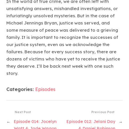
In the world of true crime, we are often left with
unsatisfying answers, mishandled investigations, or
infuriatingly unsolved mysteries. But in the case of
Michael Jennings Bryan, justice was served, and
some measure of peace was delivered to a grieving
family. It is important to recognize the successes of
our justice system, even as we acknowledge the
failures. Because for every success story, there are
dozens of victims who have yet to receive the justice
they deserve. I’ll be back next week with one such
story.
Categories:
Episodes
Next Post
Previous Post
←
Episode 014: Jocelyn
Episode 012: Jelani Day
→
Watt & Jade Wagon
& Daniel Robinson