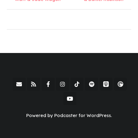
Powered by Podcaster for WordPress.