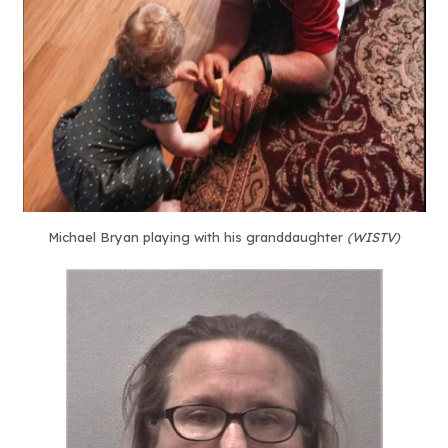
Michael Bryan playing with his granddaughter
(WISTV)