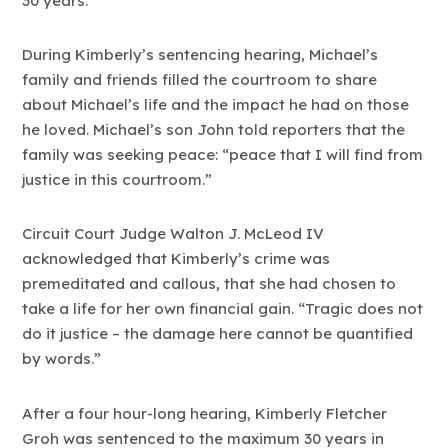
30 years.
During Kimberly’s sentencing hearing, Michael’s
family and friends filled the courtroom to share
about Michael’s life and the impact he had on those
he loved. Michael’s son John told reporters that the
family was seeking peace: “peace that I will find from
justice in this courtroom.”
Circuit Court Judge Walton J. McLeod IV
acknowledged that Kimberly’s crime was
premeditated and callous, that she had chosen to
take a life for her own financial gain. “Tragic does not
do it justice – the damage here cannot be quantified
by words.”
After a four hour-long hearing, Kimberly Fletcher
Groh was sentenced to the maximum 30 years in