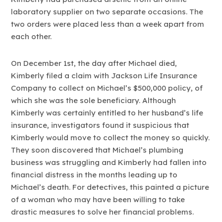
laboratory supplier on two separate occasions. The
two orders were placed less than a week apart from
each other.
On December 1st, the day after Michael died,
Kimberly filed a claim with Jackson Life Insurance
Company to collect on Michael’s $500,000 policy, of
which she was the sole beneficiary. Although
Kimberly was certainly entitled to her husband’s life
insurance, investigators found it suspicious that
Kimberly would move to collect the money so quickly.
They soon discovered that Michael’s plumbing
business was struggling and Kimberly had fallen into
financial distress in the months leading up to
Michael’s death. For detectives, this painted a picture
of a woman who may have been willing to take
drastic measures to solve her financial problems.