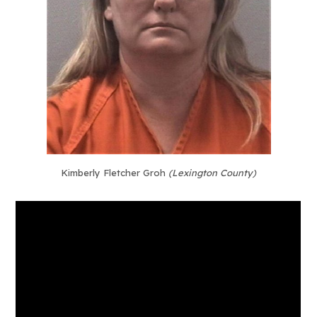
Kimberly Fletcher Groh
(Lexington County)