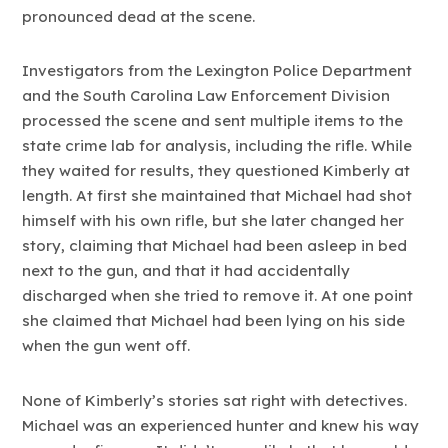
pronounced dead at the scene.
Investigators from the Lexington Police Department
and the South Carolina Law Enforcement Division
processed the scene and sent multiple items to the
state crime lab for analysis, including the rifle. While
they waited for results, they questioned Kimberly at
length. At first she maintained that Michael had shot
himself with his own rifle, but she later changed her
story, claiming that Michael had been asleep in bed
next to the gun, and that it had accidentally
discharged when she tried to remove it. At one point
she claimed that Michael had been lying on his side
when the gun went off.
None of Kimberly’s stories sat right with detectives.
Michael was an experienced hunter and knew his way