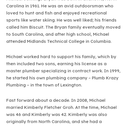
Carolina in 1961. He was an avid outdoorsman who
loved to hunt and fish and enjoyed recreational
sports like water skiing. He was well liked; his friends
called him Biscuit. The Bryan family eventually moved
to South Carolina, and after high school, Michael
attended Midlands Technical College in Columbia.
Michael worked hard to support his family, which by
then included two sons, earning his license as a
master plumber specializing in contract work. In 1999,
he started his own plumbing company – Plumb Krazy
Plumbing – in the town of Lexington.
Fast forward about a decade. In 2008, Michael
married Kimberly Fletcher Groh. At the time, Michael
was 46 and Kimberly was 42. Kimberly was also
originally from North Carolina, and she had a