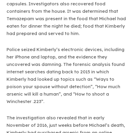
capsules. Investigators also recovered food
containers from the house. It was determined that
Temazepam was present in the food that Michael had
eaten for dinner the night he died; food that Kimberly
had prepared and served to him.
Police seized Kimberly’s electronic devices, including
her iPhone and laptop, and the evidence they
uncovered was damning. The forensic analysis found
internet searches dating back to 2015 in which
Kimberly had looked up topics such as “Ways to
poison your spouse without detection”, “How much
arsenic will kill a human”, and “How to shoot a
Winchester .223”.
The investigation also revealed that in early
November of 2016, just weeks before Michael’s death,
Kimberly had purchased arsenic from an online