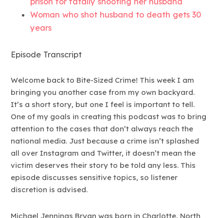
prison for fatally shooting her husband
Woman who shot husband to death gets 30
years
Episode Transcript
Welcome back to Bite-Sized Crime! This week I am
bringing you another case from my own backyard.
It’s a short story, but one I feel is important to tell.
One of my goals in creating this podcast was to bring
attention to the cases that don’t always reach the
national media. Just because a crime isn’t splashed
all over Instagram and Twitter, it doesn’t mean the
victim deserves their story to be told any less. This
episode discusses sensitive topics, so listener
discretion is advised.
Michael Jennings Bryan was born in Charlotte, North