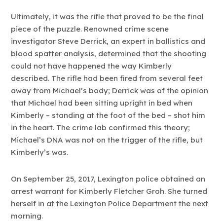
Ultimately, it was the rifle that proved to be the final
piece of the puzzle. Renowned crime scene
investigator Steve Derrick, an expert in ballistics and
blood spatter analysis, determined that the shooting
could not have happened the way Kimberly
described. The rifle had been fired from several feet
away from Michael’s body; Derrick was of the opinion
that Michael had been sitting upright in bed when
Kimberly – standing at the foot of the bed – shot him
in the heart. The crime lab confirmed this theory;
Michael’s DNA was not on the trigger of the rifle, but
Kimberly’s was.
On September 25, 2017, Lexington police obtained an
arrest warrant for Kimberly Fletcher Groh. She turned
herself in at the Lexington Police Department the next
morning.