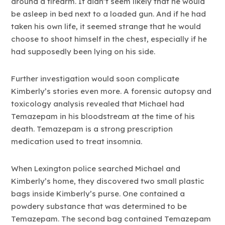
around a firearm. It didn’t seem likely that he would
be asleep in bed next to a loaded gun. And if he had
taken his own life, it seemed strange that he would
choose to shoot himself in the chest, especially if he
had supposedly been lying on his side.
Further investigation would soon complicate
Kimberly’s stories even more. A forensic autopsy and
toxicology analysis revealed that Michael had
Temazepam in his bloodstream at the time of his
death. Temazepam is a strong prescription
medication used to treat insomnia.
When Lexington police searched Michael and
Kimberly’s home, they discovered two small plastic
bags inside Kimberly’s purse. One contained a
powdery substance that was determined to be
Temazepam. The second bag contained Temazepam