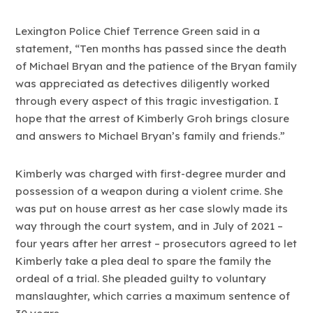
Lexington Police Chief Terrence Green said in a
statement, “Ten months has passed since the death
of Michael Bryan and the patience of the Bryan family
was appreciated as detectives diligently worked
through every aspect of this tragic investigation. I
hope that the arrest of Kimberly Groh brings closure
and answers to Michael Bryan’s family and friends.”
Kimberly was charged with first-degree murder and
possession of a weapon during a violent crime. She
was put on house arrest as her case slowly made its
way through the court system, and in July of 2021 –
four years after her arrest – prosecutors agreed to let
Kimberly take a plea deal to spare the family the
ordeal of a trial. She pleaded guilty to voluntary
manslaughter, which carries a maximum sentence of