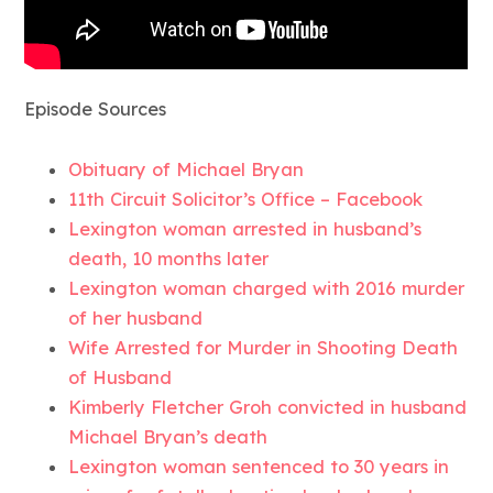
Episode Sources
Obituary of Michael Bryan
11th Circuit Solicitor’s Office – Facebook
Lexington woman arrested in husband’s
death, 10 months later
Lexington woman charged with 2016 murder
of her husband
Wife Arrested for Murder in Shooting Death
of Husband
Kimberly Fletcher Groh convicted in husband
Michael Bryan’s death
Lexington woman sentenced to 30 years in