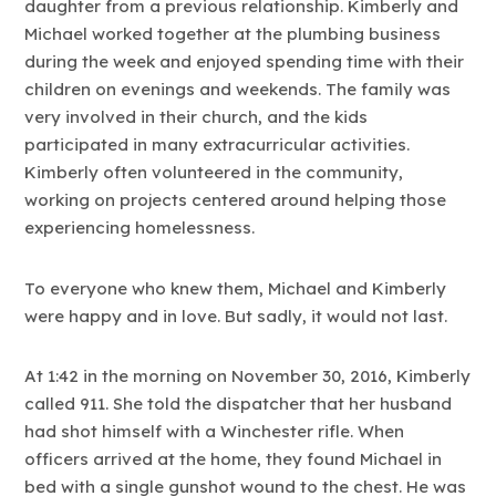
daughter from a previous relationship. Kimberly and
Michael worked together at the plumbing business
during the week and enjoyed spending time with their
children on evenings and weekends. The family was
very involved in their church, and the kids
participated in many extracurricular activities.
Kimberly often volunteered in the community,
working on projects centered around helping those
experiencing homelessness.
To everyone who knew them, Michael and Kimberly
were happy and in love. But sadly, it would not last.
At 1:42 in the morning on November 30, 2016, Kimberly
called 911. She told the dispatcher that her husband
had shot himself with a Winchester rifle. When
officers arrived at the home, they found Michael in
bed with a single gunshot wound to the chest. He was