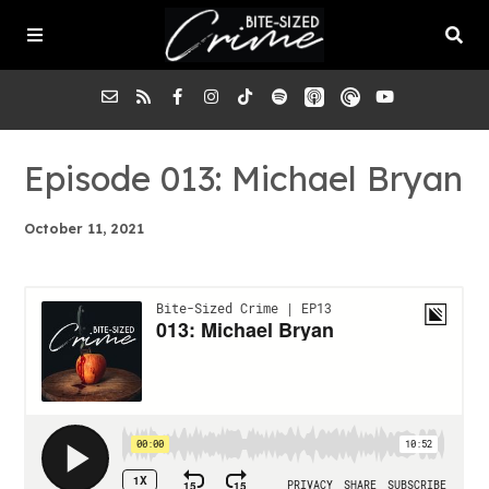
About the Pod
Episode 013: Michael Bryan
October 11, 2021
Episodes
Submit a Case