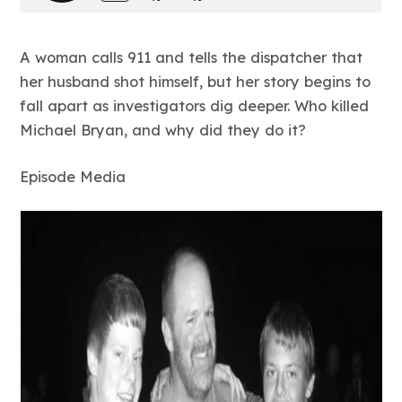
A woman calls 911 and tells the dispatcher that
her husband shot himself, but her story begins to
fall apart as investigators dig deeper. Who killed
Michael Bryan, and why did they do it?
Episode Media