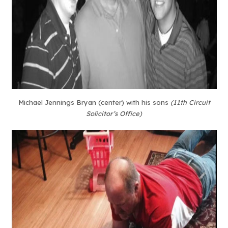
Michael Jennings Bryan (center) with his sons
(11th Circuit
Solicitor’s Office)