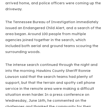
arrived home, and police officers were coming up the
driveway.
The Tennessee Bureau of Investigation immediately
issued an Endangered Child Alert, and a search of the
area began. Around 100 people from multiple
agencies joined together in the search, which
included both aerial and ground teams scouring the
surrounding woods.
The intense search continued through the night and
into the morning. Hawkins County Sheriff Ronnie
Lawson said that the search teams had plenty of
support, but that the terrain and spotty cell phone
service in the remote area were making a difficult
situation even harder. In a press conference on
Wednesday, June 16th, he commented on the
challenges and thanked the community for their