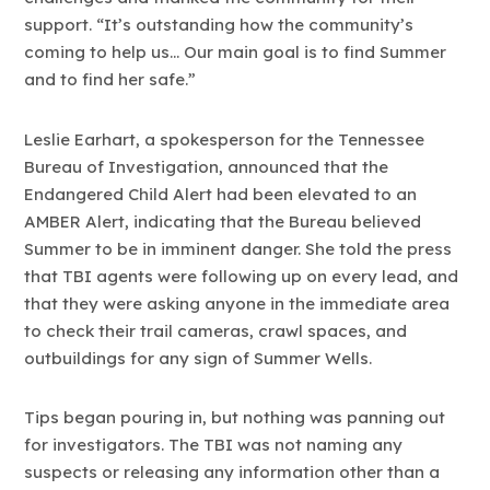
support. “It’s outstanding how the community’s
coming to help us… Our main goal is to find Summer
and to find her safe.”
Leslie Earhart, a spokesperson for the Tennessee
Bureau of Investigation, announced that the
Endangered Child Alert had been elevated to an
AMBER Alert, indicating that the Bureau believed
Summer to be in imminent danger. She told the press
that TBI agents were following up on every lead, and
that they were asking anyone in the immediate area
to check their trail cameras, crawl spaces, and
outbuildings for any sign of Summer Wells.
Tips began pouring in, but nothing was panning out
for investigators. The TBI was not naming any
suspects or releasing any information other than a