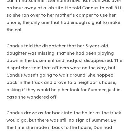
can’t find Summer. Get home now.” But Don was over
an hour away at a job site. He told Candus to call 911,
so she ran over to her mother’s camper to use her
phone, the only one that had enough signal to make
the call.
Candus told the dispatcher that her 5-year-old
daughter was missing, that she had been playing
down in the basement and had just disappeared. The
dispatcher said that officers were on the way, but
Candus wasn’t going to wait around. She hopped
back in the truck and drove to a neighbor’s house,
asking if they would help her look for Summer, just in
case she wandered off.
Candus drove as far back into the holler as the truck
would go, but there was still no sign of Summer. By
the time she made it back to the house, Don had