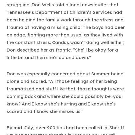
struggling. Don Wells told a local news outlet that
Tennessee’s Department of Children’s Services had
been helping the family work through the stress and
trauma of having a missing child. The boys had been
on edge, fighting more than usual as they lived with
the constant stress. Candus wasn’t doing well either;
Don described her as frantic. “She’ll be okay for a
little bit and then she’s up and down.”
Don was especially concerned about Summer being
alone and scared. “All those feelings of her being
traumatized and stuff like that, those thoughts were
coming back and where she could possibly be, you
know? And I know she’s hurting and I know she’s
scared and I know she misses us.”
By mid-July, over 900 tips had been called in. Sheriff