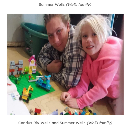
Summer Wells
(Wells family)
Candus Bly Wells and Summer Wells
(Wells family)