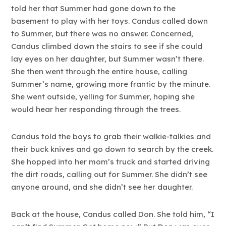
told her that Summer had gone down to the
basement to play with her toys. Candus called down
to Summer, but there was no answer. Concerned,
Candus climbed down the stairs to see if she could
lay eyes on her daughter, but Summer wasn’t there.
She then went through the entire house, calling
Summer’s name, growing more frantic by the minute.
She went outside, yelling for Summer, hoping she
would hear her responding through the trees.
Candus told the boys to grab their walkie-talkies and
their buck knives and go down to search by the creek.
She hopped into her mom’s truck and started driving
the dirt roads, calling out for Summer. She didn’t see
anyone around, and she didn’t see her daughter.
Back at the house, Candus called Don. She told him, “I