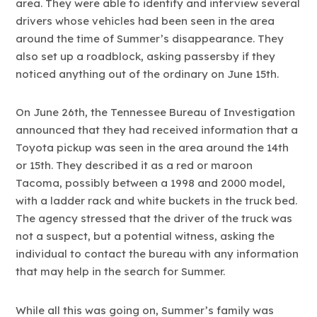
area. They were able to identify and interview several
drivers whose vehicles had been seen in the area
around the time of Summer’s disappearance. They
also set up a roadblock, asking passersby if they
noticed anything out of the ordinary on June 15th.
On June 26th, the Tennessee Bureau of Investigation
announced that they had received information that a
Toyota pickup was seen in the area around the 14th
or 15th. They described it as a red or maroon
Tacoma, possibly between a 1998 and 2000 model,
with a ladder rack and white buckets in the truck bed.
The agency stressed that the driver of the truck was
not a suspect, but a potential witness, asking the
individual to contact the bureau with any information
that may help in the search for Summer.
While all this was going on, Summer’s family was