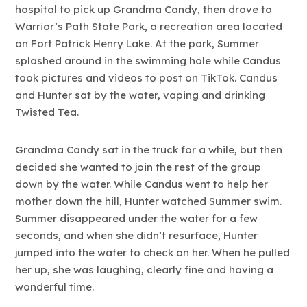
hospital to pick up Grandma Candy, then drove to
Warrior’s Path State Park, a recreation area located
on Fort Patrick Henry Lake. At the park, Summer
splashed around in the swimming hole while Candus
took pictures and videos to post on TikTok. Candus
and Hunter sat by the water, vaping and drinking
Twisted Tea.
Grandma Candy sat in the truck for a while, but then
decided she wanted to join the rest of the group
down by the water. While Candus went to help her
mother down the hill, Hunter watched Summer swim.
Summer disappeared under the water for a few
seconds, and when she didn’t resurface, Hunter
jumped into the water to check on her. When he pulled
her up, she was laughing, clearly fine and having a
wonderful time.