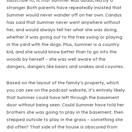
subscribe to, is that Summer was abducted by a
stranger. Both parents have repeatedly insisted that
Summer would never wander off on her own. Candus
has said that Summer never went anywhere without
her, and would always tell her what she was doing,
whether it was going out to the tree swing or playing
in the yard with the dogs. Plus, Summer is a country
kid, and she would know better than to go into the
woods by herself – she was well aware of the
dangers, dangers like bears and snakes and coyotes.
Based on the layout of the family’s property, which
you can see on the podcast website, it’s entirely likely
that Summer could have left through the basement
door without being seen. Could Summer have told her
brothers she was going to play in the basement, then
stepped outside to play in the grass – something she
did often? That side of the house is obscured from