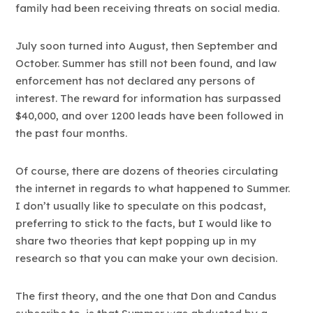
family had been receiving threats on social media.
July soon turned into August, then September and
October. Summer has still not been found, and law
enforcement has not declared any persons of
interest. The reward for information has surpassed
$40,000, and over 1200 leads have been followed in
the past four months.
Of course, there are dozens of theories circulating
the internet in regards to what happened to Summer.
I don’t usually like to speculate on this podcast,
preferring to stick to the facts, but I would like to
share two theories that kept popping up in my
research so that you can make your own decision.
The first theory, and the one that Don and Candus