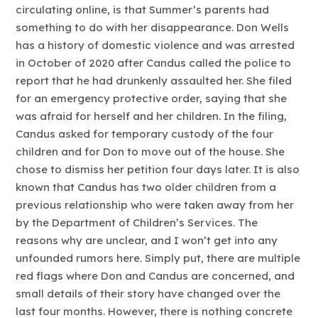
circulating online, is that Summer’s parents had
something to do with her disappearance. Don Wells
has a history of domestic violence and was arrested
in October of 2020 after Candus called the police to
report that he had drunkenly assaulted her. She filed
for an emergency protective order, saying that she
was afraid for herself and her children. In the filing,
Candus asked for temporary custody of the four
children and for Don to move out of the house. She
chose to dismiss her petition four days later. It is also
known that Candus has two older children from a
previous relationship who were taken away from her
by the Department of Children’s Services. The
reasons why are unclear, and I won’t get into any
unfounded rumors here. Simply put, there are multiple
red flags where Don and Candus are concerned, and
small details of their story have changed over the
last four months. However, there is nothing concrete