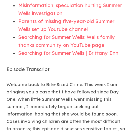
Misinformation, speculation hurting Summer
Wells investigation
Parents of missing five-year-old Summer
Wells set up Youtube channel
Searching for Summer Wells: Wells family
thanks community on YouTube page
Searching for Summer Wells | Brittany Enn
Episode Transcript
Welcome back to Bite-Sized Crime. This week I am
bringing you a case that I have followed since Day
One. When little Summer Wells went missing this
summer, I immediately began seeking out
information, hoping that she would be found soon.
Cases involving children are often the most difficult
to process; this episode discusses sensitive topics, so