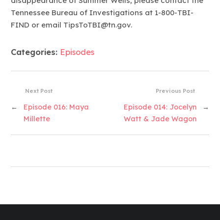
disappearance of Summer Wells, please contact the
Tennessee Bureau of Investigations at 1-800-TBI-
FIND or email TipsToTBI@tn.gov.
Categories:
Episodes
Next Post
Previous Post
←
Episode 016: Maya
Episode 014: Jocelyn
→
Millette
Watt & Jade Wagon