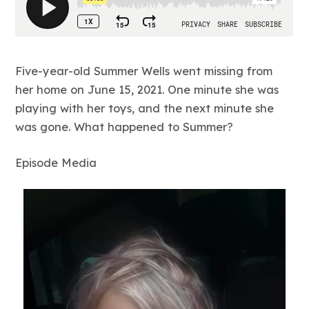
Five-year-old Summer Wells went missing from
her home on June 15, 2021. One minute she was
playing with her toys, and the next minute she
was gone. What happened to Summer?
Episode Media