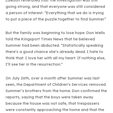
Lawson reiterated that the investigation was still
going strong, and that everyone was still considered
a person of interest. “Everything that we do is trying
to put a piece of the puzzle together to find Summer.”
But the family was beginning to lose hope. Don Wells
told the Kingsport Times News that he believed
Summer had been abducted. “Statistically speaking
there’s a good chance she’s already dead. I hate to
think that. I love her with all my heart. If nothing else,
I’ll see her in the resurrection.”
On July 26th, over a month after Summer was last
seen, the Department of Children’s Services removed
Summer’s brothers from the home. Don confirmed the
reports, saying that the boys were taken away
because the house was not safe, that trespassers
were constantly approaching the home and that the