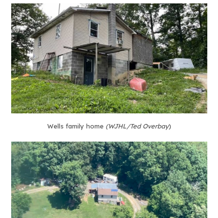
Wells family home
(WJHL/Ted Overbay
)