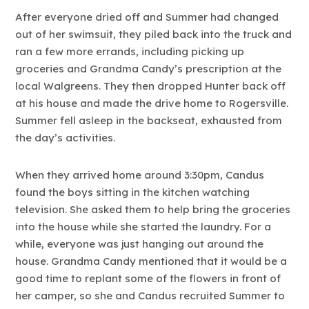
After everyone dried off and Summer had changed
out of her swimsuit, they piled back into the truck and
ran a few more errands, including picking up
groceries and Grandma Candy’s prescription at the
local Walgreens. They then dropped Hunter back off
at his house and made the drive home to Rogersville.
Summer fell asleep in the backseat, exhausted from
the day’s activities.
When they arrived home around 3:30pm, Candus
found the boys sitting in the kitchen watching
television. She asked them to help bring the groceries
into the house while she started the laundry. For a
while, everyone was just hanging out around the
house. Grandma Candy mentioned that it would be a
good time to replant some of the flowers in front of
her camper, so she and Candus recruited Summer to