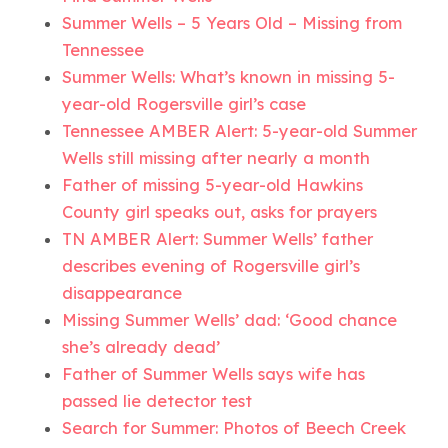
Summer Wells – 5 Years Old – Missing from
Tennessee
Summer Wells: What’s known in missing 5-
year-old Rogersville girl’s case
Tennessee AMBER Alert: 5-year-old Summer
Wells still missing after nearly a month
Father of missing 5-year-old Hawkins
County girl speaks out, asks for prayers
TN AMBER Alert: Summer Wells’ father
describes evening of Rogersville girl’s
disappearance
Missing Summer Wells’ dad: ‘Good chance
she’s already dead’
Father of Summer Wells says wife has
passed lie detector test
Search for Summer: Photos of Beech Creek