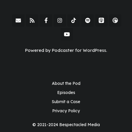
Powered by Podcaster for WordPress.
About the Pod
Episodes
Submit a Case
Privacy Policy
© 2021-2024 Bespectacled Media