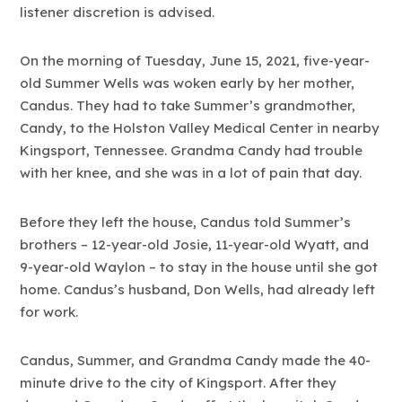
listener discretion is advised.
On the morning of Tuesday, June 15, 2021, five-year-
old Summer Wells was woken early by her mother,
Candus. They had to take Summer’s grandmother,
Candy, to the Holston Valley Medical Center in nearby
Kingsport, Tennessee. Grandma Candy had trouble
with her knee, and she was in a lot of pain that day.
Before they left the house, Candus told Summer’s
brothers – 12-year-old Josie, 11-year-old Wyatt, and
9-year-old Waylon – to stay in the house until she got
home. Candus’s husband, Don Wells, had already left
for work.
Candus, Summer, and Grandma Candy made the 40-
minute drive to the city of Kingsport. After they