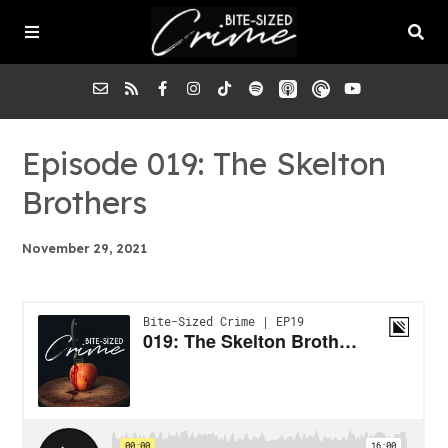
About the Pod
Episode 019: The Skelton
Brothers
Episodes
November 29, 2021
Submit a Case