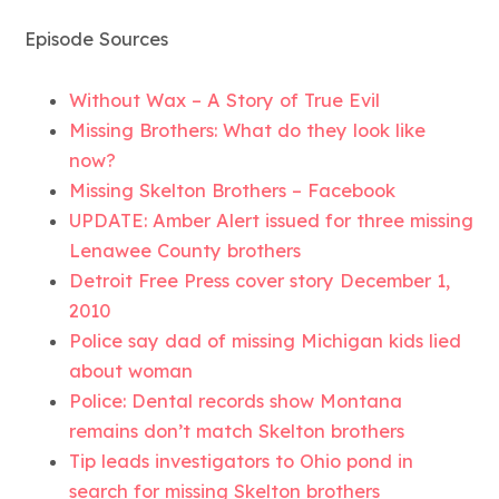
Episode Sources
Without Wax – A Story of True Evil
Missing Brothers: What do they look like
now?
Missing Skelton Brothers – Facebook
UPDATE: Amber Alert issued for three missing
Lenawee County brothers
Detroit Free Press cover story December 1,
2010
Police say dad of missing Michigan kids lied
about woman
Police: Dental records show Montana
remains don’t match Skelton brothers
Tip leads investigators to Ohio pond in
search for missing Skelton brothers