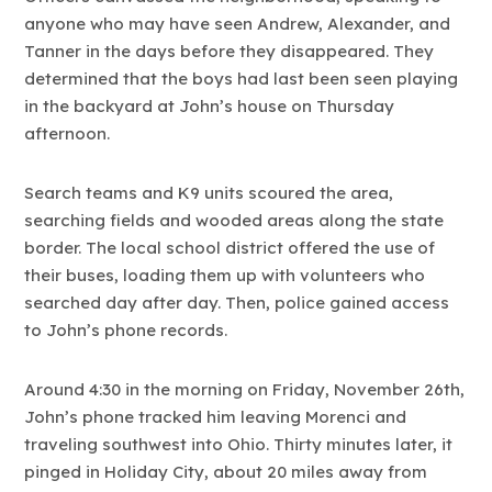
anyone who may have seen Andrew, Alexander, and
Tanner in the days before they disappeared. They
determined that the boys had last been seen playing
in the backyard at John’s house on Thursday
afternoon.
Search teams and K9 units scoured the area,
searching fields and wooded areas along the state
border. The local school district offered the use of
their buses, loading them up with volunteers who
searched day after day. Then, police gained access
to John’s phone records.
Around 4:30 in the morning on Friday, November 26th,
John’s phone tracked him leaving Morenci and
traveling southwest into Ohio. Thirty minutes later, it
pinged in Holiday City, about 20 miles away from