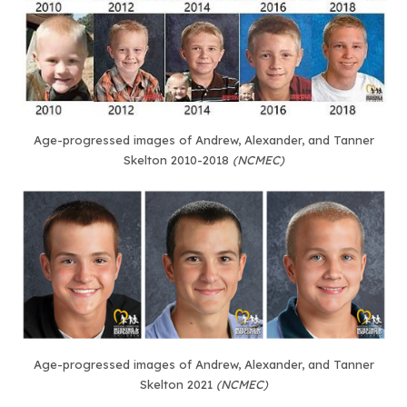
Age-progressed images of Andrew, Alexander, and Tanner
Skelton 2010-2018
(NCMEC)
Age-progressed images of Andrew, Alexander, and Tanner
Skelton 2021
(NCMEC)