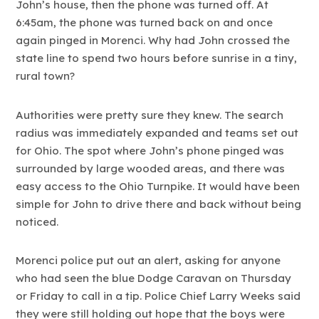
John’s house, then the phone was turned off. At
6:45am, the phone was turned back on and once
again pinged in Morenci. Why had John crossed the
state line to spend two hours before sunrise in a tiny,
rural town?
Authorities were pretty sure they knew. The search
radius was immediately expanded and teams set out
for Ohio. The spot where John’s phone pinged was
surrounded by large wooded areas, and there was
easy access to the Ohio Turnpike. It would have been
simple for John to drive there and back without being
noticed.
Morenci police put out an alert, asking for anyone
who had seen the blue Dodge Caravan on Thursday
or Friday to call in a tip. Police Chief Larry Weeks said
they were still holding out hope that the boys were