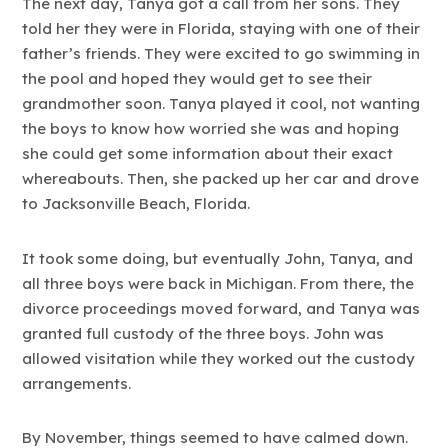
The next day, Tanya got a call from her sons. They
told her they were in Florida, staying with one of their
father’s friends. They were excited to go swimming in
the pool and hoped they would get to see their
grandmother soon. Tanya played it cool, not wanting
the boys to know how worried she was and hoping
she could get some information about their exact
whereabouts. Then, she packed up her car and drove
to Jacksonville Beach, Florida.
It took some doing, but eventually John, Tanya, and
all three boys were back in Michigan. From there, the
divorce proceedings moved forward, and Tanya was
granted full custody of the three boys. John was
allowed visitation while they worked out the custody
arrangements.
By November, things seemed to have calmed down.