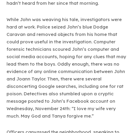
hadn’t heard from her since that morning.
While John was weaving his tale, investigators were
hard at work. Police seized John’s blue Dodge
Caravan and removed objects from his home that
could prove useful in the investigation. Computer
forensic technicians scoured John’s computer and
social media accounts, hoping for any clues that may
lead them to the boys. Oddly enough, there was no
evidence of any online communication between John
and Joann Taylor. Then, there were several
disconcerting Google searches, including one for rat
poison. Detectives also stumbled upon a cryptic
message posted to John’s Facebook account on
Wednesday, November 24th: “I love my wife very
much. May God and Tanya forgive me.”
Officers canvassed the neighborhood, speaking to