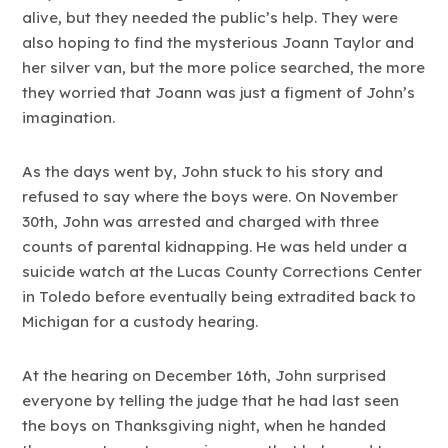
alive, but they needed the public’s help. They were
also hoping to find the mysterious Joann Taylor and
her silver van, but the more police searched, the more
they worried that Joann was just a figment of John’s
imagination.
As the days went by, John stuck to his story and
refused to say where the boys were. On November
30th, John was arrested and charged with three
counts of parental kidnapping. He was held under a
suicide watch at the Lucas County Corrections Center
in Toledo before eventually being extradited back to
Michigan for a custody hearing.
At the hearing on December 16th, John surprised
everyone by telling the judge that he had last seen
the boys on Thanksgiving night, when he handed