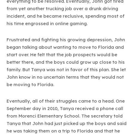
everything to be resolved. Eventually, John got fired
from yet another trucking job over a drunk driving
incident, and he became reclusive, spending most of
his time engrossed in online gaming.
Frustrated and fighting his growing depression, John
began talking about wanting to move to Florida and
start over. He felt that the job prospects would be
better there, and the boys could grow up close to his
family. But Tanya was not in favor of this plan. She let
John know in no uncertain terms that they would not
be moving to Florida.
Eventually, all of their struggles came to a head. One
September day in 2010, Tanya received a phone call
from Morenci Elementary School. The secretary told
Tanya that John had just picked up the boys and said
he was taking them on a trip to Florida and that he