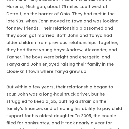
Morenci, Michigan, about 75 miles southwest of
Detroit, on the border of Ohio. They had met in the
late 90s, when John moved to town and was looking
for new friends. Their relationship blossomed and
they soon got married. Both John and Tanya had
older children from previous relationships; together,
they had three young boys: Andrew, Alexander, and
Tanner. The boys were bright and energetic, and
Tanya and John enjoyed raising their family in the
close-knit town where Tanya grew up.
But within a few years, their relationship began to
sour. John was a long-haul truck driver, but he
struggled to keep a job, putting a strain on the
family’s finances and affecting his ability to pay child
support for his oldest daughter. In 2003, the couple
filed for bankruptcy, and it took nearly a year for