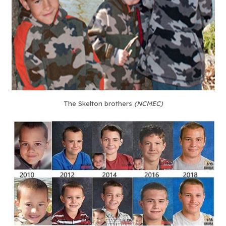
The Skelton brothers
(NCMEC)