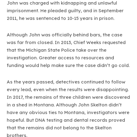
John was charged with kidnapping and unlawful
imprisonment. He pleaded guilty, and in September
2011, he was sentenced to 10-15 years in prison.
Although John was officially behind bars, the case
was far from closed. In 2013, Chief Weeks requested
that the Michigan State Police take over the
investigation. Greater access to resources and
funding would help make sure the case didn’t go cold.
As the years passed, detectives continued to follow
every lead, even when the results were disappointing.
In 2017, the remains of three children were discovered
in a shed in Montana. Although John Skelton didn’t
have any obvious ties to Montana, investigators were
hopeful. But DNA testing and dental records proved
that the remains did not belong to the Skelton
brothers.