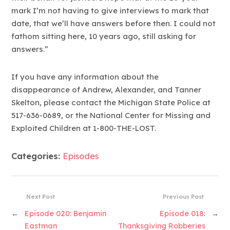
mark I’m not having to give interviews to mark that
date, that we’ll have answers before then. I could not
fathom sitting here, 10 years ago, still asking for
answers.”
If you have any information about the
disappearance of Andrew, Alexander, and Tanner
Skelton, please contact the Michigan State Police at
517-636-0689, or the National Center for Missing and
Exploited Children at 1-800-THE-LOST.
Categories:
Episodes
Next Post
Previous Post
←
Episode 020: Benjamin
Episode 018:
→
Eastman
Thanksgiving Robberies