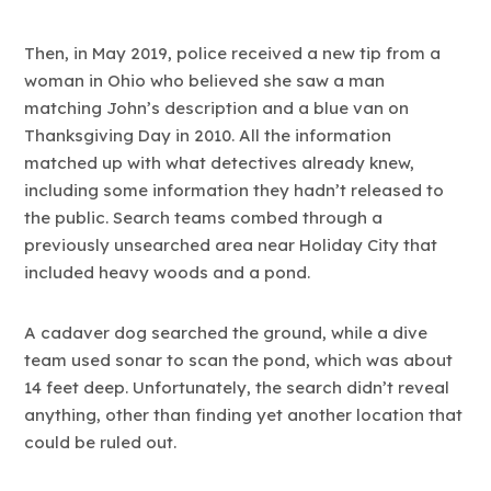
Then, in May 2019, police received a new tip from a
woman in Ohio who believed she saw a man
matching John’s description and a blue van on
Thanksgiving Day in 2010. All the information
matched up with what detectives already knew,
including some information they hadn’t released to
the public. Search teams combed through a
previously unsearched area near Holiday City that
included heavy woods and a pond.
A cadaver dog searched the ground, while a dive
team used sonar to scan the pond, which was about
14 feet deep. Unfortunately, the search didn’t reveal
anything, other than finding yet another location that
could be ruled out.