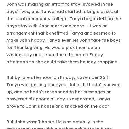
John was making an effort to stay involved in the
boys’ lives, and Tanya had started taking classes at
the local community college. Tanya began letting the
boys stay with John more and more – it was an
arrangement that benefitted Tanya and seemed to
make John happy. Tanya even let John take the boys
for Thanksgiving. He would pick them up on
Wednesday and return them to her on Friday
afternoon so she could take them holiday shopping.
But by late afternoon on Friday, November 26th,
Tanya was getting annoyed. John still hadn’t showed
up, and he hadn’t responded to her messages or
answered his phone all day. Exasperated, Tanya
drove to John’s house and knocked on the door.
But John wasn’t home. He was actually in the
emergency room with a broken ankle. He told the