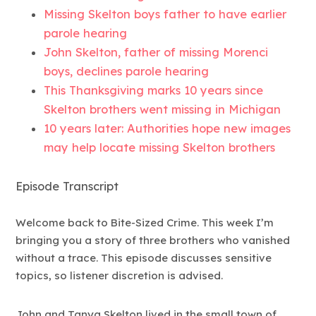
Missing Skelton boys father to have earlier
parole hearing
John Skelton, father of missing Morenci
boys, declines parole hearing
This Thanksgiving marks 10 years since
Skelton brothers went missing in Michigan
10 years later: Authorities hope new images
may help locate missing Skelton brothers
Episode Transcript
Welcome back to Bite-Sized Crime. This week I’m
bringing you a story of three brothers who vanished
without a trace. This episode discusses sensitive
topics, so listener discretion is advised.
John and Tanya Skelton lived in the small town of