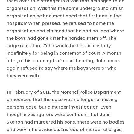
them over to a stranger in a van that belonged to an
organization. Was this the same underground Amish
organization he had mentioned that first day in the
hospital? When pressed, he refused to name the
organization and claimed that he had no idea where
the boys had gone after he handed them off. The
judge ruled that John would be held in custody
indefinitely for being in contempt of court. A month
later, at his contempt-of-court hearing, John once
again refused to say where the boys were or who
they were with.
In February of 2011, the Morenci Police Department
announced that the case was no longer a missing
persons case, but a murder investigation. Even
though investigators were confident that John
Skelton had murdered his sons, there were no bodies
and very little evidence. Instead of murder charges,