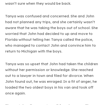
wasn’t sure when they would be back.
Tanya was confused and concerned. She and John
had not planned any trips, and she certainly wasn’t
aware that he was taking the boys out of school. She
worried that John had decided to up and move to
Florida without telling her. Tanya called the police,
who managed to contact John and convince him to
return to Michigan with the boys.
Tanya was so upset that John had taken the children
without her permission or knowledge. She reached
out to a lawyer in town and filed for divorce. When
John found out, he was enraged. In a fit of anger, he
loaded the two oldest boys in his van and took off
once again.