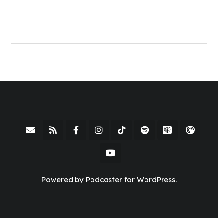
Powered by Podcaster for WordPress.