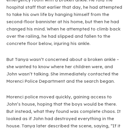
hospital staff that earlier that day, he had attempted
to take his own life by hanging himself from the
second-floor bannister at his home, but then he had
changed his mind. When he attempted to climb back
over the railing, he had slipped and fallen to the
concrete floor below, injuring his ankle.
But Tanya wasn’t concerned about a broken ankle –
she wanted to know where her children were, and
John wasn’t talking. She immediately contacted the
Morenci Police Department and the search began.
Morenci police moved quickly, gaining access to
John’s house, hoping that the boys would be there.
But instead, what they found was complete chaos. It
looked as if John had destroyed everything in the
house. Tanya later described the scene, saying, “If it