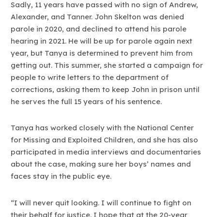
Sadly, 11 years have passed with no sign of Andrew,
Alexander, and Tanner. John Skelton was denied
parole in 2020, and declined to attend his parole
hearing in 2021. He will be up for parole again next
year, but Tanya is determined to prevent him from
getting out. This summer, she started a campaign for
people to write letters to the department of
corrections, asking them to keep John in prison until
he serves the full 15 years of his sentence.
Tanya has worked closely with the National Center
for Missing and Exploited Children, and she has also
participated in media interviews and documentaries
about the case, making sure her boys’ names and
faces stay in the public eye.
“I will never quit looking. I will continue to fight on
their behalf for justice. I hope that at the 20-year