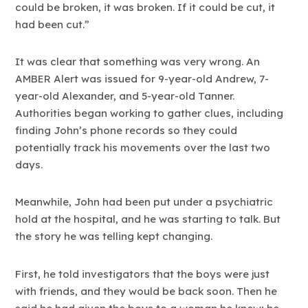
could be broken, it was broken. If it could be cut, it
had been cut.”
It was clear that something was very wrong. An
AMBER Alert was issued for 9-year-old Andrew, 7-
year-old Alexander, and 5-year-old Tanner.
Authorities began working to gather clues, including
finding John’s phone records so they could
potentially track his movements over the last two
days.
Meanwhile, John had been put under a psychiatric
hold at the hospital, and he was starting to talk. But
the story he was telling kept changing.
First, he told investigators that the boys were just
with friends, and they would be back soon. Then he