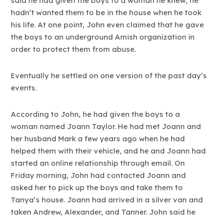
said he had given the boys to a woman he knew; he
hadn’t wanted them to be in the house when he took
his life. At one point, John even claimed that he gave
the boys to an underground Amish organization in
order to protect them from abuse.
Eventually he settled on one version of the past day’s
events.
According to John, he had given the boys to a
woman named Joann Taylor. He had met Joann and
her husband Mark a few years ago when he had
helped them with their vehicle, and he and Joann had
started an online relationship through email. On
Friday morning, John had contacted Joann and
asked her to pick up the boys and take them to
Tanya’s house. Joann had arrived in a silver van and
taken Andrew, Alexander, and Tanner. John said he