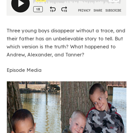
Three young boys disappear without a trace, and
their father has an unbelievable story to tell. But
which version is the truth? What happened to
Andrew, Alexander, and Tanner?
Episode Media