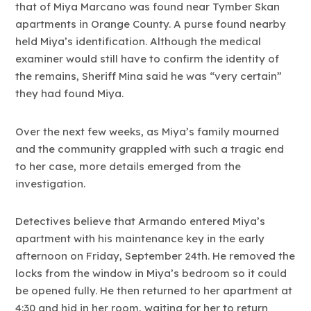
that of Miya Marcano was found near Tymber Skan
apartments in Orange County. A purse found nearby
held Miya’s identification. Although the medical
examiner would still have to confirm the identity of
the remains, Sheriff Mina said he was “very certain”
they had found Miya.
Over the next few weeks, as Miya’s family mourned
and the community grappled with such a tragic end
to her case, more details emerged from the
investigation.
Detectives believe that Armando entered Miya’s
apartment with his maintenance key in the early
afternoon on Friday, September 24th. He removed the
locks from the window in Miya’s bedroom so it could
be opened fully. He then returned to her apartment at
4:30 and hid in her room, waiting for her to return