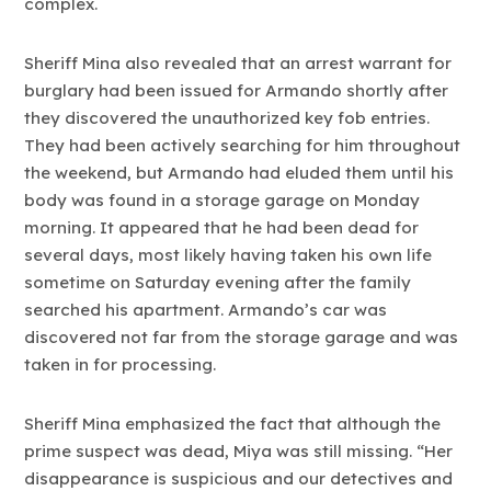
complex.
Sheriff Mina also revealed that an arrest warrant for
burglary had been issued for Armando shortly after
they discovered the unauthorized key fob entries.
They had been actively searching for him throughout
the weekend, but Armando had eluded them until his
body was found in a storage garage on Monday
morning. It appeared that he had been dead for
several days, most likely having taken his own life
sometime on Saturday evening after the family
searched his apartment. Armando’s car was
discovered not far from the storage garage and was
taken in for processing.
Sheriff Mina emphasized the fact that although the
prime suspect was dead, Miya was still missing. “Her
disappearance is suspicious and our detectives and