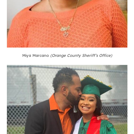
Miya Marcano
(Orange County Sheriff’s Office)