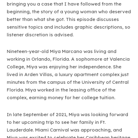
bringing you a case that I have followed from the
beginning, the story of a young woman who deserved
better than what she got. This episode discusses
sensitive topics and includes graphic descriptions, so
listener discretion is advised.
Nineteen-year-old Miya Marcano was living and
working in Orlando, Florida. A sophomore at Valencia
College, Miya was enjoying her independence. She
lived in Arden Villas, a luxury apartment complex just
minutes from the campus of the University of Central
Florida. Miya worked in the leasing office of the
complex, earning money for her college tuition.
In late September of 2021, Miya was looking forward
to her upcoming trip to see her family in Ft.
Lauderdale. Miami Carnival was approaching, and
Miya was excited to celebrate her Caribbean heritage