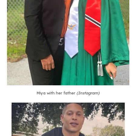
Miya with her father
(Instagram)