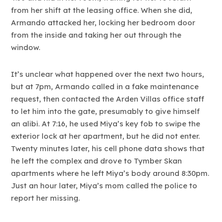
from her shift at the leasing office. When she did,
Armando attacked her, locking her bedroom door
from the inside and taking her out through the
window.
It’s unclear what happened over the next two hours,
but at 7pm, Armando called in a fake maintenance
request, then contacted the Arden Villas office staff
to let him into the gate, presumably to give himself
an alibi. At 7:16, he used Miya’s key fob to swipe the
exterior lock at her apartment, but he did not enter.
Twenty minutes later, his cell phone data shows that
he left the complex and drove to Tymber Skan
apartments where he left Miya’s body around 8:30pm.
Just an hour later, Miya’s mom called the police to
report her missing.