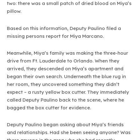
two: there was a small patch of dried blood on Miya’s
pillow.
Based on this information, Deputy Paulino filed a
missing persons report for Miya Marcano.
Meanwhile, Miya’s family was making the three-hour
drive from Ft. Lauderdale to Orlando. When they
arrived, they descended on Miya’s apartment and
began their own search. Underneath the blue rug in
her room, they uncovered something they didn’t
expect – a rusty yellow box cutter. They immediately
called Deputy Paulino back to the scene, where he
bagged the box cutter for evidence.
Deputy Paulino began asking about Miya’s friends
and relationships. Had she been seeing anyone? Was