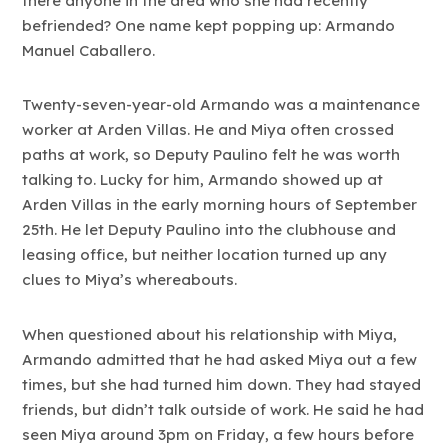
there anyone in the area who she had recently
befriended? One name kept popping up: Armando
Manuel Caballero.
Twenty-seven-year-old Armando was a maintenance
worker at Arden Villas. He and Miya often crossed
paths at work, so Deputy Paulino felt he was worth
talking to. Lucky for him, Armando showed up at
Arden Villas in the early morning hours of September
25th. He let Deputy Paulino into the clubhouse and
leasing office, but neither location turned up any
clues to Miya’s whereabouts.
When questioned about his relationship with Miya,
Armando admitted that he had asked Miya out a few
times, but she had turned him down. They had stayed
friends, but didn’t talk outside of work. He said he had
seen Miya around 3pm on Friday, a few hours before