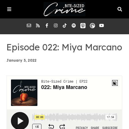
About the Pod
Episode 022: Miya Marcano
January 3, 2022
Episodes
Submit a Case