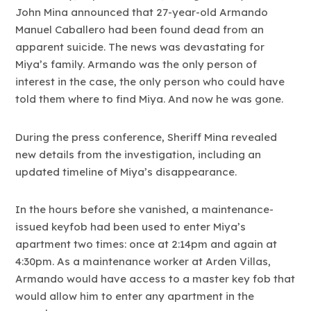
John Mina announced that 27-year-old Armando
Manuel Caballero had been found dead from an
apparent suicide. The news was devastating for
Miya’s family. Armando was the only person of
interest in the case, the only person who could have
told them where to find Miya. And now he was gone.
During the press conference, Sheriff Mina revealed
new details from the investigation, including an
updated timeline of Miya’s disappearance.
In the hours before she vanished, a maintenance-
issued keyfob had been used to enter Miya’s
apartment two times: once at 2:14pm and again at
4:30pm. As a maintenance worker at Arden Villas,
Armando would have access to a master key fob that
would allow him to enter any apartment in the