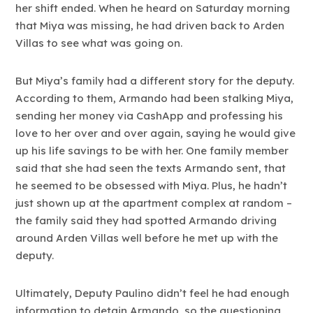
her shift ended. When he heard on Saturday morning
that Miya was missing, he had driven back to Arden
Villas to see what was going on.
But Miya’s family had a different story for the deputy.
According to them, Armando had been stalking Miya,
sending her money via CashApp and professing his
love to her over and over again, saying he would give
up his life savings to be with her. One family member
said that she had seen the texts Armando sent, that
he seemed to be obsessed with Miya. Plus, he hadn’t
just shown up at the apartment complex at random –
the family said they had spotted Armando driving
around Arden Villas well before he met up with the
deputy.
Ultimately, Deputy Paulino didn’t feel he had enough
information to detain Armando, so the questioning