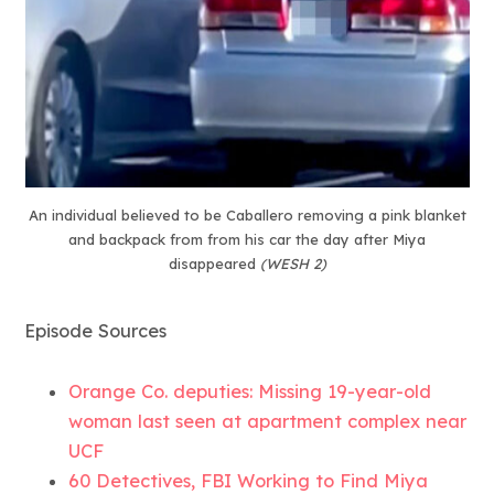
An individual believed to be Caballero removing a pink blanket
and backpack from from his car the day after Miya
disappeared
(WESH 2)
Episode Sources
Orange Co. deputies: Missing 19-year-old
woman last seen at apartment complex near
UCF
60 Detectives, FBI Working to Find Miya