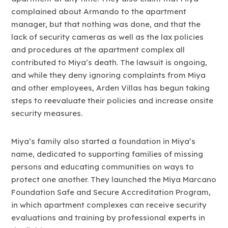
complained about Armando to the apartment
manager, but that nothing was done, and that the
lack of security cameras as well as the lax policies
and procedures at the apartment complex all
contributed to Miya’s death. The lawsuit is ongoing,
and while they deny ignoring complaints from Miya
and other employees, Arden Villas has begun taking
steps to reevaluate their policies and increase onsite
security measures.
Miya’s family also started a foundation in Miya’s
name, dedicated to supporting families of missing
persons and educating communities on ways to
protect one another. They launched the Miya Marcano
Foundation Safe and Secure Accreditation Program,
in which apartment complexes can receive security
evaluations and training by professional experts in