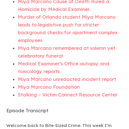
Miya Marcano Cause of Death Ruled a
Homicide by Medical Examiner
Murder of Orlando student Miya Marcano
leads to legislative push for stricter
background checks for apartment complex
employees
Miya Marcano remembered at solemn yet
celebratory funeral
Medical Examiner’s Office autopsy and
toxicology reports
Miya Marcano unredacted incident report
Miya Marcano Foundation
Stalking – Victim Connect Resource Center
Episode Transcript
Welcome back to Bite-Sized Crime. This week I’m