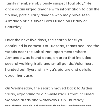
family members obviously suspect foul play.” He
once again urged anyone with information to call the
tip line, particularly anyone who may have seen
Armando or his silver Ford Fusion on Friday or
Saturday.
Over the next five days, the search for Miya
continued in earnest. On Tuesday, teams scoured the
woods near the Sabal Park apartments where
Armando was found dead, an area that included
several walking trails and small ponds. Volunteers
handed out flyers with Miya’s picture and details
about her case.
On Wednesday, the search moved back to Arden
Villas, expanding to a 30-mile radius that included
wooded areas and waterways. On Thursday,
residents received notices that law enforcement