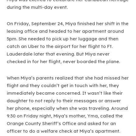
during the multi-day event.
On Friday, September 24, Miya finished her shift in the
leasing office and headed to her apartment around
5pm. She needed to pick up her luggage and then
catch an Uber to the airport for her flight to Ft.
Lauderdale later that evening. But Miya never
checked in for her flight, never boarded the plane.
When Miya’s parents realized that she had missed her
flight and they couldn’t get in touch with her, they
immediately became concerned. It wasn’t like their
daughter to not reply to their messages or answer
her phone, especially when she was traveling. Around
9:30 on Friday night, Miya’s mother, Yma, called the
Orange County Sheriff’s Office and asked for an
officer to do a welfare check at Miya’s apartment.