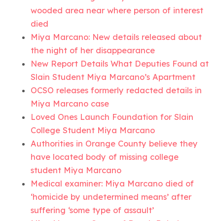
wooded area near where person of interest
died
Miya Marcano: New details released about
the night of her disappearance
New Report Details What Deputies Found at
Slain Student Miya Marcano’s Apartment
OCSO releases formerly redacted details in
Miya Marcano case
Loved Ones Launch Foundation for Slain
College Student Miya Marcano
Authorities in Orange County believe they
have located body of missing college
student Miya Marcano
Medical examiner: Miya Marcano died of
‘homicide by undetermined means’ after
suffering ‘some type of assault’