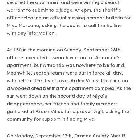
secured the apartment and were writing a search
warrant to submit to a judge. At 6pm, the sheriff’s
office released an official missing persons bulletin for
Miya Marcano, asking the public to call the tip line
with any information.
At 1:30 in the morning on Sunday, September 26th,
officers executed a search warrant at Armando’s
apartment, but Armando was nowhere to be found.
Meanwhile, search teams were out in force all day,
with helicopters flying over Arden Villas, focusing on
a wooded area behind the apartment complex. As the
sun went down on the second day of Miya’s
disappearance, her friends and family members
gathered at Arden Villas for a prayer vigil, asking the
community for support in finding Miya.
On Monday, September 27th, Orange County Sheriff