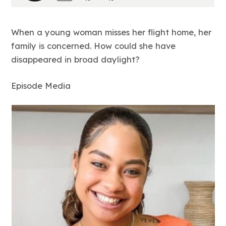
When a young woman misses her flight home, her
family is concerned. How could she have
disappeared in broad daylight?
Episode Media