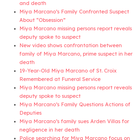
and death
Miya Marcano’s Family Confronted Suspect
About “Obsession”
Miya Marcano missing persons report reveals
deputy spoke to suspect
New video shows confrontation between
family of Miya Marcano, prime suspect in her
death
19-Year-Old Miya Marcano of St. Croix
Remembered at Funeral Service
Miya Marcano missing persons report reveals
deputy spoke to suspect
Miya Marcano’s Family Questions Actions of
Deputies
Miya Marcano’s family sues Arden Villas for
negligence in her death
Police searching for Miya Marcano focus on