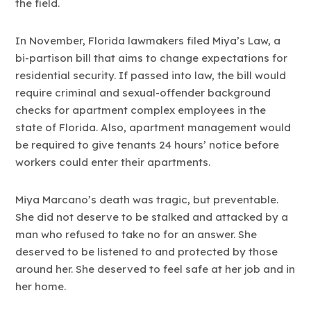
the field.
In November, Florida lawmakers filed Miya’s Law, a
bi-partison bill that aims to change expectations for
residential security. If passed into law, the bill would
require criminal and sexual-offender background
checks for apartment complex employees in the
state of Florida. Also, apartment management would
be required to give tenants 24 hours’ notice before
workers could enter their apartments.
Miya Marcano’s death was tragic, but preventable.
She did not deserve to be stalked and attacked by a
man who refused to take no for an answer. She
deserved to be listened to and protected by those
around her. She deserved to feel safe at her job and in
her home.