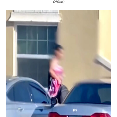
Office)