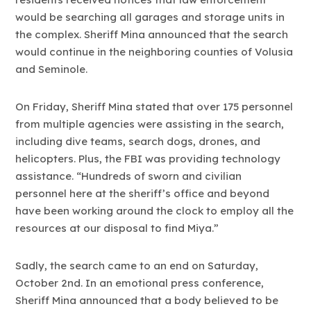
would be searching all garages and storage units in
the complex. Sheriff Mina announced that the search
would continue in the neighboring counties of Volusia
and Seminole.
On Friday, Sheriff Mina stated that over 175 personnel
from multiple agencies were assisting in the search,
including dive teams, search dogs, drones, and
helicopters. Plus, the FBI was providing technology
assistance. “Hundreds of sworn and civilian
personnel here at the sheriff’s office and beyond
have been working around the clock to employ all the
resources at our disposal to find Miya.”
Sadly, the search came to an end on Saturday,
October 2nd. In an emotional press conference,
Sheriff Mina announced that a body believed to be