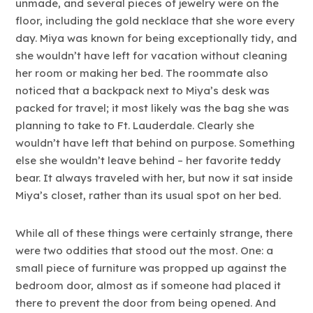
unmade, and several pieces of jewelry were on the
floor, including the gold necklace that she wore every
day. Miya was known for being exceptionally tidy, and
she wouldn’t have left for vacation without cleaning
her room or making her bed. The roommate also
noticed that a backpack next to Miya’s desk was
packed for travel; it most likely was the bag she was
planning to take to Ft. Lauderdale. Clearly she
wouldn’t have left that behind on purpose. Something
else she wouldn’t leave behind – her favorite teddy
bear. It always traveled with her, but now it sat inside
Miya’s closet, rather than its usual spot on her bed.
While all of these things were certainly strange, there
were two oddities that stood out the most. One: a
small piece of furniture was propped up against the
bedroom door, almost as if someone had placed it
there to prevent the door from being opened. And