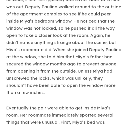
was out. Deputy Paulino walked around to the outside
of the apartment complex to see if he could peer
inside Miya’s bedroom window. He noticed that the
window was not locked, so he pushed it all the way
open to take a closer look at the room. Again, he
didn’t notice anything strange about the scene, but
Miya’s roommate did. When she joined Deputy Paulino
at the window, she told him that Miya’s father had
secured the window months ago to prevent anyone
from opening it from the outside. Unless Miya had
unscrewed the locks, which was unlikely, they
shouldn’t have been able to open the window more
than a few inches.
Eventually the pair were able to get inside Miya’s
room. Her roommate immediately spotted several
things that were unusual. First, Miya’s bed was