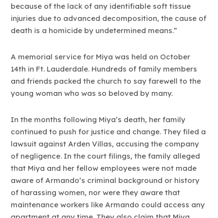
because of the lack of any identifiable soft tissue
injuries due to advanced decomposition, the cause of
death is a homicide by undetermined means.”
A memorial service for Miya was held on October
14th in Ft. Lauderdale. Hundreds of family members
and friends packed the church to say farewell to the
young woman who was so beloved by many.
In the months following Miya’s death, her family
continued to push for justice and change. They filed a
lawsuit against Arden Villas, accusing the company
of negligence. In the court filings, the family alleged
that Miya and her fellow employees were not made
aware of Armando’s criminal background or history
of harassing women, nor were they aware that
maintenance workers like Armando could access any
apartment at any time. They also claim that Miya