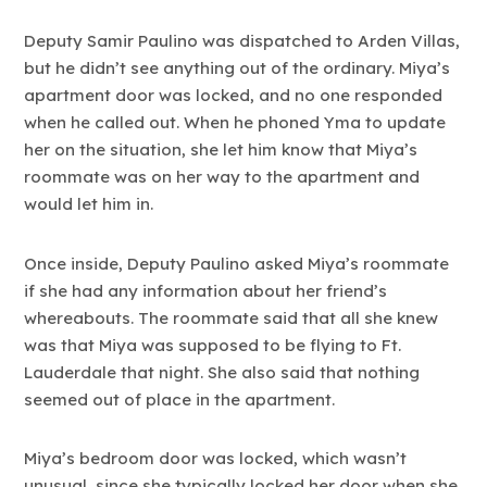
Deputy Samir Paulino was dispatched to Arden Villas,
but he didn’t see anything out of the ordinary. Miya’s
apartment door was locked, and no one responded
when he called out. When he phoned Yma to update
her on the situation, she let him know that Miya’s
roommate was on her way to the apartment and
would let him in.
Once inside, Deputy Paulino asked Miya’s roommate
if she had any information about her friend’s
whereabouts. The roommate said that all she knew
was that Miya was supposed to be flying to Ft.
Lauderdale that night. She also said that nothing
seemed out of place in the apartment.
Miya’s bedroom door was locked, which wasn’t
unusual, since she typically locked her door when she