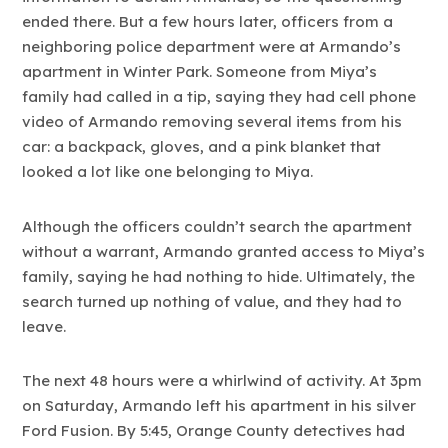
ended there. But a few hours later, officers from a
neighboring police department were at Armando’s
apartment in Winter Park. Someone from Miya’s
family had called in a tip, saying they had cell phone
video of Armando removing several items from his
car: a backpack, gloves, and a pink blanket that
looked a lot like one belonging to Miya.
Although the officers couldn’t search the apartment
without a warrant, Armando granted access to Miya’s
family, saying he had nothing to hide. Ultimately, the
search turned up nothing of value, and they had to
leave.
The next 48 hours were a whirlwind of activity. At 3pm
on Saturday, Armando left his apartment in his silver
Ford Fusion. By 5:45, Orange County detectives had