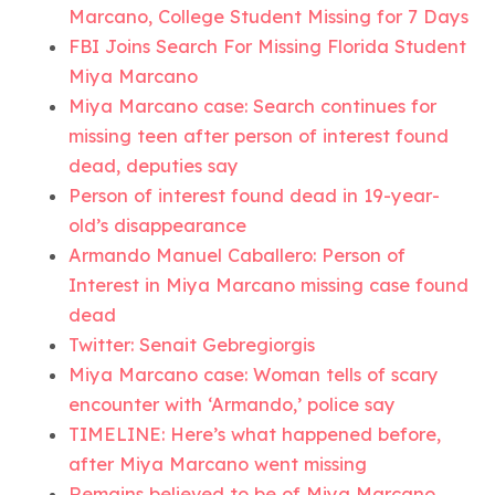
Marcano, College Student Missing for 7 Days
FBI Joins Search For Missing Florida Student
Miya Marcano
Miya Marcano case: Search continues for
missing teen after person of interest found
dead, deputies say
Person of interest found dead in 19-year-
old’s disappearance
Armando Manuel Caballero: Person of
Interest in Miya Marcano missing case found
dead
Twitter: Senait Gebregiorgis
Miya Marcano case: Woman tells of scary
encounter with ‘Armando,’ police say
TIMELINE: Here’s what happened before,
after Miya Marcano went missing
Remains believed to be of Miya Marcano