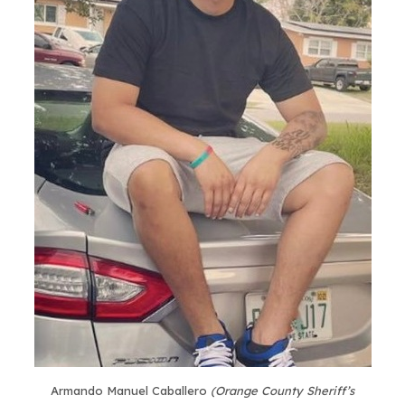
Armando Manuel Caballero
(Orange County Sheriff’s