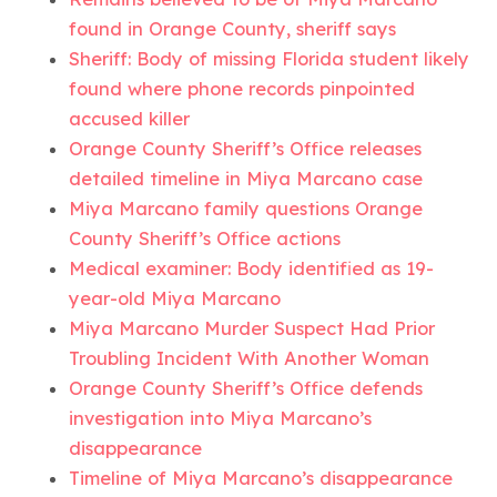
found in Orange County, sheriff says
Sheriff: Body of missing Florida student likely
found where phone records pinpointed
accused killer
Orange County Sheriff’s Office releases
detailed timeline in Miya Marcano case
Miya Marcano family questions Orange
County Sheriff’s Office actions
Medical examiner: Body identified as 19-
year-old Miya Marcano
Miya Marcano Murder Suspect Had Prior
Troubling Incident With Another Woman
Orange County Sheriff’s Office defends
investigation into Miya Marcano’s
disappearance
Timeline of Miya Marcano’s disappearance