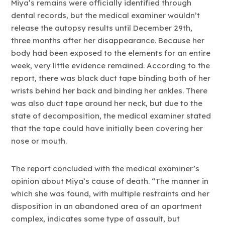
Miya’s remains were officially identified through
dental records, but the medical examiner wouldn’t
release the autopsy results until December 29th,
three months after her disappearance. Because her
body had been exposed to the elements for an entire
week, very little evidence remained. According to the
report, there was black duct tape binding both of her
wrists behind her back and binding her ankles. There
was also duct tape around her neck, but due to the
state of decomposition, the medical examiner stated
that the tape could have initially been covering her
nose or mouth.
The report concluded with the medical examiner’s
opinion about Miya’s cause of death. “The manner in
which she was found, with multiple restraints and her
disposition in an abandoned area of an apartment
complex, indicates some type of assault, but