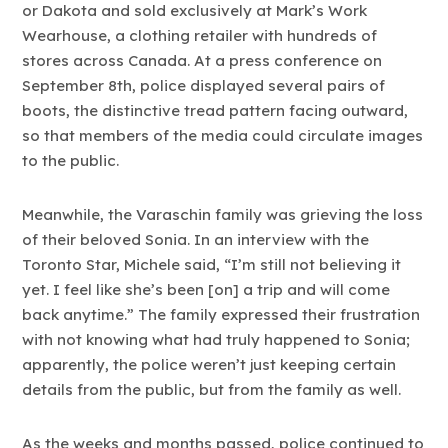
or Dakota and sold exclusively at Mark’s Work
Wearhouse, a clothing retailer with hundreds of
stores across Canada. At a press conference on
September 8th, police displayed several pairs of
boots, the distinctive tread pattern facing outward,
so that members of the media could circulate images
to the public.
Meanwhile, the Varaschin family was grieving the loss
of their beloved Sonia. In an interview with the
Toronto Star, Michele said, “I’m still not believing it
yet. I feel like she’s been [on] a trip and will come
back anytime.” The family expressed their frustration
with not knowing what had truly happened to Sonia;
apparently, the police weren’t just keeping certain
details from the public, but from the family as well.
As the weeks and months passed, police continued to