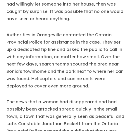
had willingly let someone into her house, then was
caught by surprise. It was possible that no one would
have seen or heard anything.
Authorities in Orangeville contacted the Ontario
Provincial Police for assistance in the case. They set
up a dedicated tip line and asked the public to call in
with any information, no matter how small. Over the
next few days, search teams scoured the area near
Sonia’s townhome and the park next to where her car
was found. Helicopters and canine units were
deployed to cover even more ground.
The news that a woman had disappeared and had
possibly been attacked spread quickly in the small
town, a town that was generally seen as peaceful and
safe. Constable Jonathan Beckett from the Ontario
Provincial Police assured the public that they were