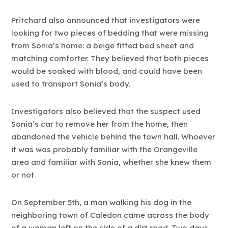
Pritchard also announced that investigators were
looking for two pieces of bedding that were missing
from Sonia’s home: a beige fitted bed sheet and
matching comforter. They believed that both pieces
would be soaked with blood, and could have been
used to transport Sonia’s body.
Investigators also believed that the suspect used
Sonia’s car to remove her from the home, then
abandoned the vehicle behind the town hall. Whoever
it was was probably familiar with the Orangeville
area and familiar with Sonia, whether she knew them
or not.
On September 5th, a man walking his dog in the
neighboring town of Caledon came across the body
of a woman left on the side of a dirt road. Two days