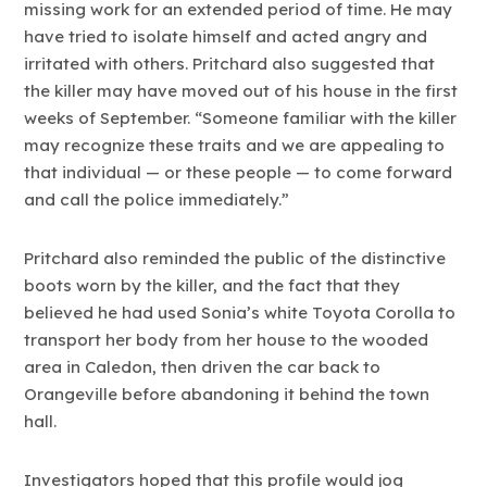
missing work for an extended period of time. He may
have tried to isolate himself and acted angry and
irritated with others. Pritchard also suggested that
the killer may have moved out of his house in the first
weeks of September. “Someone familiar with the killer
may recognize these traits and we are appealing to
that individual — or these people — to come forward
and call the police immediately.”
Pritchard also reminded the public of the distinctive
boots worn by the killer, and the fact that they
believed he had used Sonia’s white Toyota Corolla to
transport her body from her house to the wooded
area in Caledon, then driven the car back to
Orangeville before abandoning it behind the town
hall.
Investigators hoped that this profile would jog