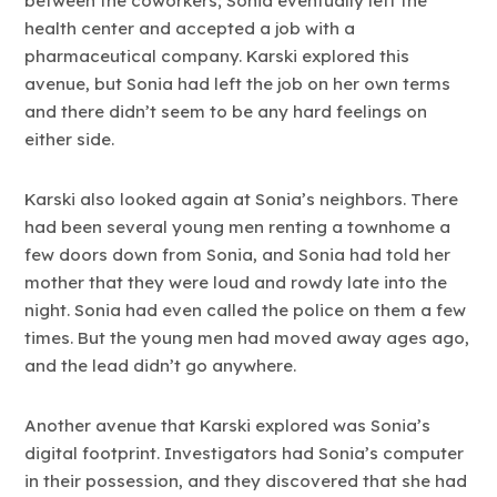
between the coworkers; Sonia eventually left the
health center and accepted a job with a
pharmaceutical company. Karski explored this
avenue, but Sonia had left the job on her own terms
and there didn’t seem to be any hard feelings on
either side.
Karski also looked again at Sonia’s neighbors. There
had been several young men renting a townhome a
few doors down from Sonia, and Sonia had told her
mother that they were loud and rowdy late into the
night. Sonia had even called the police on them a few
times. But the young men had moved away ages ago,
and the lead didn’t go anywhere.
Another avenue that Karski explored was Sonia’s
digital footprint. Investigators had Sonia’s computer
in their possession, and they discovered that she had