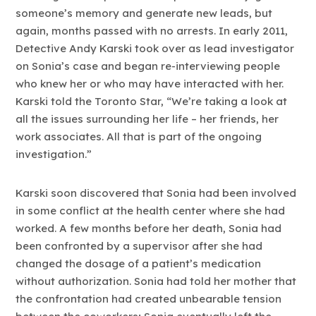
someone’s memory and generate new leads, but
again, months passed with no arrests. In early 2011,
Detective Andy Karski took over as lead investigator
on Sonia’s case and began re-interviewing people
who knew her or who may have interacted with her.
Karski told the Toronto Star, “We’re taking a look at
all the issues surrounding her life – her friends, her
work associates. All that is part of the ongoing
investigation.”
Karski soon discovered that Sonia had been involved
in some conflict at the health center where she had
worked. A few months before her death, Sonia had
been confronted by a supervisor after she had
changed the dosage of a patient’s medication
without authorization. Sonia had told her mother that
the confrontation had created unbearable tension