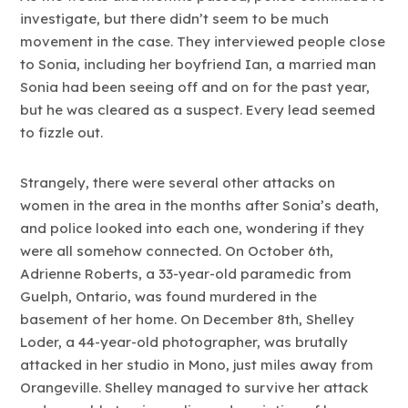
investigate, but there didn’t seem to be much
movement in the case. They interviewed people close
to Sonia, including her boyfriend Ian, a married man
Sonia had been seeing off and on for the past year,
but he was cleared as a suspect. Every lead seemed
to fizzle out.
Strangely, there were several other attacks on
women in the area in the months after Sonia’s death,
and police looked into each one, wondering if they
were all somehow connected. On October 6th,
Adrienne Roberts, a 33-year-old paramedic from
Guelph, Ontario, was found murdered in the
basement of her home. On December 8th, Shelley
Loder, a 44-year-old photographer, was brutally
attacked in her studio in Mono, just miles away from
Orangeville. Shelley managed to survive her attack