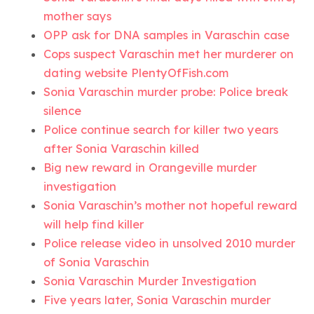
mother says
OPP ask for DNA samples in Varaschin case
Cops suspect Varaschin met her murderer on
dating website PlentyOfFish.com
Sonia Varaschin murder probe: Police break
silence
Police continue search for killer two years
after Sonia Varaschin killed
Big new reward in Orangeville murder
investigation
Sonia Varaschin’s mother not hopeful reward
will help find killer
Police release video in unsolved 2010 murder
of Sonia Varaschin
Sonia Varaschin Murder Investigation
Five years later, Sonia Varaschin murder