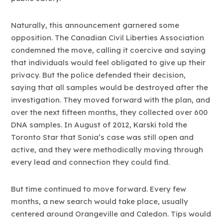
Naturally, this announcement garnered some
opposition. The Canadian Civil Liberties Association
condemned the move, calling it coercive and saying
that individuals would feel obligated to give up their
privacy. But the police defended their decision,
saying that all samples would be destroyed after the
investigation. They moved forward with the plan, and
over the next fifteen months, they collected over 600
DNA samples. In August of 2012, Karski told the
Toronto Star that Sonia’s case was still open and
active, and they were methodically moving through
every lead and connection they could find.
But time continued to move forward. Every few
months, a new search would take place, usually
centered around Orangeville and Caledon. Tips would