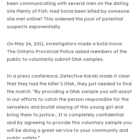
been communicating with several men on the dating
site Plenty of Fish. Had Sonia been killed by someone
she met online? This widened the pool of potential
suspects exponentially.
On May 24, 2011, investigators made a bold move:
The Ontario Provincial Police asked members of the
public to voluntarily submit DNA samples.
In a press conference, Detective Karski made it clear
that they had the killer’s DNA, they just needed to find
the match. “By providing a DNA sample you will assist
in our efforts to catch the person responsible for the
senseless and brutal slaying of this young girl and
bring them to justice… It is completely confidential
and by agreeing to provide this voluntary sample you
will be doing a great service to your community and
public safety.”