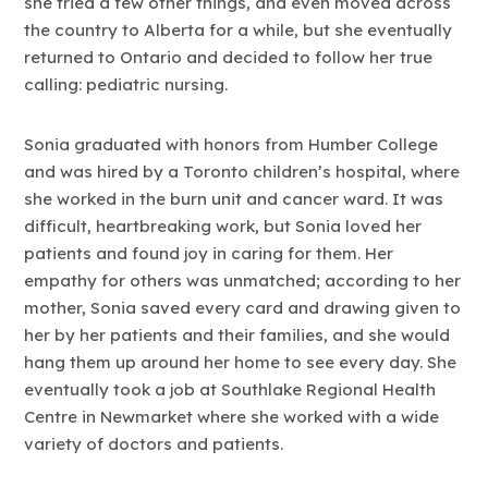
she tried a few other things, and even moved across
the country to Alberta for a while, but she eventually
returned to Ontario and decided to follow her true
calling: pediatric nursing.
Sonia graduated with honors from Humber College
and was hired by a Toronto children’s hospital, where
she worked in the burn unit and cancer ward. It was
difficult, heartbreaking work, but Sonia loved her
patients and found joy in caring for them. Her
empathy for others was unmatched; according to her
mother, Sonia saved every card and drawing given to
her by her patients and their families, and she would
hang them up around her home to see every day. She
eventually took a job at Southlake Regional Health
Centre in Newmarket where she worked with a wide
variety of doctors and patients.