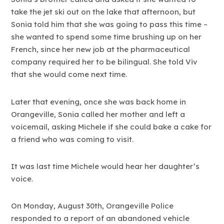
take the jet ski out on the lake that afternoon, but
Sonia told him that she was going to pass this time –
she wanted to spend some time brushing up on her
French, since her new job at the pharmaceutical
company required her to be bilingual. She told Viv
that she would come next time.
Later that evening, once she was back home in
Orangeville, Sonia called her mother and left a
voicemail, asking Michele if she could bake a cake for
a friend who was coming to visit.
It was last time Michele would hear her daughter’s
voice.
On Monday, August 30th, Orangeville Police
responded to a report of an abandoned vehicle