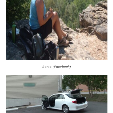
Sonia
(Facebook)