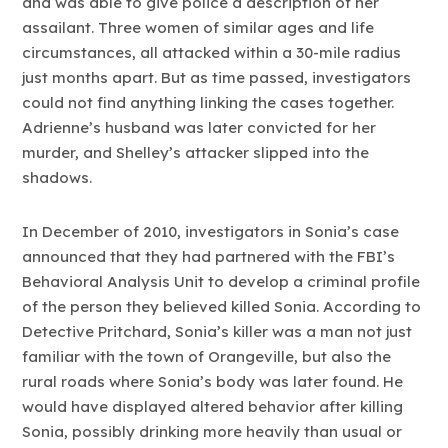
and was able to give police a description of her
assailant. Three women of similar ages and life
circumstances, all attacked within a 30-mile radius
just months apart. But as time passed, investigators
could not find anything linking the cases together.
Adrienne’s husband was later convicted for her
murder, and Shelley’s attacker slipped into the
shadows.
In December of 2010, investigators in Sonia’s case
announced that they had partnered with the FBI’s
Behavioral Analysis Unit to develop a criminal profile
of the person they believed killed Sonia. According to
Detective Pritchard, Sonia’s killer was a man not just
familiar with the town of Orangeville, but also the
rural roads where Sonia’s body was later found. He
would have displayed altered behavior after killing
Sonia, possibly drinking more heavily than usual or