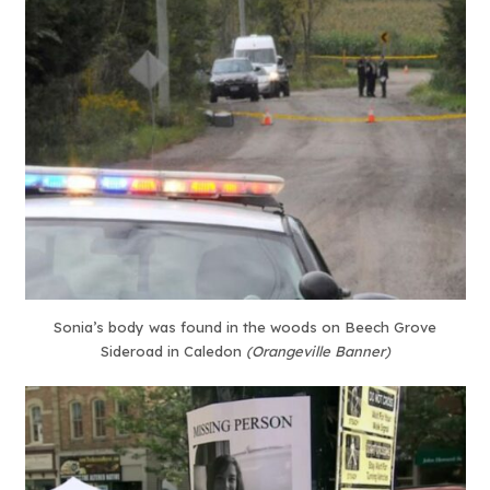
Sonia’s body was found in the woods on Beech Grove
Sideroad in Caledon
(Orangeville Banner)