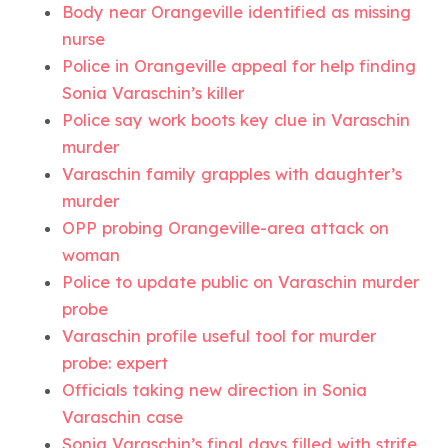
Body near Orangeville identified as missing
nurse
Police in Orangeville appeal for help finding
Sonia Varaschin’s killer
Police say work boots key clue in Varaschin
murder
Varaschin family grapples with daughter’s
murder
OPP probing Orangeville-area attack on
woman
Police to update public on Varaschin murder
probe
Varaschin profile useful tool for murder
probe: expert
Officials taking new direction in Sonia
Varaschin case
Sonia Varaschin’s final days filled with strife,