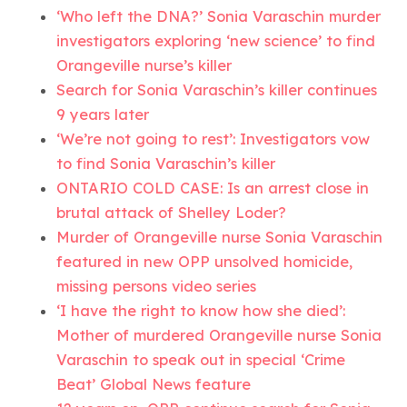
‘Who left the DNA?’ Sonia Varaschin murder
investigators exploring ‘new science’ to find
Orangeville nurse’s killer
Search for Sonia Varaschin’s killer continues
9 years later
‘We’re not going to rest’: Investigators vow
to find Sonia Varaschin’s killer
ONTARIO COLD CASE: Is an arrest close in
brutal attack of Shelley Loder?
Murder of Orangeville nurse Sonia Varaschin
featured in new OPP unsolved homicide,
missing persons video series
‘I have the right to know how she died’:
Mother of murdered Orangeville nurse Sonia
Varaschin to speak out in special ‘Crime
Beat’ Global News feature