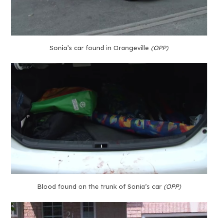
Sonia’s car found in Orangeville
(OPP)
Blood found on the trunk of Sonia’s car
(OPP)