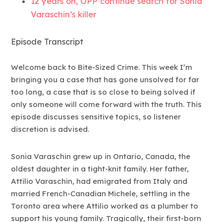
12 years on, OPP continue search for Sonia
Varaschin’s killer
Episode Transcript
Welcome back to Bite-Sized Crime. This week I’m
bringing you a case that has gone unsolved for far
too long, a case that is so close to being solved if
only someone will come forward with the truth. This
episode discusses sensitive topics, so listener
discretion is advised.
Sonia Varaschin grew up in Ontario, Canada, the
oldest daughter in a tight-knit family. Her father,
Attilio Varaschin, had emigrated from Italy and
married French-Canadian Michele, settling in the
Toronto area where Attilio worked as a plumber to
support his young family. Tragically, their first-born