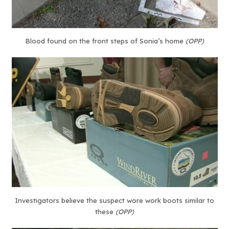
Blood found on the front steps of Sonia’s home
(OPP)
Investigators believe the suspect wore work boots similar to
these
(OPP)