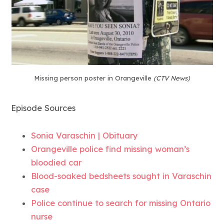
Missing person poster in Orangeville
(CTV News)
Episode Sources
Sonia Varaschin | Obituary
Orangeville police find missing woman’s
bloodied car
Blood-soaked bedsheets sought in Varaschin
case
Police continue to search for missing Ontario
nurse