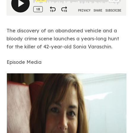
The discovery of an abandoned vehicle and a
bloody crime scene launches a years-long hunt
for the killer of 42-year-old Sonia Varaschin.
Episode Media