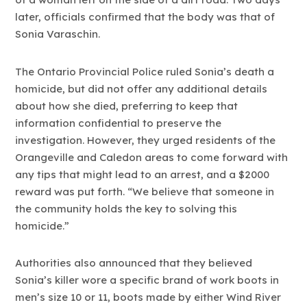
later, officials confirmed that the body was that of
Sonia Varaschin.
The Ontario Provincial Police ruled Sonia’s death a
homicide, but did not offer any additional details
about how she died, preferring to keep that
information confidential to preserve the
investigation. However, they urged residents of the
Orangeville and Caledon areas to come forward with
any tips that might lead to an arrest, and a $2000
reward was put forth. “We believe that someone in
the community holds the key to solving this
homicide.”
Authorities also announced that they believed
Sonia’s killer wore a specific brand of work boots in
men’s size 10 or 11, boots made by either Wind River