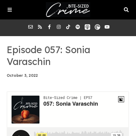
About the Pod
Episode 057: Sonia
Varaschin
Episodes
October 3, 2022
Submit a Case