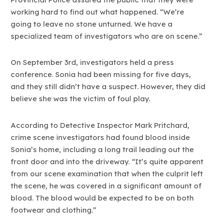
working hard to find out what happened. “We’re
going to leave no stone unturned. We have a
specialized team of investigators who are on scene.”
On September 3rd, investigators held a press
conference. Sonia had been missing for five days,
and they still didn’t have a suspect. However, they did
believe she was the victim of foul play.
According to Detective Inspector Mark Pritchard,
crime scene investigators had found blood inside
Sonia’s home, including a long trail leading out the
front door and into the driveway. “It’s quite apparent
from our scene examination that when the culprit left
the scene, he was covered in a significant amount of
blood. The blood would be expected to be on both
footwear and clothing.”