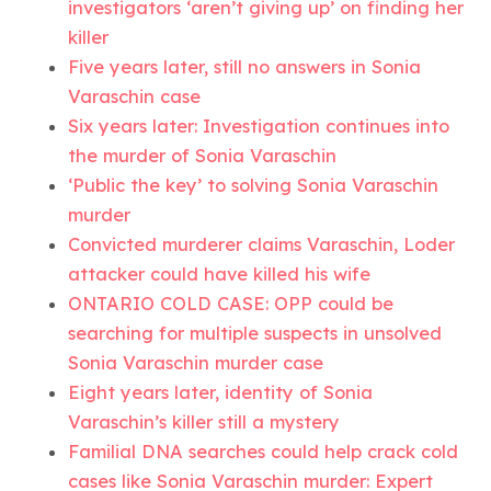
investigators ‘aren’t giving up’ on finding her
killer
Five years later, still no answers in Sonia
Varaschin case
Six years later: Investigation continues into
the murder of Sonia Varaschin
‘Public the key’ to solving Sonia Varaschin
murder
Convicted murderer claims Varaschin, Loder
attacker could have killed his wife
ONTARIO COLD CASE: OPP could be
searching for multiple suspects in unsolved
Sonia Varaschin murder case
Eight years later, identity of Sonia
Varaschin’s killer still a mystery
Familial DNA searches could help crack cold
cases like Sonia Varaschin murder: Expert