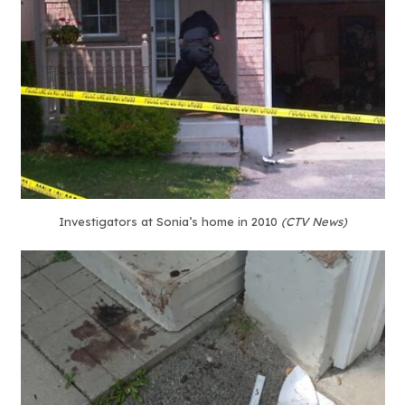
Investigators at Sonia’s home in 2010
(CTV News)