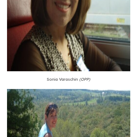
Sonia Varaschin
(OPP)