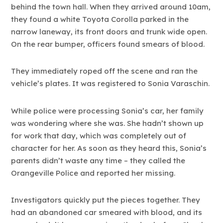
behind the town hall. When they arrived around 10am,
they found a white Toyota Corolla parked in the
narrow laneway, its front doors and trunk wide open.
On the rear bumper, officers found smears of blood.
They immediately roped off the scene and ran the
vehicle’s plates. It was registered to Sonia Varaschin.
While police were processing Sonia’s car, her family
was wondering where she was. She hadn’t shown up
for work that day, which was completely out of
character for her. As soon as they heard this, Sonia’s
parents didn’t waste any time – they called the
Orangeville Police and reported her missing.
Investigators quickly put the pieces together. They
had an abandoned car smeared with blood, and its