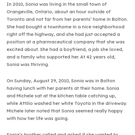
In 2010, Sonia was living in the small town of
Orangeville, Ontario, about an hour outside of
Toronto and not far from her parents’ home in Bolton.
She had bought a townhome in a nice neighborhood
right off the highway, and she had just accepted a
position at a pharmaceutical company that she was
excited about. She had a boyfriend, a job she loved,
and a family who supported her. At 42 years old,
Sonia was thriving.
On Sunday, August 29, 2010, Sonia was in Bolton
having lunch with her parents at their home. Sonia
and Michele sat at the kitchen table catching up,
while Attilio washed her white Toyota in the driveway.
Michele later noted that Sonia seemed really happy
with how her life was going.
Sonia’s brother called and asked if she wanted to