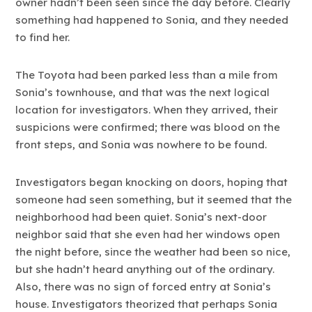
owner hadn’t been seen since the day before. Clearly
something had happened to Sonia, and they needed
to find her.
The Toyota had been parked less than a mile from
Sonia’s townhouse, and that was the next logical
location for investigators. When they arrived, their
suspicions were confirmed; there was blood on the
front steps, and Sonia was nowhere to be found.
Investigators began knocking on doors, hoping that
someone had seen something, but it seemed that the
neighborhood had been quiet. Sonia’s next-door
neighbor said that she even had her windows open
the night before, since the weather had been so nice,
but she hadn’t heard anything out of the ordinary.
Also, there was no sign of forced entry at Sonia’s
house. Investigators theorized that perhaps Sonia