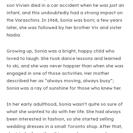
son Vivien died in a car accident when he was just an
infant, and this undoubtedly had a strong impact on
the Varaschins. In 1968, Sonia was born; a few years
later, she was followed by her brother Viv and sister
Nadia.
Growing up, Sonia was a bright, happy child who
loved to laugh. She took dance lessons and learned
to ski, and she was never happier than when she was
engaged in one of those activities. Her mother
described her as “always moving, always busy”;
Sonia was a ray of sunshine for those who knew her.
In her early adulthood, Sonia wasn’t quite so sure of
what she wanted to do with her life. She had always
been interested in fashion, so she started selling
wedding dresses in a small Toronto shop. After that,