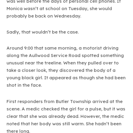
was well before the days of personal cell phones. If
Monica wasn’t at school on Tuesday, she would
probably be back on Wednesday.
Sadly, that wouldn’t be the case.
Around 9:00 that same morning, a motorist driving
along the Aullwood Service Road spotted something
unusual near the treeline. When they pulled over to
take a closer look, they discovered the body of a
young black girl. It appeared as though she had been
shot in the face.
First responders from Butler Township arrived at the
scene. A medic checked the girl for a pulse, but it was
clear that she was already dead. However, the medic
noted that her body was still warm. She hadn’t been
there long.