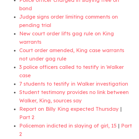
bond
Judge signs order limiting comments on
pending trial
New court order lifts gag rule on King
warrants
Court order amended, King case warrants
not under gag rule
3 police officers called to testify in Walker
case
7 students to testify in Walker investigation
Student testimony provides no link between
Walker, King, sources say
Report on Billy King expected Thursday
|
Part 2
Policeman indicted in slaying of girl, 15
|
Part
2