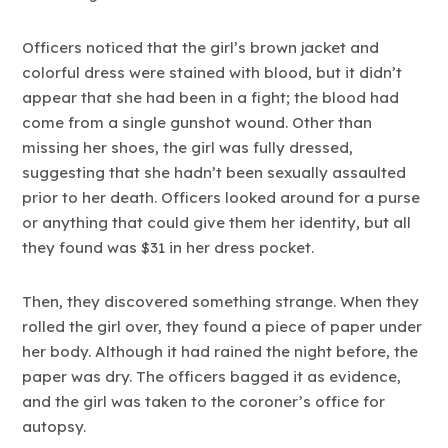
Officers noticed that the girl’s brown jacket and
colorful dress were stained with blood, but it didn’t
appear that she had been in a fight; the blood had
come from a single gunshot wound. Other than
missing her shoes, the girl was fully dressed,
suggesting that she hadn’t been sexually assaulted
prior to her death. Officers looked around for a purse
or anything that could give them her identity, but all
they found was $31 in her dress pocket.
Then, they discovered something strange. When they
rolled the girl over, they found a piece of paper under
her body. Although it had rained the night before, the
paper was dry. The officers bagged it as evidence,
and the girl was taken to the coroner’s office for
autopsy.