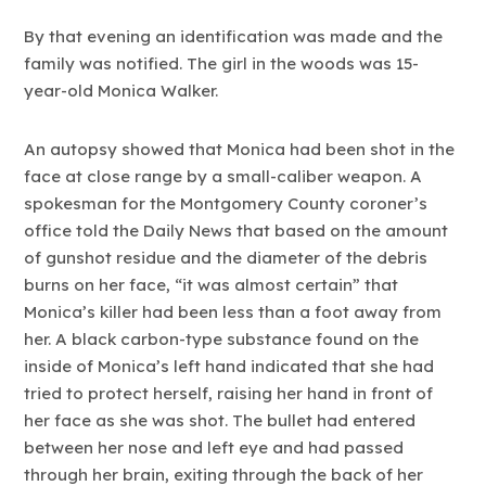
By that evening an identification was made and the
family was notified. The girl in the woods was 15-
year-old Monica Walker.
An autopsy showed that Monica had been shot in the
face at close range by a small-caliber weapon. A
spokesman for the Montgomery County coroner’s
office told the Daily News that based on the amount
of gunshot residue and the diameter of the debris
burns on her face, “it was almost certain” that
Monica’s killer had been less than a foot away from
her. A black carbon-type substance found on the
inside of Monica’s left hand indicated that she had
tried to protect herself, raising her hand in front of
her face as she was shot. The bullet had entered
between her nose and left eye and had passed
through her brain, exiting through the back of her