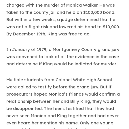
charged with the murder of Monica Walker. He was
taken to the county jail and held on $100,000 bond.
But within a few weeks, a judge determined that he
was not a flight risk and lowered his bond to $10,000.
By December 19th, King was free to go.
In January of 1979, a Montgomery County grand jury
was convened to look at all the evidence in the case
and determine if King would be indicted for murder.
Multiple students from Colonel White High School
were called to testify before the grand jury. But if
prosecutors hoped Monica’s friends would confirm a
relationship between her and Billy King, they would
be disappointed. The teens testified that they had
never seen Monica and King together and had never
even heard her mention his name. Only one young