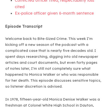
Convicted officer fired; respectability loss
cited
Ex-police officer given 6-month sentence
Episode Transcript
Welcome back to Bite-Sized Crime. This week I’m
kicking off a new season of the podcast with a
complicated case that is nearly five decades old. I
spent days researching, digging into old newspaper
articles and court documents, but even forty pages
of notes later, I’m still not completely sure what
happened to Monica Walker or who was responsible
for her death. This episode discusses sensitive topics,
so listener discretion is advised.
In 1978, fifteen-year-old Monica Denise Walker was a
freshman at Colonel White High School in Dayton,