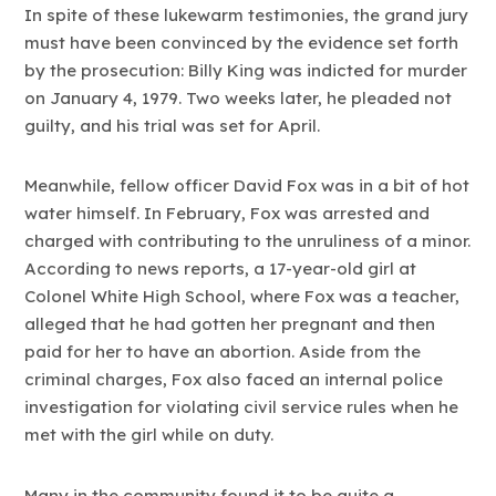
In spite of these lukewarm testimonies, the grand jury
must have been convinced by the evidence set forth
by the prosecution: Billy King was indicted for murder
on January 4, 1979. Two weeks later, he pleaded not
guilty, and his trial was set for April.
Meanwhile, fellow officer David Fox was in a bit of hot
water himself. In February, Fox was arrested and
charged with contributing to the unruliness of a minor.
According to news reports, a 17-year-old girl at
Colonel White High School, where Fox was a teacher,
alleged that he had gotten her pregnant and then
paid for her to have an abortion. Aside from the
criminal charges, Fox also faced an internal police
investigation for violating civil service rules when he
met with the girl while on duty.
Many in the community found it to be quite a