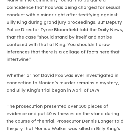
coincidence that Fox was being charged for sexual
conduct with a minor right after testifying against
Billy King during grand jury proceedings. But Deputy
Police Director Tyree Bloomfield told the Daily News,
that the case “should stand by itself and not be
confused with that of King. You shouldn’t draw
inferences that there is a collage of facts here that
intertwine.”
Whether or not David Fox was ever investigated in
connection to Monica’s murder remains a mystery,
and Billy King’s trial began in April of 1979.
The prosecution presented over 100 pieces of
evidence and put 40 witnesses on the stand during
the course of the trial. Prosecutor Dennis Langer told
the jury that Monica Walker was killed in Billy King’s