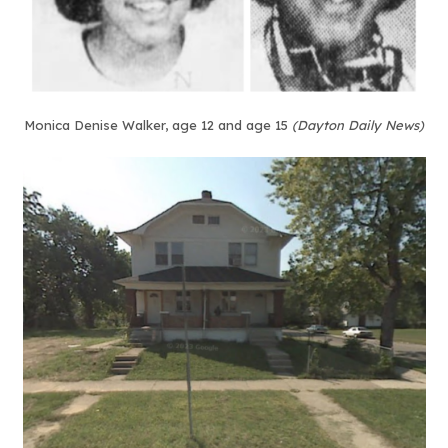
Monica Denise Walker, age 12 and age 15
(Dayton Daily News)