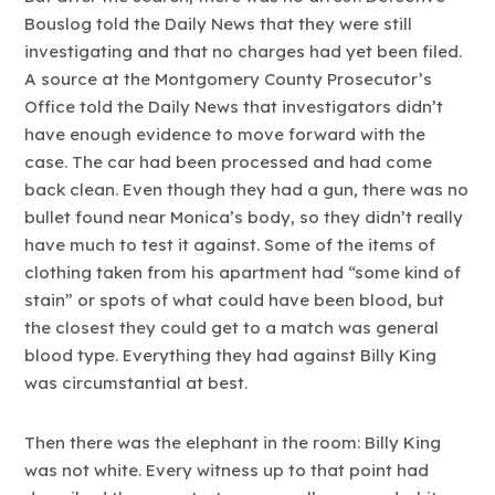
Bouslog told the Daily News that they were still
investigating and that no charges had yet been filed.
A source at the Montgomery County Prosecutor’s
Office told the Daily News that investigators didn’t
have enough evidence to move forward with the
case. The car had been processed and had come
back clean. Even though they had a gun, there was no
bullet found near Monica’s body, so they didn’t really
have much to test it against. Some of the items of
clothing taken from his apartment had “some kind of
stain” or spots of what could have been blood, but
the closest they could get to a match was general
blood type. Everything they had against Billy King
was circumstantial at best.
Then there was the elephant in the room: Billy King
was not white. Every witness up to that point had