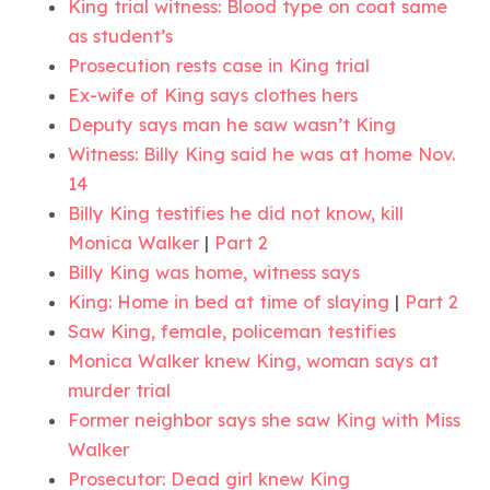
King trial witness: Blood type on coat same
as student’s
Prosecution rests case in King trial
Ex-wife of King says clothes hers
Deputy says man he saw wasn’t King
Witness: Billy King said he was at home Nov.
14
Billy King testifies he did not know, kill
Monica Walker
|
Part 2
Billy King was home, witness says
King: Home in bed at time of slaying
|
Part 2
Saw King, female, policeman testifies
Monica Walker knew King, woman says at
murder trial
Former neighbor says she saw King with Miss
Walker
Prosecutor: Dead girl knew King