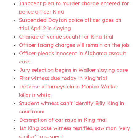
Innocent plea to murder charge entered for
police officer King
Suspended Dayton police officer goes on
trial April 2 in slaying
Change of venue sought for King trial
Officer facing charges will remain on the job
Officer pleads innocent in Alabama assault
case
Jury selection begins in Walker slaying case
First witness due today in King trial
Defense attorneys claim Monica Walker
killer is white
Student witness can’t identify Billy King in
courtroom
Description of car issue in King trial
1st King case witness testifies, saw man ‘very
similar’ to suspect