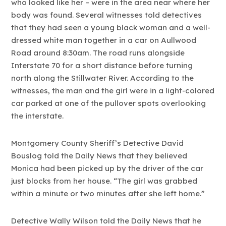
who looked like her – were in the area near where her
body was found. Several witnesses told detectives
that they had seen a young black woman and a well-
dressed white man together in a car on Aullwood
Road around 8:30am. The road runs alongside
Interstate 70 for a short distance before turning
north along the Stillwater River. According to the
witnesses, the man and the girl were in a light-colored
car parked at one of the pullover spots overlooking
the interstate.
Montgomery County Sheriff’s Detective David
Bouslog told the Daily News that they believed
Monica had been picked up by the driver of the car
just blocks from her house. “The girl was grabbed
within a minute or two minutes after she left home.”
Detective Wally Wilson told the Daily News that he