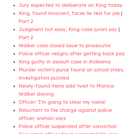
Jury expected to deliberate on King today
King, found innocent, faces lie test for job
|
Part 2
Judgment not easy, King-case jurors say
|
Part 2
Walker case closed issue to prosecutor
Police officer resigns after getting back pay
King guilty in assault case in Alabama
Murder victim’s purse found on school stairs,
investigators puzzled
Newly-found items add twist to Monica
Walker slaying
Officer: ‘I’m going to clear my name’
Reluctant to file charge against police
officer, woman says
Police officer suspended after conviction