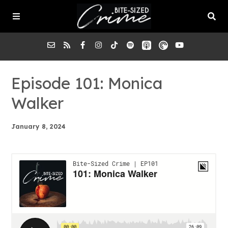
About the Pod
Episode 101: Monica
Walker
Episodes
January 8, 2024
Submit a Case