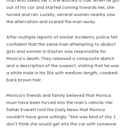
man who asked her if she wanted a ride. When he got
out of his car and started coming towards her, she
turned and ran. Luckily, several women nearby saw
the altercation and scared the man away.
After multiple reports of similar incidents, police felt
confident that the same man attempting to abduct
girls and women in Dayton was responsible for
Monica’s death. They released a composite sketch
and a description of the suspect, stating that he was
a white male in his 30s with medium-length, combed-
back brown hair.
Monica’s friends and family believed that Monica
must have been forced into the man’s vehicle. Her
father Everett told the Daily News that Monica
wouldn’t have gone willingly. “She was kind of shy. I
don’t think she would get into the car with someone