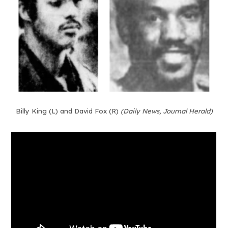
Billy King (L) and David Fox (R)
(Daily News, Journal Herald)