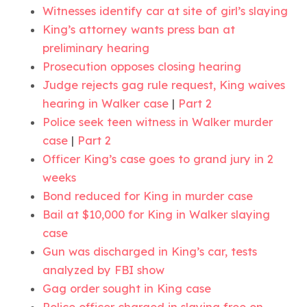
Witnesses identify car at site of girl’s slaying
King’s attorney wants press ban at
preliminary hearing
Prosecution opposes closing hearing
Judge rejects gag rule request, King waives
hearing in Walker case
|
Part 2
Police seek teen witness in Walker murder
case
|
Part 2
Officer King’s case goes to grand jury in 2
weeks
Bond reduced for King in murder case
Bail at $10,000 for King in Walker slaying
case
Gun was discharged in King’s car, tests
analyzed by FBI show
Gag order sought in King case
Police officer charged in slaying free on