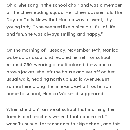
Ohio. She sang in the school choir and was a member
of the cheerleading squad. Her cheer adviser told the
Dayton Daily News that Monica was a sweet, shy
young lady. “ She seemed like a nice girl, full of life
and fun. She was always smiling and happy.”
On the morning of Tuesday, November 14th, Monica
woke up as usual and readied herself for school.
Around 7:30, wearing a multicolored dress and a
brown jacket, she left the house and set off on her
usual walk, heading north up Euclid Avenue. But
somewhere along the mile-and-a-half route from
home to school, Monica Walker disappeared.
When she didn’t arrive at school that morning, her
friends and teachers weren’t that concerned. It
wasn’t unusual for teenagers to skip school, and this