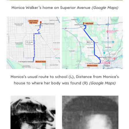
Monica Walker’s home on Superior Avenue
(Google Maps)
Monica’s usual route to school (L), Distance from Monica’s
house to where her body was found (R)
(Google Maps)