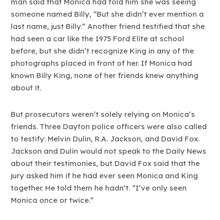
man said that Monica had told him she was seeing
someone named Billy, “But she didn’t ever mention a
last name, just Billy.” Another friend testified that she
had seen a car like the 1975 Ford Elite at school
before, but she didn’t recognize King in any of the
photographs placed in front of her. If Monica had
known Billy King, none of her friends knew anything
about it.
But prosecutors weren’t solely relying on Monica’s
friends. Three Dayton police officers were also called
to testify: Melvin Dulin, R.A. Jackson, and David Fox.
Jackson and Dulin would not speak to the Daily News
about their testimonies, but David Fox said that the
jury asked him if he had ever seen Monica and King
together. He told them he hadn’t. “I’ve only seen
Monica once or twice.”