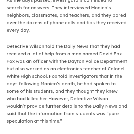
As the days passed, investigators continued to
search for answers. They interviewed Monica’s
neighbors, classmates, and teachers, and they pored
over the dozens of phone calls and tips they received
every day.
Detective Wilson told the Daily News that they had
received a lot of help from a man named David Fox.
Fox was an officer with the Dayton Police Department
but also worked as an electronics teacher at Colonel
White High school. Fox told investigators that in the
days following Monica’s death, he had spoken to
some of his students, and they thought they knew
who had killed her. However, Detective Wilson
wouldn’t provide further details to the Daily News and
said that the information from students was “pure
speculation at this time.”