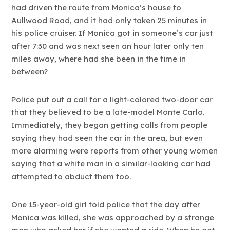
had driven the route from Monica’s house to
Aullwood Road, and it had only taken 25 minutes in
his police cruiser. If Monica got in someone’s car just
after 7:30 and was next seen an hour later only ten
miles away, where had she been in the time in
between?
Police put out a call for a light-colored two-door car
that they believed to be a late-model Monte Carlo.
Immediately, they began getting calls from people
saying they had seen the car in the area, but even
more alarming were reports from other young women
saying that a white man in a similar-looking car had
attempted to abduct them too.
One 15-year-old girl told police that the day after
Monica was killed, she was approached by a strange