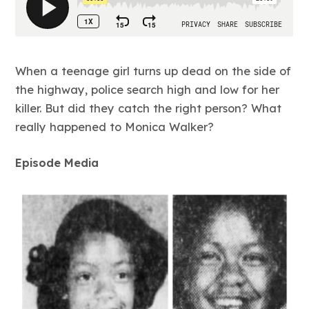
When a teenage girl turns up dead on the side of
the highway, police search high and low for her
killer. But did they catch the right person? What
really happened to Monica Walker?
Episode Media