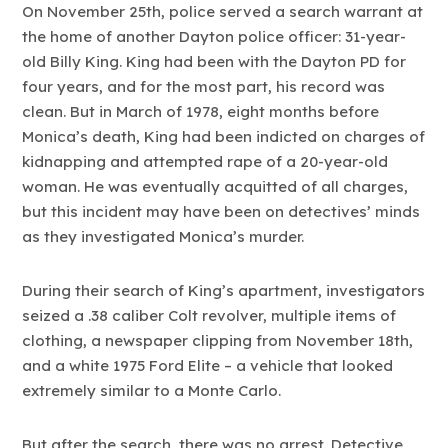
On November 25th, police served a search warrant at
the home of another Dayton police officer: 31-year-
old Billy King. King had been with the Dayton PD for
four years, and for the most part, his record was
clean. But in March of 1978, eight months before
Monica’s death, King had been indicted on charges of
kidnapping and attempted rape of a 20-year-old
woman. He was eventually acquitted of all charges,
but this incident may have been on detectives’ minds
as they investigated Monica’s murder.
During their search of King’s apartment, investigators
seized a .38 caliber Colt revolver, multiple items of
clothing, a newspaper clipping from November 18th,
and a white 1975 Ford Elite – a vehicle that looked
extremely similar to a Monte Carlo.
But after the search, there was no arrest. Detective