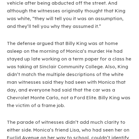
vehicle after being abducted off the street. And
although the witnesses originally thought that King
was white, “they will tell you it was an assumption,
and they’ll tell you why they assumed it.”
The defense argued that Billy King was at home
asleep on the morning of Monica’s murder. He had
stayed up late working on a term paper for a class he
was taking at Sinclair Community College. Also, King
didn’t match the multiple descriptions of the white
man witnesses said they had seen with Monica that
day, and everyone had said that the car was a
Chevrolet Monte Carlo, not a Ford Elite. Billy King was
the victim of a frame job.
The parade of witnesses didn’t add much clarity to
either side. Monica’s friend Lisa, who had seen her on
Euclid Avenue on her way to school, couldn’t identify