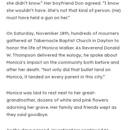
she didn’t know.” Her boyfriend Don agreed. “I know
she wouldn’t have. She’s not that kind of person. (He)
must have held a gun on her.”
On Saturday, November 18th, hundreds of mourners
gathered at Tabernacle Baptist Church in Dayton to
honor the life of Monica Walker. As Reverend Donald
W. Thompson delivered the eulogy, he spoke about
Monica’s impact on the community both before and
after her death. “Not only did that bullet land on
Monica, it landed on every parent in this city.”
Monica was laid to rest next to her great-
grandmother, dozens of white and pink flowers
adorning her grave. Her family and friends wept as
they said goodbye.