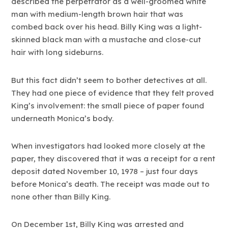
described the perpetrator as a well-groomed white
man with medium-length brown hair that was
combed back over his head. Billy King was a light-
skinned black man with a mustache and close-cut
hair with long sideburns.
But this fact didn’t seem to bother detectives at all.
They had one piece of evidence that they felt proved
King’s involvement: the small piece of paper found
underneath Monica’s body.
When investigators had looked more closely at the
paper, they discovered that it was a receipt for a rent
deposit dated November 10, 1978 – just four days
before Monica’s death. The receipt was made out to
none other than Billy King.
On December 1st, Billy King was arrested and