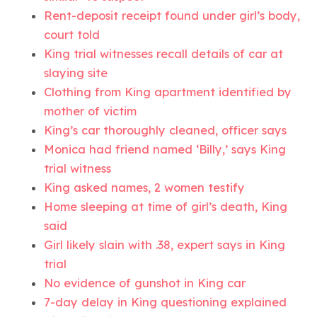
Rent-deposit receipt found under girl’s body,
court told
King trial witnesses recall details of car at
slaying site
Clothing from King apartment identified by
mother of victim
King’s car thoroughly cleaned, officer says
Monica had friend named ‘Billy,’ says King
trial witness
King asked names, 2 women testify
Home sleeping at time of girl’s death, King
said
Girl likely slain with .38, expert says in King
trial
No evidence of gunshot in King car
7-day delay in King questioning explained