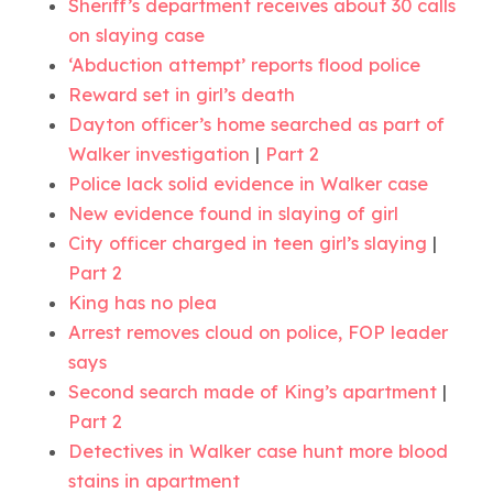
Sheriff’s department receives about 30 calls
on slaying case
‘Abduction attempt’ reports flood police
Reward set in girl’s death
Dayton officer’s home searched as part of
Walker investigation
|
Part 2
Police lack solid evidence in Walker case
New evidence found in slaying of girl
City officer charged in teen girl’s slaying
|
Part 2
King has no plea
Arrest removes cloud on police, FOP leader
says
Second search made of King’s apartment
|
Part 2
Detectives in Walker case hunt more blood
stains in apartment