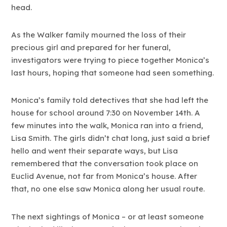
head.
As the Walker family mourned the loss of their
precious girl and prepared for her funeral,
investigators were trying to piece together Monica’s
last hours, hoping that someone had seen something.
Monica’s family told detectives that she had left the
house for school around 7:30 on November 14th. A
few minutes into the walk, Monica ran into a friend,
Lisa Smith. The girls didn’t chat long, just said a brief
hello and went their separate ways, but Lisa
remembered that the conversation took place on
Euclid Avenue, not far from Monica’s house. After
that, no one else saw Monica along her usual route.
The next sightings of Monica – or at least someone