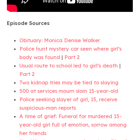
Episode Sources
Obituary: Monica Denise Walker
Police hunt mystery car seen where girl’s
body was found
|
Part 2
Usual route to school led to girl’s death
|
Part 2
Two kidnap tries may be tied to slaying
500 at services mourn slain 15-year-old
Police seeking slayer of girl, 15, receive
suspicious-man reports
A time of grief: Funeral for murdered 15-
year-old girl full of emotion, sorrow among
her friends