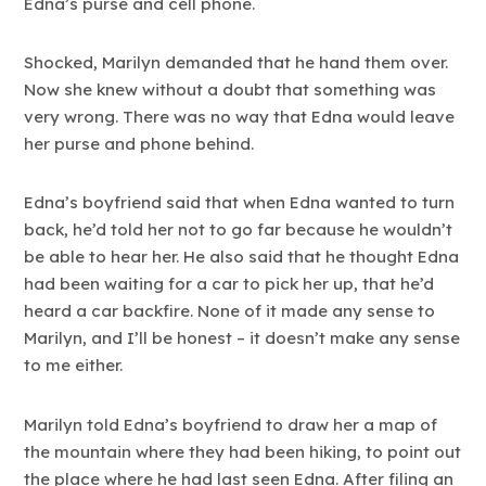
Edna’s purse and cell phone.
Shocked, Marilyn demanded that he hand them over.
Now she knew without a doubt that something was
very wrong. There was no way that Edna would leave
her purse and phone behind.
Edna’s boyfriend said that when Edna wanted to turn
back, he’d told her not to go far because he wouldn’t
be able to hear her. He also said that he thought Edna
had been waiting for a car to pick her up, that he’d
heard a car backfire. None of it made any sense to
Marilyn, and I’ll be honest – it doesn’t make any sense
to me either.
Marilyn told Edna’s boyfriend to draw her a map of
the mountain where they had been hiking, to point out
the place where he had last seen Edna. After filing an