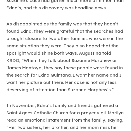
Suzanne’s case had gotten much more attention than
Edna’s, and this discovery was headline news.
As disappointed as the family was that they hadn’t
found Edna, they were grateful that the searches had
brought closure to two other families who were in the
same situation they were. They also hoped that the
spotlight would shine both ways. Augustina told
KRDO, “When they talk about Suzanne Morphew or
James Montoya, they say these people were found in
the search for Edna Quintana. I want her name and I
want her picture out there. Her case is not any less
deserving of attention than Suzanne Morphew’s.”
In November, Edna’s family and friends gathered at
Saint Agnes Catholic Church for a prayer vigil. Marilyn
read an emotional statement from the family, saying,
“Her two sisters, her brother, and her mom miss her