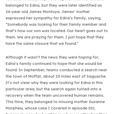
belonged to Edna, but they were later identified as
26-year-old James Montoya. James’ mother
expressed her sympathy for Edna’s family, saying,
“Somebody was looking for their family member and
that’s how our son was located. Our heart goes out to
them. We are praying for them. I just hope that they
have the same closure that we found.”
Although it wasn’t the news they were hoping for,
Edna’s family continued to hope that she would be
found. In September, teams conducted a search near
the town of Moffat, about 20 miles east of Saguache.
It’s not clear why they were looking for Edna in this
particular area, but the search again turned into a
recovery when the team uncovered human remains.
This time, they belonged to missing mother Suzanne
Morphew, whose case I covered in episode 021.