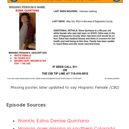
Missing poster, later updated to say Hispanic Female
(CBI)
Episode Sources
NamUs: Edna Denise Quintana
Woman goes missing in southern Colorado