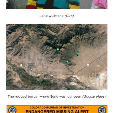
Edna Quintana
(CBS)
The rugged terrain where Edna was last seen
(Google Maps)