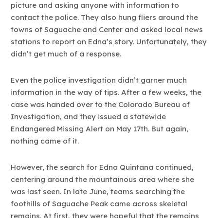
picture and asking anyone with information to
contact the police. They also hung fliers around the
towns of Saguache and Center and asked local news
stations to report on Edna’s story. Unfortunately, they
didn’t get much of a response.
Even the police investigation didn’t garner much
information in the way of tips. After a few weeks, the
case was handed over to the Colorado Bureau of
Investigation, and they issued a statewide
Endangered Missing Alert on May 17th. But again,
nothing came of it.
However, the search for Edna Quintana continued,
centering around the mountainous area where she
was last seen. In late June, teams searching the
foothills of Saguache Peak came across skeletal
remains. At first, they were hopeful that the remains