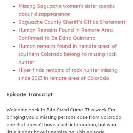
Missing Saguache woman’s sister speaks
about disappearance
Saguache County Sheriff’s Office Statement
Human Remains Found in Remote Area
Confirmed to Be Edna Quintana
Human remains found in ‘remote area’ of
southern Colorado belong to missing rock
hunter
Hiker finds remains of rock hunter missing
since 2023 in remote area of Colorado
Episode Transcript
Welcome back to Bite-Sized Crime. This week I’m
bringing you a missing persons case from Colorado,
one that doesn’t have much information, but what
little it does have is perplexing. This episode