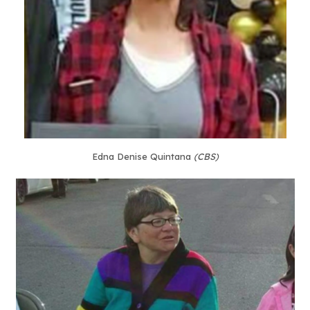
Edna Denise Quintana
(CBS)