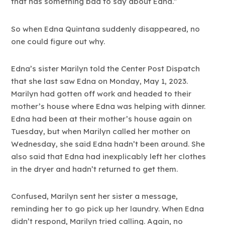
that has something bad to say about Edna.”
So when Edna Quintana suddenly disappeared, no
one could figure out why.
Edna’s sister Marilyn told the Center Post Dispatch
that she last saw Edna on Monday, May 1, 2023.
Marilyn had gotten off work and headed to their
mother’s house where Edna was helping with dinner.
Edna had been at their mother’s house again on
Tuesday, but when Marilyn called her mother on
Wednesday, she said Edna hadn’t been around. She
also said that Edna had inexplicably left her clothes
in the dryer and hadn’t returned to get them.
Confused, Marilyn sent her sister a message,
reminding her to go pick up her laundry. When Edna
didn’t respond, Marilyn tried calling. Again, no