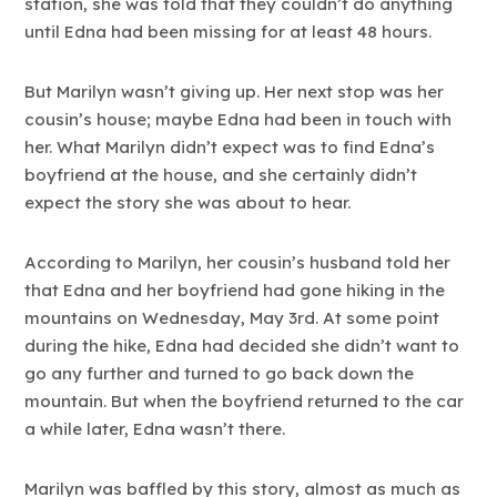
station, she was told that they couldn’t do anything
until Edna had been missing for at least 48 hours.
But Marilyn wasn’t giving up. Her next stop was her
cousin’s house; maybe Edna had been in touch with
her. What Marilyn didn’t expect was to find Edna’s
boyfriend at the house, and she certainly didn’t
expect the story she was about to hear.
According to Marilyn, her cousin’s husband told her
that Edna and her boyfriend had gone hiking in the
mountains on Wednesday, May 3rd. At some point
during the hike, Edna had decided she didn’t want to
go any further and turned to go back down the
mountain. But when the boyfriend returned to the car
a while later, Edna wasn’t there.
Marilyn was baffled by this story, almost as much as