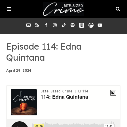
About the Pod
Episode 114: Edna
Quintana
Episodes
April 29, 2024
Submit a Case