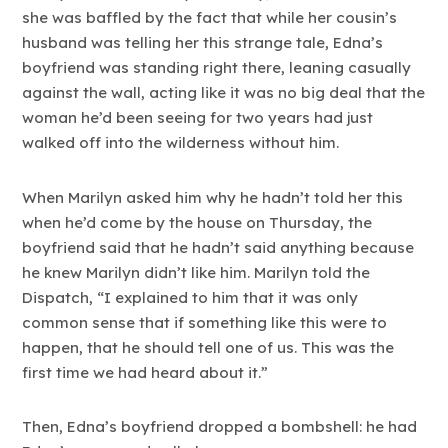
she was baffled by the fact that while her cousin’s
husband was telling her this strange tale, Edna’s
boyfriend was standing right there, leaning casually
against the wall, acting like it was no big deal that the
woman he’d been seeing for two years had just
walked off into the wilderness without him.
When Marilyn asked him why he hadn’t told her this
when he’d come by the house on Thursday, the
boyfriend said that he hadn’t said anything because
he knew Marilyn didn’t like him. Marilyn told the
Dispatch, “I explained to him that it was only
common sense that if something like this were to
happen, that he should tell one of us. This was the
first time we had heard about it.”
Then, Edna’s boyfriend dropped a bombshell: he had