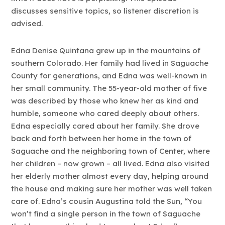
discusses sensitive topics, so listener discretion is
advised.
Edna Denise Quintana grew up in the mountains of
southern Colorado. Her family had lived in Saguache
County for generations, and Edna was well-known in
her small community. The 55-year-old mother of five
was described by those who knew her as kind and
humble, someone who cared deeply about others.
Edna especially cared about her family. She drove
back and forth between her home in the town of
Saguache and the neighboring town of Center, where
her children – now grown – all lived. Edna also visited
her elderly mother almost every day, helping around
the house and making sure her mother was well taken
care of. Edna’s cousin Augustina told the Sun, “You
won’t find a single person in the town of Saguache