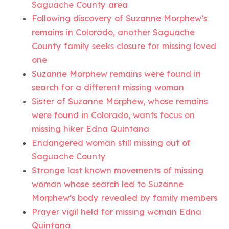
Saguache County area
Following discovery of Suzanne Morphew’s
remains in Colorado, another Saguache
County family seeks closure for missing loved
one
Suzanne Morphew remains were found in
search for a different missing woman
Sister of Suzanne Morphew, whose remains
were found in Colorado, wants focus on
missing hiker Edna Quintana
Endangered woman still missing out of
Saguache County
Strange last known movements of missing
woman whose search led to Suzanne
Morphew’s body revealed by family members
Prayer vigil held for missing woman Edna
Quintana