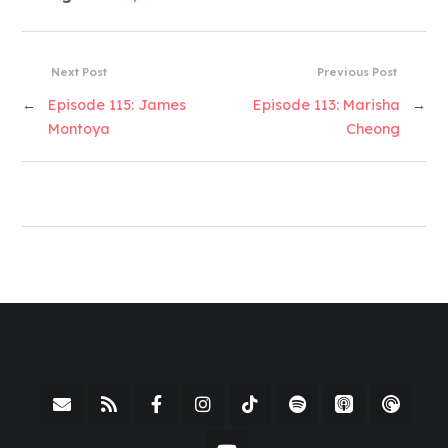
Next Post
Previous Post
←
Episode 115: James
Episode 113: Marisha
→
Montoya
Cheong