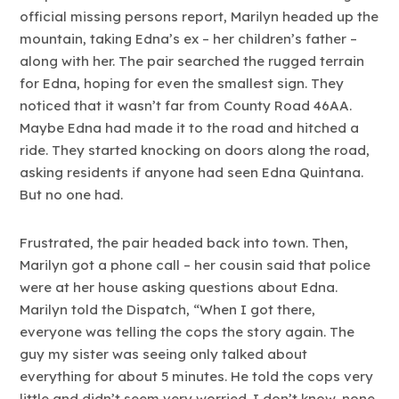
official missing persons report, Marilyn headed up the
mountain, taking Edna’s ex – her children’s father –
along with her. The pair searched the rugged terrain
for Edna, hoping for even the smallest sign. They
noticed that it wasn’t far from County Road 46AA.
Maybe Edna had made it to the road and hitched a
ride. They started knocking on doors along the road,
asking residents if anyone had seen Edna Quintana.
But no one had.
Frustrated, the pair headed back into town. Then,
Marilyn got a phone call – her cousin said that police
were at her house asking questions about Edna.
Marilyn told the Dispatch, “When I got there,
everyone was telling the cops the story again. The
guy my sister was seeing only talked about
everything for about 5 minutes. He told the cops very
little and didn’t seem very worried. I don’t know, none