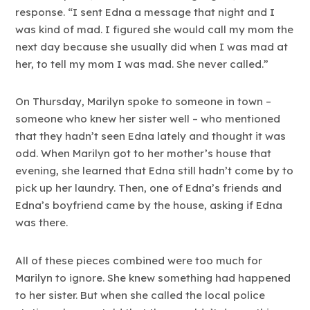
response. “I sent Edna a message that night and I
was kind of mad. I figured she would call my mom the
next day because she usually did when I was mad at
her, to tell my mom I was mad. She never called.”
On Thursday, Marilyn spoke to someone in town –
someone who knew her sister well – who mentioned
that they hadn’t seen Edna lately and thought it was
odd. When Marilyn got to her mother’s house that
evening, she learned that Edna still hadn’t come by to
pick up her laundry. Then, one of Edna’s friends and
Edna’s boyfriend came by the house, asking if Edna
was there.
All of these pieces combined were too much for
Marilyn to ignore. She knew something had happened
to her sister. But when she called the local police