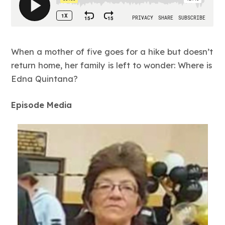
When a mother of five goes for a hike but doesn’t
return home, her family is left to wonder: Where is
Edna Quintana?
Episode Media