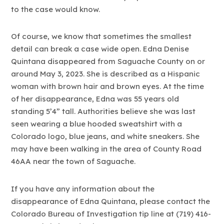
to the case would know.
Of course, we know that sometimes the smallest
detail can break a case wide open. Edna Denise
Quintana disappeared from Saguache County on or
around May 3, 2023. She is described as a Hispanic
woman with brown hair and brown eyes. At the time
of her disappearance, Edna was 55 years old
standing 5’4” tall. Authorities believe she was last
seen wearing a blue hooded sweatshirt with a
Colorado logo, blue jeans, and white sneakers. She
may have been walking in the area of County Road
46AA near the town of Saguache.
If you have any information about the
disappearance of Edna Quintana, please contact the
Colorado Bureau of Investigation tip line at (719) 416-