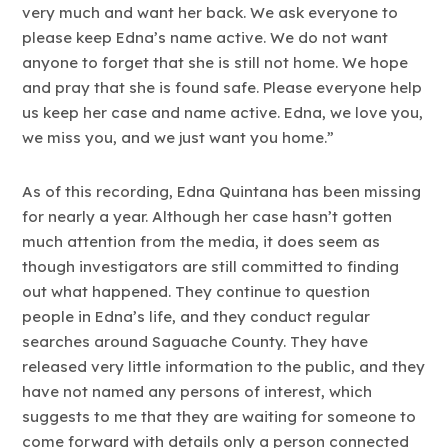
very much and want her back. We ask everyone to
please keep Edna’s name active. We do not want
anyone to forget that she is still not home. We hope
and pray that she is found safe. Please everyone help
us keep her case and name active. Edna, we love you,
we miss you, and we just want you home.”
As of this recording, Edna Quintana has been missing
for nearly a year. Although her case hasn’t gotten
much attention from the media, it does seem as
though investigators are still committed to finding
out what happened. They continue to question
people in Edna’s life, and they conduct regular
searches around Saguache County. They have
released very little information to the public, and they
have not named any persons of interest, which
suggests to me that they are waiting for someone to
come forward with details only a person connected