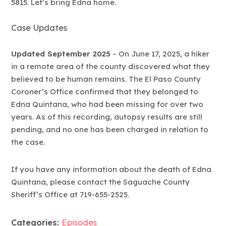
5815. Let’s bring Edna home.
Case Updates
Updated September 2025
– On June 17, 2025, a hiker
in a remote area of the county discovered what they
believed to be human remains. The El Paso County
Coroner’s Office confirmed that they belonged to
Edna Quintana, who had been missing for over two
years. As of this recording, autopsy results are still
pending, and no one has been charged in relation to
the case.
If you have any information about the death of Edna
Quintana, please contact the Saguache County
Sheriff’s Office at 719-655-2525.
Categories:
Episodes