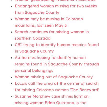
Endangered woman missing for two weeks
from Saguache County
Woman may be missing in Colorado
mountains, last seen May 3
Search continues for missing woman in
southern Colorado
CBI trying to identify human remains found
in Saguache County
Authorities hoping to identify human
remains found in Saguache County through
personal belongings
Woman missing out of Saguache County
Locals call the area at the center of search
for missing Colorado woman ‘The Boneyard’
Suzanne Morphew case shines light on
missing woman Edna Quintana in the