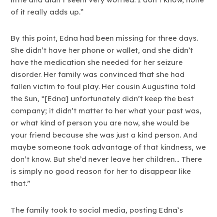
of it really adds up.”
By this point, Edna had been missing for three days.
She didn’t have her phone or wallet, and she didn’t
have the medication she needed for her seizure
disorder. Her family was convinced that she had
fallen victim to foul play. Her cousin Augustina told
the Sun, “[Edna] unfortunately didn’t keep the best
company; it didn’t matter to her what your past was,
or what kind of person you are now, she would be
your friend because she was just a kind person. And
maybe someone took advantage of that kindness, we
don’t know. But she’d never leave her children… There
is simply no good reason for her to disappear like
that.”
The family took to social media, posting Edna’s