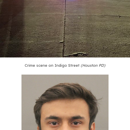
Crime scene on Indigo Street
(Houston PD)