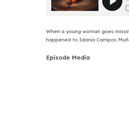
When a young woman goes missing
happened to Idania Campos Muñ
Episode Media