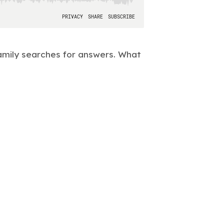
amily searches for answers. What