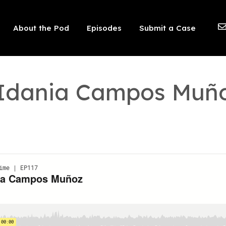
 should not be visible.
About the Pod
Episodes
Submit a Case
: Idania Campos Muñ