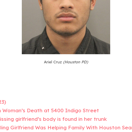
Ariel Cruz
(Houston PD)
23)
n Woman’s Death at 5400 Indigo Street
sing girlfriend’s body is found in her trunk
ling Girlfriend Was Helping Family With Houston Sea