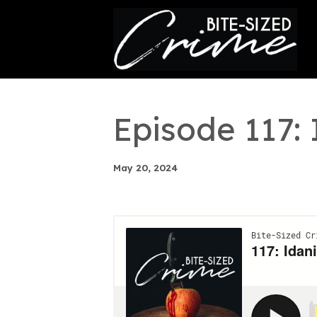
This is a placeholder for your sticky navigation bar. It
Episode 117
May 20, 2024