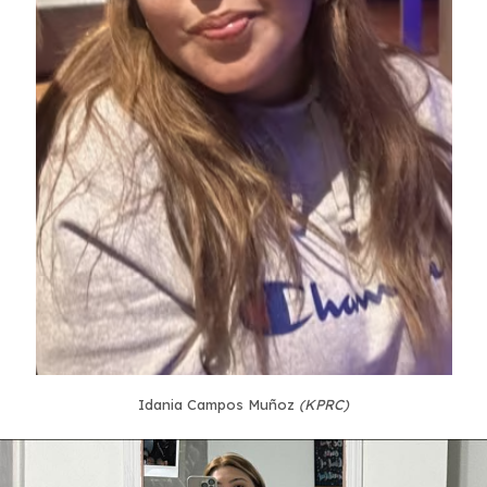
Idania Campos Muñoz
(KPRC)