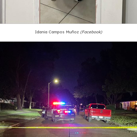
Idania Campos Muñoz
(Facebook)