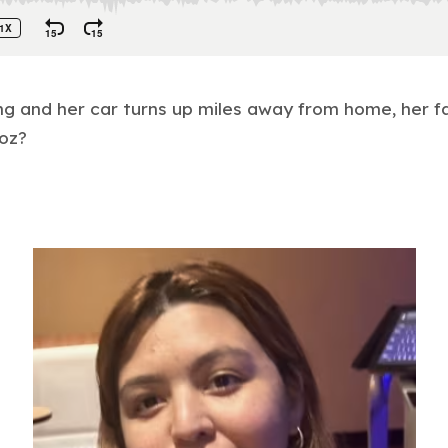
 and her car turns up miles away from home, her f
oz?