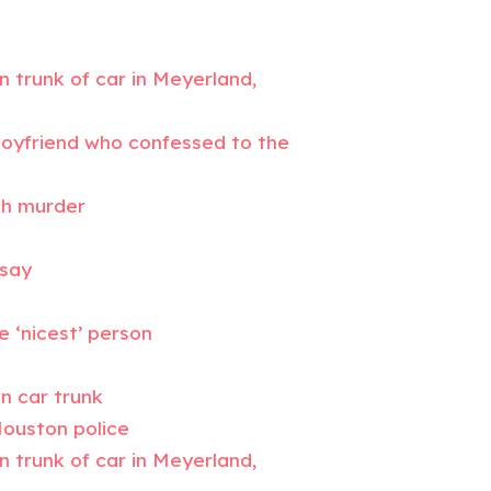
n trunk of car in Meyerland,
-boyfriend who confessed to the
th murder
 say
e ‘nicest’ person
n car trunk
Houston police
n trunk of car in Meyerland,