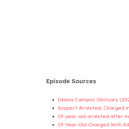
Episode Sources
Idania Campos Obituary (20
Suspect Arrested, Charged i
19-year-old arrested after mis
19-Year-Old Charged With Kil