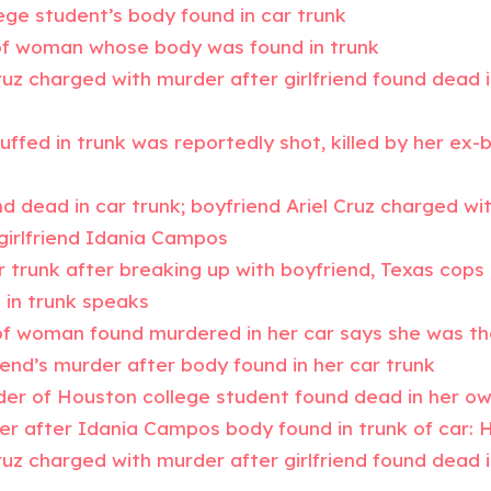
ege student’s body found in car trunk
of woman whose body was found in trunk
ruz charged with murder after girlfriend found dead i
ffed in trunk was reportedly shot, killed by her ex
 dead in car trunk; boyfriend Ariel Cruz charged wi
x-girlfriend Idania Campos
r trunk after breaking up with boyfriend, Texas cops
in trunk speaks
r of woman found murdered in her car says she was th
riend’s murder after body found in her car trunk
der of Houston college student found dead in her ow
er after Idania Campos body found in trunk of car: 
ruz charged with murder after girlfriend found dead i