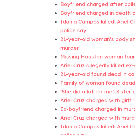
Boyfriend charged after coll
Boyfriend charged in death 
Idania Campos killed: Ariel C
police say
21-year-old woman’s body stu
murder
Missing Houston woman found
Ariel Cruz allegedly killed e
21-year-old found dead in ca
Family of woman found dead 
‘She did a lot for me’: Siste
Ariel Cruz charged with girlf
Ex-boyfriend charged in mur
Ariel Cruz charged with murd
Idania Campos killed: Ariel C