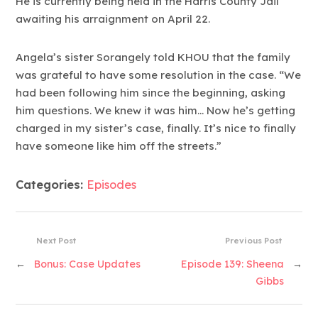
He is currently being held in the Harris County Jail
awaiting his arraignment on April 22.
Angela’s sister Sorangely told KHOU that the family
was grateful to have some resolution in the case. “We
had been following him since the beginning, asking
him questions. We knew it was him… Now he’s getting
charged in my sister’s case, finally. It’s nice to finally
have someone like him off the streets.”
Categories:
Episodes
Next Post
Previous Post
←
Bonus: Case Updates
Episode 139: Sheena
→
Gibbs