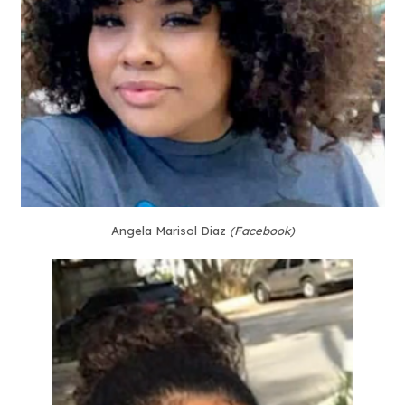
Angela Marisol Diaz
(Facebook)