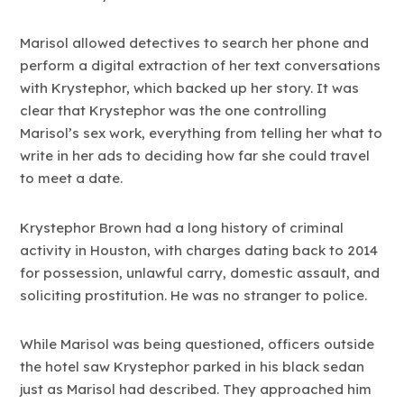
Marisol allowed detectives to search her phone and
perform a digital extraction of her text conversations
with Krystephor, which backed up her story. It was
clear that Krystephor was the one controlling
Marisol’s sex work, everything from telling her what to
write in her ads to deciding how far she could travel
to meet a date.
Krystephor Brown had a long history of criminal
activity in Houston, with charges dating back to 2014
for possession, unlawful carry, domestic assault, and
soliciting prostitution. He was no stranger to police.
While Marisol was being questioned, officers outside
the hotel saw Krystephor parked in his black sedan
just as Marisol had described. They approached him