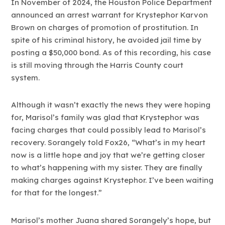
In November of 2024, the Houston Police Department
announced an arrest warrant for Krystephor Karvon
Brown on charges of promotion of prostitution. In
spite of his criminal history, he avoided jail time by
posting a $50,000 bond. As of this recording, his case
is still moving through the Harris County court
system.
Although it wasn’t exactly the news they were hoping
for, Marisol’s family was glad that Krystephor was
facing charges that could possibly lead to Marisol’s
recovery. Sorangely told Fox26, “What’s in my heart
now is a little hope and joy that we’re getting closer
to what’s happening with my sister. They are finally
making charges against Krystephor. I’ve been waiting
for that for the longest.”
Marisol’s mother Juana shared Sorangely’s hope, but