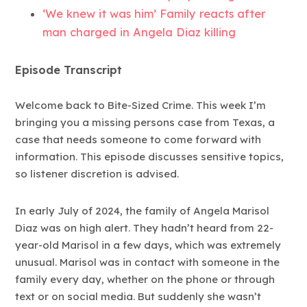
‘We knew it was him’ Family reacts after
man charged in Angela Diaz killing
Episode Transcript
Welcome back to Bite-Sized Crime. This week I’m
bringing you a missing persons case from Texas, a
case that needs someone to come forward with
information. This episode discusses sensitive topics,
so listener discretion is advised.
In early July of 2024, the family of Angela Marisol
Diaz was on high alert. They hadn’t heard from 22-
year-old Marisol in a few days, which was extremely
unusual. Marisol was in contact with someone in the
family every day, whether on the phone or through
text or on social media. But suddenly she wasn’t