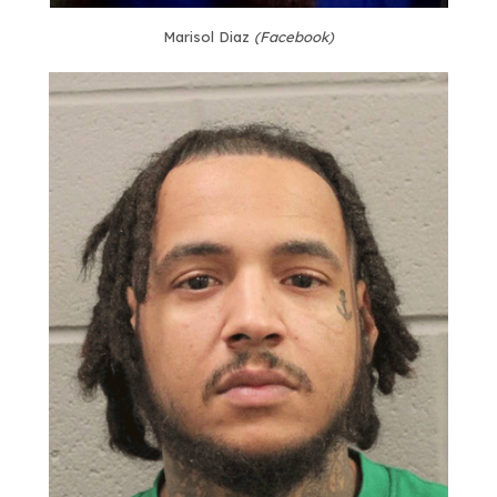
Marisol Diaz
(Facebook)