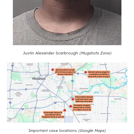
Justin Alexander Scarbrough
(Mugshots Zone)
Important case locations
(Google Maps)