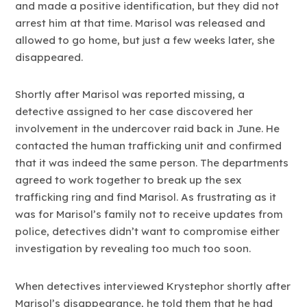
and made a positive identification, but they did not
arrest him at that time. Marisol was released and
allowed to go home, but just a few weeks later, she
disappeared.
Shortly after Marisol was reported missing, a
detective assigned to her case discovered her
involvement in the undercover raid back in June. He
contacted the human trafficking unit and confirmed
that it was indeed the same person. The departments
agreed to work together to break up the sex
trafficking ring and find Marisol. As frustrating as it
was for Marisol’s family not to receive updates from
police, detectives didn’t want to compromise either
investigation by revealing too much too soon.
When detectives interviewed Krystephor shortly after
Marisol’s disappearance, he told them that he had