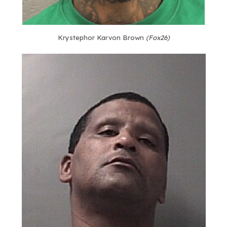
Krystephor Karvon Brown
(Fox26)