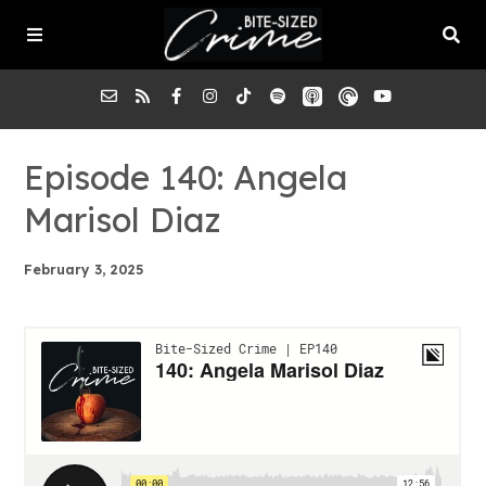
About the Pod
Episode 140: Angela
Marisol Diaz
Episodes
February 3, 2025
Submit a Case