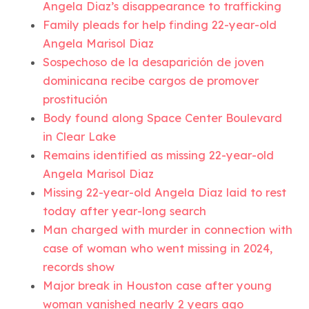
Angela Diaz’s disappearance to trafficking
Family pleads for help finding 22-year-old
Angela Marisol Diaz
Sospechoso de la desaparición de joven
dominicana recibe cargos de promover
prostitución
Body found along Space Center Boulevard
in Clear Lake
Remains identified as missing 22-year-old
Angela Marisol Diaz
Missing 22-year-old Angela Diaz laid to rest
today after year-long search
Man charged with murder in connection with
case of woman who went missing in 2024,
records show
Major break in Houston case after young
woman vanished nearly 2 years ago