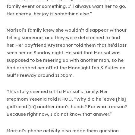
family event or something, I’ll always want her to go.
Her energy, her joy is something else.”
Marisol’s family knew she wouldn’t disappear without
telling someone, and they were determined to find
her. Her boyfriend Krystephor told them that he’d last
seen her on Sunday night. He said that Marisol was
supposed to be meeting up with another man, so he
had dropped her off at the Moonlight Inn & Suites on
Gulf Freeway around 11:30pm.
This story seemed off to Marisol’s family. Her
stepmom Yesenia told KHOU, “Why did he leave [his]
girlfriend [in] another man’s hands? For what reason?
Because right now, I do not know that answer.”
Marisol’s phone activity also made them question