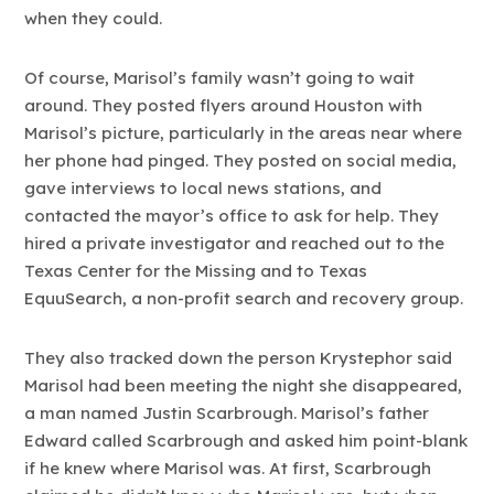
when they could.
Of course, Marisol’s family wasn’t going to wait
around. They posted flyers around Houston with
Marisol’s picture, particularly in the areas near where
her phone had pinged. They posted on social media,
gave interviews to local news stations, and
contacted the mayor’s office to ask for help. They
hired a private investigator and reached out to the
Texas Center for the Missing and to Texas
EquuSearch, a non-profit search and recovery group.
They also tracked down the person Krystephor said
Marisol had been meeting the night she disappeared,
a man named Justin Scarbrough. Marisol’s father
Edward called Scarbrough and asked him point-blank
if he knew where Marisol was. At first, Scarbrough