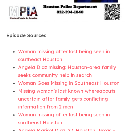
Episode Sources
Woman missing after last being seen in
southeast Houston
Angela Diaz missing: Houston-area family
seeks community help in search
Woman Goes Missing in Southeast Houston
Missing woman’s last known whereabouts
uncertain after family gets conflicting
information from 2 men
Woman missing after last being seen in
southeast Houston
Angela Marisol Diaz, 22, Houston, Texas –