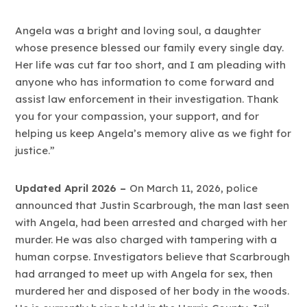
Angela was a bright and loving soul, a daughter
whose presence blessed our family every single day.
Her life was cut far too short, and I am pleading with
anyone who has information to come forward and
assist law enforcement in their investigation. Thank
you for your compassion, your support, and for
helping us keep Angela’s memory alive as we fight for
justice.”
Updated April 2026 –
On March 11, 2026, police
announced that Justin Scarbrough, the man last seen
with Angela, had been arrested and charged with her
murder. He was also charged with tampering with a
human corpse. Investigators believe that Scarbrough
had arranged to meet up with Angela for sex, then
murdered her and disposed of her body in the woods.