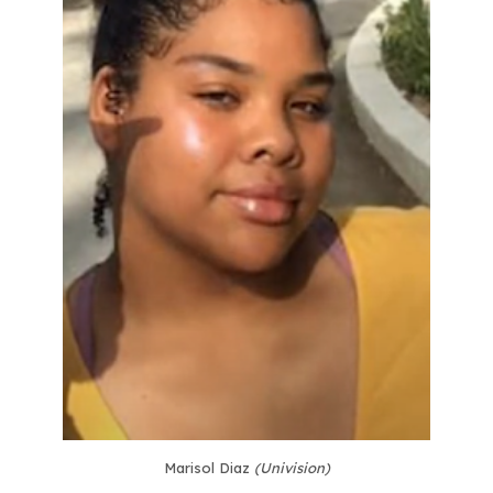
Marisol Diaz
(Univision)