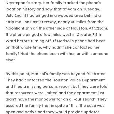
Krystephor’s story. Her family tracked the phone’s
location history and saw that at 4am on Tuesday,
July 2nd, it had pinged in a wooded area behind a
strip mall on East Freeway, nearly 30 miles from the
Moonlight Inn on the other side of Houston. At 5:21am,
the phone pinged a few miles west in Greater Fifth
Ward before turning off. If Marisol’s phone had been
on that whole time, why hadn’t she contacted her
family? Had the phone been with her, or with someone
else?
By this point, Marisol’s family was beyond frustrated.
They had contacted the Houston Police Department
and filed a missing persons report, but they were told
that resources were limited and the department just
didn’t have the manpower for an all-out search. They
assured the family that in spite of this, the case was
open and active and they would provide updates