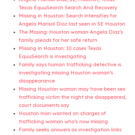
Texas EquuSearch Search And Recovery
Missing in Houston: Search intensifies for
Angela Marisol Diaz last seen in SE Houston
The Missing: Houston woman Angela Diaz’s
family pleads for her safe return
Missing in Houston: 10 cases Texas
EquuSearch is investigating
Family says human trafficking detective is
investigating missing Houston woman’s
disappearance
Missing Houston woman may have been sex
trafficking victim the night she disappeared,
court documents say
Houston man wanted on charges of
trafficking woman who’s now missing
Family seeks answers as investigation links