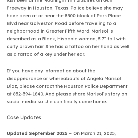
last seen at the Moonlight Inn & Suites on Gulf
Freeway in Houston, Texas. Police believe she may
have been at or near the 8500 block of Park Place
Blvd near Galveston Road before traveling to a
neighborhood in Greater Fifth Ward. Marisol is
described as a Black, Hispanic woman, 5’7” tall with
curly brown hair. She has a tattoo on her hand as well
as a tattoo of a key under her ear.
If you have any information about the
disappearance or whereabouts of Angela Marisol
Diaz, please contact the Houston Police Department
at 832-394-1840. And please share Marisol’s story on
social media so she can finally come home.
Case Updates
Updated September 2025 –
On March 21, 2025,