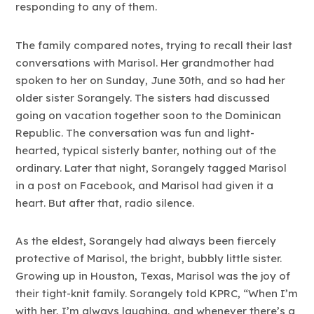
responding to any of them.
The family compared notes, trying to recall their last
conversations with Marisol. Her grandmother had
spoken to her on Sunday, June 30th, and so had her
older sister Sorangely. The sisters had discussed
going on vacation together soon to the Dominican
Republic. The conversation was fun and light-
hearted, typical sisterly banter, nothing out of the
ordinary. Later that night, Sorangely tagged Marisol
in a post on Facebook, and Marisol had given it a
heart. But after that, radio silence.
As the eldest, Sorangely had always been fiercely
protective of Marisol, the bright, bubbly little sister.
Growing up in Houston, Texas, Marisol was the joy of
their tight-knit family. Sorangely told KPRC, “When I’m
with her, I’m always laughing, and whenever there’s a