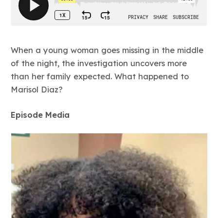
When a young woman goes missing in the middle
of the night, the investigation uncovers more
than her family expected. What happened to
Marisol Diaz?
Episode Media