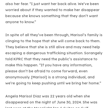
also her fear. “I just want her back alive. We’ve been
worried about if they wanted to make her disappear
because she knows something that they don’t want
anyone to know.”
In spite of all they’ve been through, Marisol’s family is
clinging to the hope that she will come back to them.
They believe that she is still alive and may need help
escaping a dangerous trafficking situation. Sorangely
told KPRC that they need the public’s assistance to
make this happen. “If you have any information,
please don’t be afraid to come forward, even
anonymously. [Marisol] is a strong individual, and
we’re going to keep pushing until we bring her home.”
Angela Marisol Diaz was 22 years old when she
disappeared on the night of June 30, 2024. She was