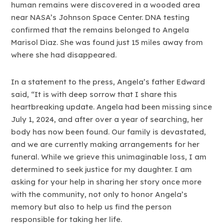
human remains were discovered in a wooded area
near NASA’s Johnson Space Center. DNA testing
confirmed that the remains belonged to Angela
Marisol Diaz. She was found just 15 miles away from
where she had disappeared.
In a statement to the press, Angela’s father Edward
said, “It is with deep sorrow that I share this
heartbreaking update. Angela had been missing since
July 1, 2024, and after over a year of searching, her
body has now been found. Our family is devastated,
and we are currently making arrangements for her
funeral. While we grieve this unimaginable loss, I am
determined to seek justice for my daughter. I am
asking for your help in sharing her story once more
with the community, not only to honor Angela’s
memory but also to help us find the person
responsible for taking her life.