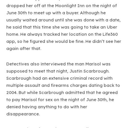
dropped her off at the Moonlight Inn on the night of
June 30th to meet up with a buyer. Although he
usually waited around until she was done with a date,
he said that this time she was going to take an Uber
home. He always tracked her location on the Life360
app, so he figured she would be fine. He didn’t see her
again after that.
Detectives also interviewed the man Marisol was
supposed to meet that night, Justin Scarbrough.
Scarbrough had an extensive criminal record with
multiple assault and firearms charges dating back to
2004. But while Scarbrough admitted that he agreed
to pay Marisol for sex on the night of June 30th, he
denied having anything to do with her
disappearance.