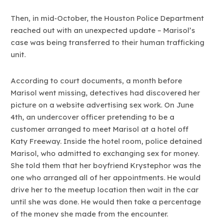
Then, in mid-October, the Houston Police Department
reached out with an unexpected update – Marisol’s
case was being transferred to their human trafficking
unit.
According to court documents, a month before
Marisol went missing, detectives had discovered her
picture on a website advertising sex work. On June
4th, an undercover officer pretending to be a
customer arranged to meet Marisol at a hotel off
Katy Freeway. Inside the hotel room, police detained
Marisol, who admitted to exchanging sex for money.
She told them that her boyfriend Krystephor was the
one who arranged all of her appointments. He would
drive her to the meetup location then wait in the car
until she was done. He would then take a percentage
of the money she made from the encounter.