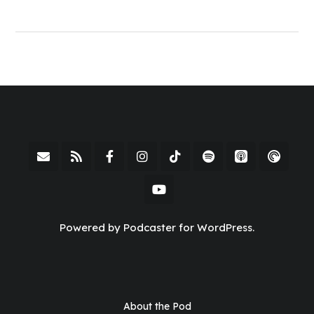
Powered by Podcaster for WordPress.
About the Pod