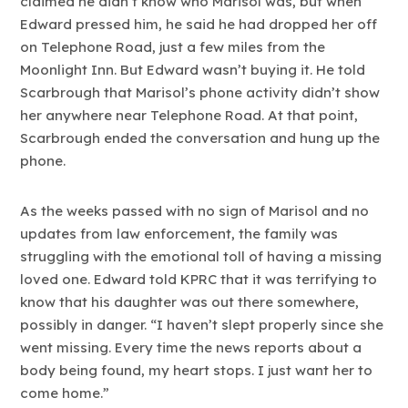
claimed he didn’t know who Marisol was, but when
Edward pressed him, he said he had dropped her off
on Telephone Road, just a few miles from the
Moonlight Inn. But Edward wasn’t buying it. He told
Scarbrough that Marisol’s phone activity didn’t show
her anywhere near Telephone Road. At that point,
Scarbrough ended the conversation and hung up the
phone.
As the weeks passed with no sign of Marisol and no
updates from law enforcement, the family was
struggling with the emotional toll of having a missing
loved one. Edward told KPRC that it was terrifying to
know that his daughter was out there somewhere,
possibly in danger. “I haven’t slept properly since she
went missing. Every time the news reports about a
body being found, my heart stops. I just want her to
come home.”