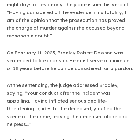
eight days of testimony, the judge issued his verdict.
“Having considered all the evidence in its totality, I
am of the opinion that the prosecution has proved
the charge of murder against the accused beyond
reasonable doubt.”
On February 11, 2025, Bradley Robert Dawson was
sentenced to life in prison. He must serve a minimum
of 18 years before he can be considered for a pardon.
At the sentencing, the judge addressed Bradley,
saying, “Your conduct after the incident was
appalling. Having inflicted serious and life-
threatening injuries to the deceased, you fled the
scene of the crime, leaving the deceased alone and
helpless…”