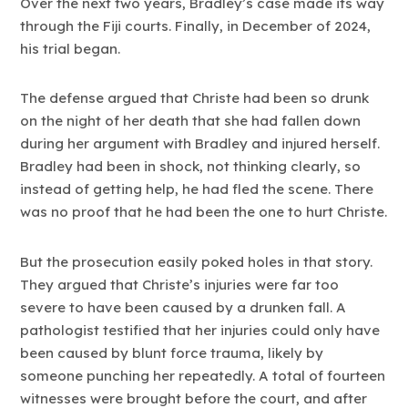
Over the next two years, Bradley’s case made its way
through the Fiji courts. Finally, in December of 2024,
his trial began.
The defense argued that Christe had been so drunk
on the night of her death that she had fallen down
during her argument with Bradley and injured herself.
Bradley had been in shock, not thinking clearly, so
instead of getting help, he had fled the scene. There
was no proof that he had been the one to hurt Christe.
But the prosecution easily poked holes in that story.
They argued that Christe’s injuries were far too
severe to have been caused by a drunken fall. A
pathologist testified that her injuries could only have
been caused by blunt force trauma, likely by
someone punching her repeatedly. A total of fourteen
witnesses were brought before the court, and after