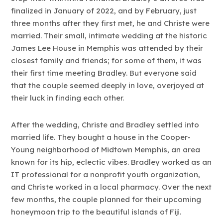
finalized in January of 2022, and by February, just
three months after they first met, he and Christe were
married. Their small, intimate wedding at the historic
James Lee House in Memphis was attended by their
closest family and friends; for some of them, it was
their first time meeting Bradley. But everyone said
that the couple seemed deeply in love, overjoyed at
their luck in finding each other.
After the wedding, Christe and Bradley settled into
married life. They bought a house in the Cooper-
Young neighborhood of Midtown Memphis, an area
known for its hip, eclectic vibes. Bradley worked as an
IT professional for a nonprofit youth organization,
and Christe worked in a local pharmacy. Over the next
few months, the couple planned for their upcoming
honeymoon trip to the beautiful islands of Fiji.