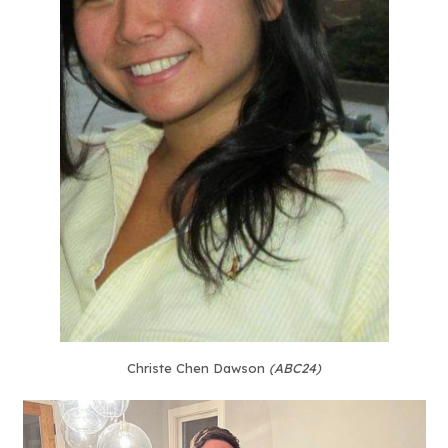
Christe Chen Dawson
(ABC24)