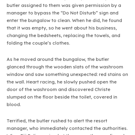
butler assigned to them was given permission by a
manager to bypass the “Do Not Disturb” sign and
enter the bungalow to clean. When he did, he found
that it was empty, so he went about his business,
changing the bedsheets, replacing the towels, and
folding the couple’s clothes.
As he moved around the bungalow, the butler
glanced through the wooden slats of the washroom
window and saw something unexpected: red stains on
the wall. Heart racing, he slowly pushed open the
door of the washroom and discovered Christe
slumped on the floor beside the toilet, covered in
blood.
Terrified, the butler rushed to alert the resort
manager, who immediately contacted the authorities.