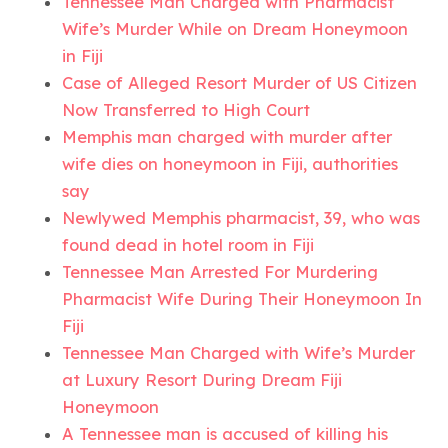
Tennessee Man Charged with Pharmacist
Wife’s Murder While on Dream Honeymoon
in Fiji
Case of Alleged Resort Murder of US Citizen
Now Transferred to High Court
Memphis man charged with murder after
wife dies on honeymoon in Fiji, authorities
say
Newlywed Memphis pharmacist, 39, who was
found dead in hotel room in Fiji
Tennessee Man Arrested For Murdering
Pharmacist Wife During Their Honeymoon In
Fiji
Tennessee Man Charged with Wife’s Murder
at Luxury Resort During Dream Fiji
Honeymoon
A Tennessee man is accused of killing his