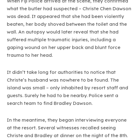
When Fiji Police arrived at the scene, they confirmed
what the butler had suspected – Christe Chen Dawson
was dead. It appeared that she had been violently
beaten, her body shoved between the toilet and the
wall. An autopsy would later reveal that she had
suffered multiple traumatic injuries, including a
gaping wound on her upper back and blunt force
trauma to her head.
It didn’t take long for authorities to notice that
Christe’s husband was nowhere to be found. The
island was small – only inhabited by resort staff and
guests. Surely he had to be nearby. Police sent a
search team to find Bradley Dawson.
In the meantime, they began interviewing everyone
at the resort. Several witnesses recalled seeing
Christe and Bradley at dinner on the night of the 8th.