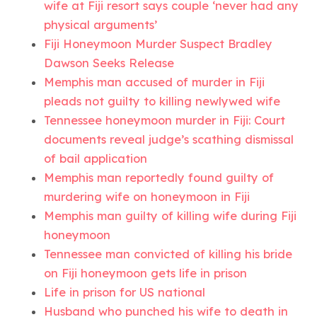
wife at Fiji resort says couple ‘never had any
physical arguments’
Fiji Honeymoon Murder Suspect Bradley
Dawson Seeks Release
Memphis man accused of murder in Fiji
pleads not guilty to killing newlywed wife
Tennessee honeymoon murder in Fiji: Court
documents reveal judge’s scathing dismissal
of bail application
Memphis man reportedly found guilty of
murdering wife on honeymoon in Fiji
Memphis man guilty of killing wife during Fiji
honeymoon
Tennessee man convicted of killing his bride
on Fiji honeymoon gets life in prison
Life in prison for US national
Husband who punched his wife to death in