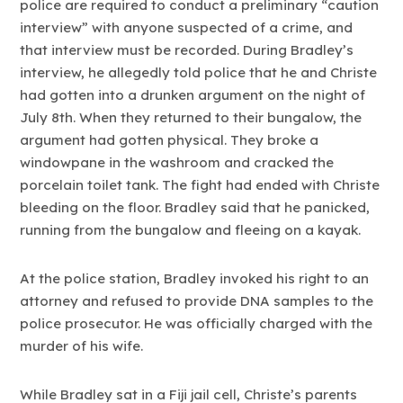
police are required to conduct a preliminary “caution
interview” with anyone suspected of a crime, and
that interview must be recorded. During Bradley’s
interview, he allegedly told police that he and Christe
had gotten into a drunken argument on the night of
July 8th. When they returned to their bungalow, the
argument had gotten physical. They broke a
windowpane in the washroom and cracked the
porcelain toilet tank. The fight had ended with Christe
bleeding on the floor. Bradley said that he panicked,
running from the bungalow and fleeing on a kayak.
At the police station, Bradley invoked his right to an
attorney and refused to provide DNA samples to the
police prosecutor. He was officially charged with the
murder of his wife.
While Bradley sat in a Fiji jail cell, Christe’s parents