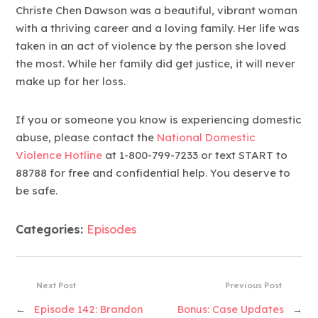
Christe Chen Dawson was a beautiful, vibrant woman
with a thriving career and a loving family. Her life was
taken in an act of violence by the person she loved
the most. While her family did get justice, it will never
make up for her loss.
If you or someone you know is experiencing domestic
abuse, please contact the
National Domestic
Violence Hotline
at 1-800-799-7233 or text START to
88788 for free and confidential help. You deserve to
be safe.
Categories:
Episodes
Next Post
Previous Post
←
Episode 142: Brandon
Bonus: Case Updates
→