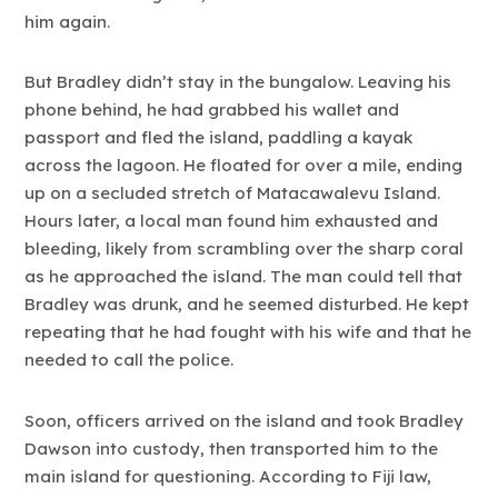
him again.
But Bradley didn’t stay in the bungalow. Leaving his
phone behind, he had grabbed his wallet and
passport and fled the island, paddling a kayak
across the lagoon. He floated for over a mile, ending
up on a secluded stretch of Matacawalevu Island.
Hours later, a local man found him exhausted and
bleeding, likely from scrambling over the sharp coral
as he approached the island. The man could tell that
Bradley was drunk, and he seemed disturbed. He kept
repeating that he had fought with his wife and that he
needed to call the police.
Soon, officers arrived on the island and took Bradley
Dawson into custody, then transported him to the
main island for questioning. According to Fiji law,