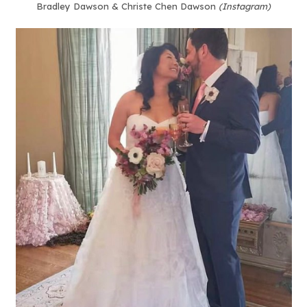
Bradley Dawson & Christe Chen Dawson
(Instagram)