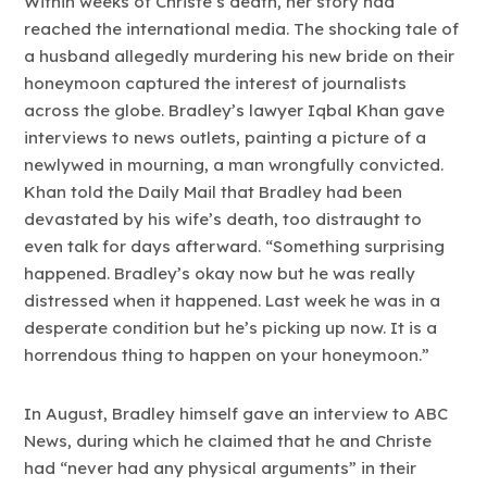
Within weeks of Christe’s death, her story had
reached the international media. The shocking tale of
a husband allegedly murdering his new bride on their
honeymoon captured the interest of journalists
across the globe. Bradley’s lawyer Iqbal Khan gave
interviews to news outlets, painting a picture of a
newlywed in mourning, a man wrongfully convicted.
Khan told the Daily Mail that Bradley had been
devastated by his wife’s death, too distraught to
even talk for days afterward. “Something surprising
happened. Bradley’s okay now but he was really
distressed when it happened. Last week he was in a
desperate condition but he’s picking up now. It is a
horrendous thing to happen on your honeymoon.”
In August, Bradley himself gave an interview to ABC
News, during which he claimed that he and Christe
had “never had any physical arguments” in their