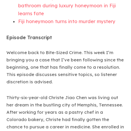
bathroom during luxury honeymoon in Fiji
learns fate
Fiji honeymoon turns into murder mystery
Episode Transcript
Welcome back to Bite-Sized Crime. This week I’m
bringing you a case that I’ve been following since the
beginning, one that has finally come to a resolution.
This episode discusses sensitive topics, so listener
discretion is advised.
Thirty-six-year-old Christe Jiao Chen was living out
her dream in the bustling city of Memphis, Tennessee.
After working for years as a pastry chef in a
Colorado bakery, Christe had finally gotten the
chance to pursue a career in medicine. She enrolled in