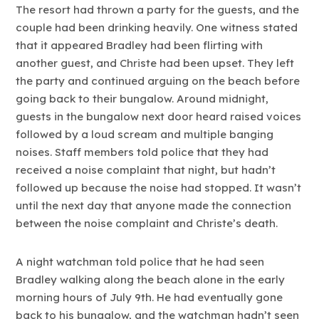
The resort had thrown a party for the guests, and the
couple had been drinking heavily. One witness stated
that it appeared Bradley had been flirting with
another guest, and Christe had been upset. They left
the party and continued arguing on the beach before
going back to their bungalow. Around midnight,
guests in the bungalow next door heard raised voices
followed by a loud scream and multiple banging
noises. Staff members told police that they had
received a noise complaint that night, but hadn’t
followed up because the noise had stopped. It wasn’t
until the next day that anyone made the connection
between the noise complaint and Christe’s death.
A night watchman told police that he had seen
Bradley walking along the beach alone in the early
morning hours of July 9th. He had eventually gone
back to his bungalow, and the watchman hadn’t seen