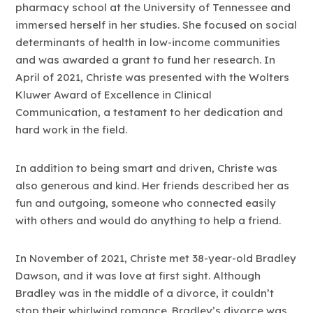
pharmacy school at the University of Tennessee and
immersed herself in her studies. She focused on social
determinants of health in low-income communities
and was awarded a grant to fund her research. In
April of 2021, Christe was presented with the Wolters
Kluwer Award of Excellence in Clinical
Communication, a testament to her dedication and
hard work in the field.
In addition to being smart and driven, Christe was
also generous and kind. Her friends described her as
fun and outgoing, someone who connected easily
with others and would do anything to help a friend.
In November of 2021, Christe met 38-year-old Bradley
Dawson, and it was love at first sight. Although
Bradley was in the middle of a divorce, it couldn’t
stop their whirlwind romance. Bradley’s divorce was