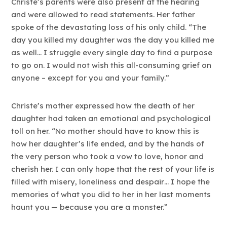
Christe’s parents were also present at the hearing
and were allowed to read statements. Her father
spoke of the devastating loss of his only child. “The
day you killed my daughter was the day you killed me
as well… I struggle every single day to find a purpose
to go on. I would not wish this all-consuming grief on
anyone – except for you and your family.”
Christe’s mother expressed how the death of her
daughter had taken an emotional and psychological
toll on her. “No mother should have to know this is
how her daughter’s life ended, and by the hands of
the very person who took a vow to love, honor and
cherish her. I can only hope that the rest of your life is
filled with misery, loneliness and despair… I hope the
memories of what you did to her in her last moments
haunt you — because you are a monster.”