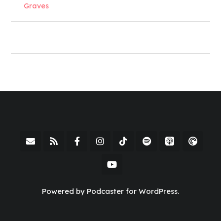
Graves
Powered by Podcaster for WordPress.