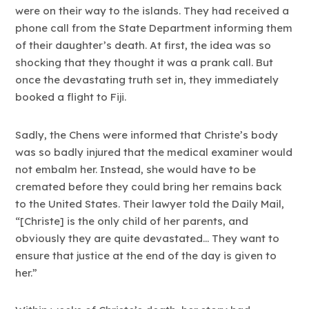
were on their way to the islands. They had received a
phone call from the State Department informing them
of their daughter’s death. At first, the idea was so
shocking that they thought it was a prank call. But
once the devastating truth set in, they immediately
booked a flight to Fiji.
Sadly, the Chens were informed that Christe’s body
was so badly injured that the medical examiner would
not embalm her. Instead, she would have to be
cremated before they could bring her remains back
to the United States. Their lawyer told the Daily Mail,
“[Christe] is the only child of her parents, and
obviously they are quite devastated… They want to
ensure that justice at the end of the day is given to
her.”