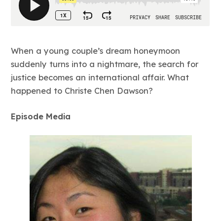
When a young couple’s dream honeymoon
suddenly turns into a nightmare, the search for
justice becomes an international affair. What
happened to Christe Chen Dawson?
Episode Media