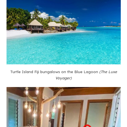
Turtle Island Fiji bungalows on the Blue Lagoon
(The Luxe
Voyager)