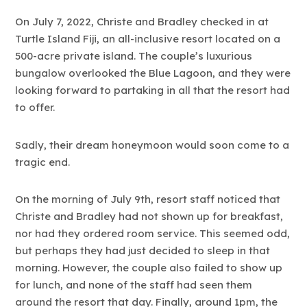
On July 7, 2022, Christe and Bradley checked in at
Turtle Island Fiji, an all-inclusive resort located on a
500-acre private island. The couple’s luxurious
bungalow overlooked the Blue Lagoon, and they were
looking forward to partaking in all that the resort had
to offer.
Sadly, their dream honeymoon would soon come to a
tragic end.
On the morning of July 9th, resort staff noticed that
Christe and Bradley had not shown up for breakfast,
nor had they ordered room service. This seemed odd,
but perhaps they had just decided to sleep in that
morning. However, the couple also failed to show up
for lunch, and none of the staff had seen them
around the resort that day. Finally, around 1pm, the