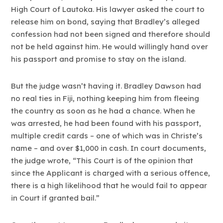
High Court of Lautoka. His lawyer asked the court to
release him on bond, saying that Bradley’s alleged
confession had not been signed and therefore should
not be held against him. He would willingly hand over
his passport and promise to stay on the island.
But the judge wasn’t having it. Bradley Dawson had
no real ties in Fiji, nothing keeping him from fleeing
the country as soon as he had a chance. When he
was arrested, he had been found with his passport,
multiple credit cards – one of which was in Christe’s
name – and over $1,000 in cash. In court documents,
the judge wrote, “This Court is of the opinion that
since the Applicant is charged with a serious offence,
there is a high likelihood that he would fail to appear
in Court if granted bail.”