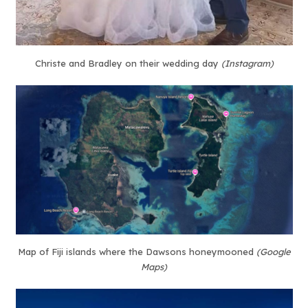
Christe and Bradley on their wedding day
(Instagram)
Map of Fiji islands where the Dawsons honeymooned
(Google
Maps)