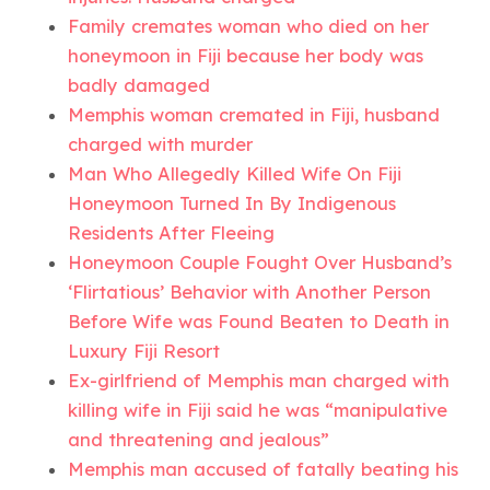
Family cremates woman who died on her
honeymoon in Fiji because her body was
badly damaged
Memphis woman cremated in Fiji, husband
charged with murder
Man Who Allegedly Killed Wife On Fiji
Honeymoon Turned In By Indigenous
Residents After Fleeing
Honeymoon Couple Fought Over Husband’s
‘Flirtatious’ Behavior with Another Person
Before Wife was Found Beaten to Death in
Luxury Fiji Resort
Ex-girlfriend of Memphis man charged with
killing wife in Fiji said he was “manipulative
and threatening and jealous”
Memphis man accused of fatally beating his