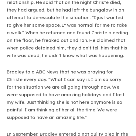
relationship. He said that on the night Christe died,
they had argued, but he had left the bungalow in an
attempt to de-escalate the situation. “I just wanted
to give her some space. It was normal for me to take
a walk.” When he returned and found Christe bleeding
on the floor, he freaked out and ran. He claimed that
when police detained him, they didn’t tell him that his
wife was dead; he didn’t know what was happening.
Bradley told ABC News that he was praying for
Christe every day. “What I can say is I am so sorry
for the situation we are all going through now. We
were supposed to have amazing holidays and I lost
my wife. Just thinking she is not here anymore is so
painful. I am thinking of her all the time. We were
supposed to have an amazing life.”
In September, Bradley entered a not guilty plea in the