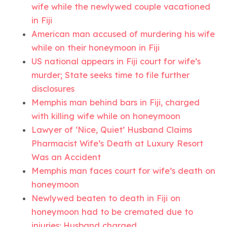
wife while the newlywed couple vacationed
in Fiji
American man accused of murdering his wife
while on their honeymoon in Fiji
US national appears in Fiji court for wife’s
murder; State seeks time to file further
disclosures
Memphis man behind bars in Fiji, charged
with killing wife while on honeymoon
Lawyer of ‘Nice, Quiet’ Husband Claims
Pharmacist Wife’s Death at Luxury Resort
Was an Accident
Memphis man faces court for wife’s death on
honeymoon
Newlywed beaten to death in Fiji on
honeymoon had to be cremated due to
injuries: Husband charged