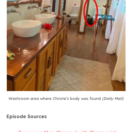
Washroom area where Christe’s body was found
(Daily Mail)
Episode Sources