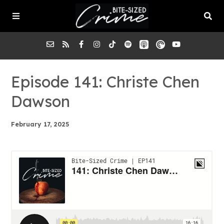
About the Pod
Episode 141: Christe Chen
Dawson
Episodes
February 17, 2025
Submit a Case