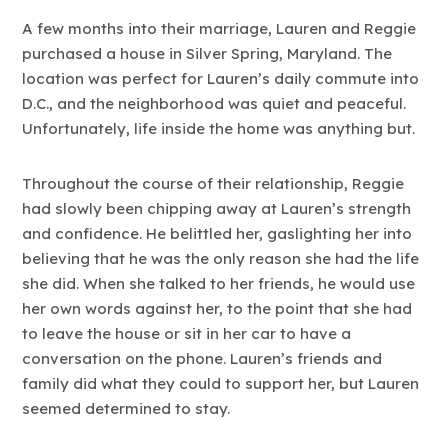
A few months into their marriage, Lauren and Reggie
purchased a house in Silver Spring, Maryland. The
location was perfect for Lauren’s daily commute into
D.C., and the neighborhood was quiet and peaceful.
Unfortunately, life inside the home was anything but.
Throughout the course of their relationship, Reggie
had slowly been chipping away at Lauren’s strength
and confidence. He belittled her, gaslighting her into
believing that he was the only reason she had the life
she did. When she talked to her friends, he would use
her own words against her, to the point that she had
to leave the house or sit in her car to have a
conversation on the phone. Lauren’s friends and
family did what they could to support her, but Lauren
seemed determined to stay.