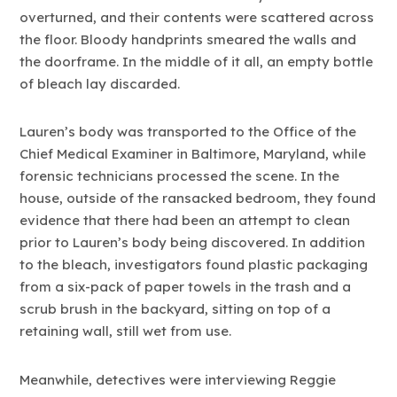
overturned, and their contents were scattered across
the floor. Bloody handprints smeared the walls and
the doorframe. In the middle of it all, an empty bottle
of bleach lay discarded.
Lauren’s body was transported to the Office of the
Chief Medical Examiner in Baltimore, Maryland, while
forensic technicians processed the scene. In the
house, outside of the ransacked bedroom, they found
evidence that there had been an attempt to clean
prior to Lauren’s body being discovered. In addition
to the bleach, investigators found plastic packaging
from a six-pack of paper towels in the trash and a
scrub brush in the backyard, sitting on top of a
retaining wall, still wet from use.
Meanwhile, detectives were interviewing Reggie