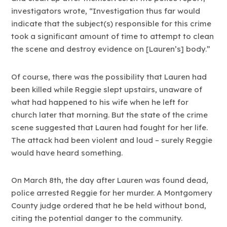
investigators wrote, “Investigation thus far would
indicate that the subject(s) responsible for this crime
took a significant amount of time to attempt to clean
the scene and destroy evidence on [Lauren’s] body.”
Of course, there was the possibility that Lauren had
been killed while Reggie slept upstairs, unaware of
what had happened to his wife when he left for
church later that morning. But the state of the crime
scene suggested that Lauren had fought for her life.
The attack had been violent and loud – surely Reggie
would have heard something.
On March 8th, the day after Lauren was found dead,
police arrested Reggie for her murder. A Montgomery
County judge ordered that he be held without bond,
citing the potential danger to the community.