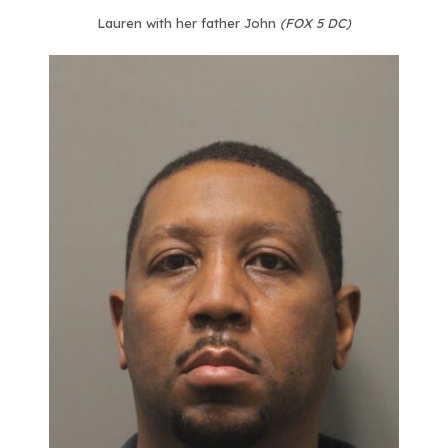
Lauren with her father John
(FOX 5 DC)