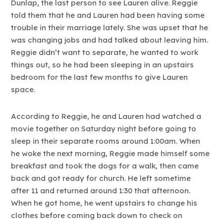
Dunlap, the last person to see Lauren alive. Reggie
told them that he and Lauren had been having some
trouble in their marriage lately. She was upset that he
was changing jobs and had talked about leaving him.
Reggie didn’t want to separate, he wanted to work
things out, so he had been sleeping in an upstairs
bedroom for the last few months to give Lauren
space.
According to Reggie, he and Lauren had watched a
movie together on Saturday night before going to
sleep in their separate rooms around 1:00am. When
he woke the next morning, Reggie made himself some
breakfast and took the dogs for a walk, then came
back and got ready for church. He left sometime
after 11 and returned around 1:30 that afternoon.
When he got home, he went upstairs to change his
clothes before coming back down to check on