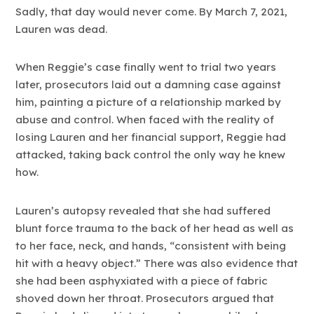
Sadly, that day would never come. By March 7, 2021,
Lauren was dead.
When Reggie’s case finally went to trial two years
later, prosecutors laid out a damning case against
him, painting a picture of a relationship marked by
abuse and control. When faced with the reality of
losing Lauren and her financial support, Reggie had
attacked, taking back control the only way he knew
how.
Lauren’s autopsy revealed that she had suffered
blunt force trauma to the back of her head as well as
to her face, neck, and hands, “consistent with being
hit with a heavy object.” There was also evidence that
she had been asphyxiated with a piece of fabric
shoved down her throat. Prosecutors argued that