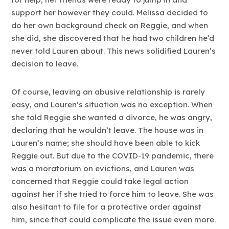
support her however they could. Melissa decided to
do her own background check on Reggie, and when
she did, she discovered that he had two children he’d
never told Lauren about. This news solidified Lauren’s
decision to leave.
Of course, leaving an abusive relationship is rarely
easy, and Lauren’s situation was no exception. When
she told Reggie she wanted a divorce, he was angry,
declaring that he wouldn’t leave. The house was in
Lauren’s name; she should have been able to kick
Reggie out. But due to the COVID-19 pandemic, there
was a moratorium on evictions, and Lauren was
concerned that Reggie could take legal action
against her if she tried to force him to leave. She was
also hesitant to file for a protective order against
him, since that could complicate the issue even more.