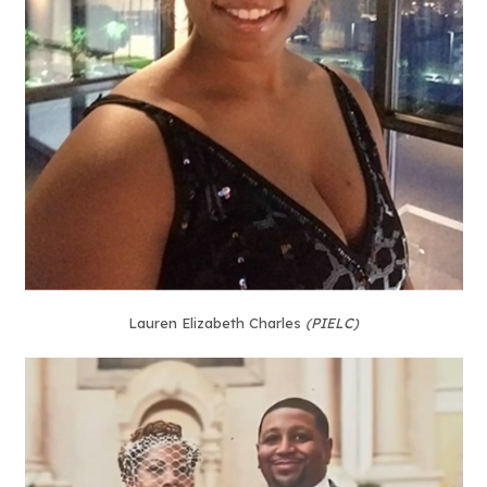
Lauren Elizabeth Charles
(PIELC)