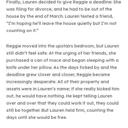
Finally, Lauren decided to give Reggie a deadline: She
was filing for divorce, and he had to be out of the
house by the end of March. Lauren texted a friend,
“I’m hoping he’ll leave the house quietly but I’m not
counting on it.”
Reggie moved into the upstairs bedroom, but Lauren
still didn’t feel safe. At the urging of her friends, she
purchased a can of mace and began sleeping with a
knife under her pillow. As the days ticked by and the
deadline grew closer and closer, Reggie became
increasingly desperate. All of their property and
assets were in Lauren’s name; if she really kicked him
out, he would have nothing. He kept telling Lauren
over and over that they could work it out, they could
still be together. But Lauren held firm, counting the
days until she would be free.