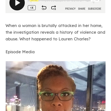
When a woman is brutally attacked in her home,
the investigation reveals a history of violence and
abuse. What happened to Lauren Charles?
Episode Media