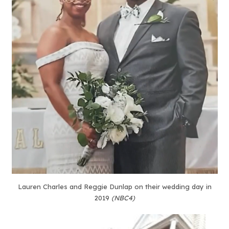
Lauren Charles and Reggie Dunlap on their wedding day in
2019
(NBC4)