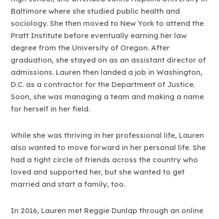
Baltimore where she studied public health and
sociology. She then moved to New York to attend the
Pratt Institute before eventually earning her law
degree from the University of Oregon. After
graduation, she stayed on as an assistant director of
admissions. Lauren then landed a job in Washington,
D.C. as a contractor for the Department of Justice.
Soon, she was managing a team and making a name
for herself in her field.
While she was thriving in her professional life, Lauren
also wanted to move forward in her personal life. She
had a tight circle of friends across the country who
loved and supported her, but she wanted to get
married and start a family, too.
In 2016, Lauren met Reggie Dunlap through an online