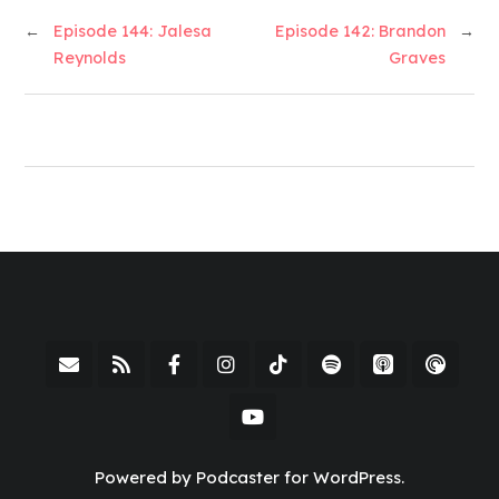
←
Episode 144: Jalesa
Episode 142: Brandon
→
Reynolds
Graves
Powered by Podcaster for WordPress.