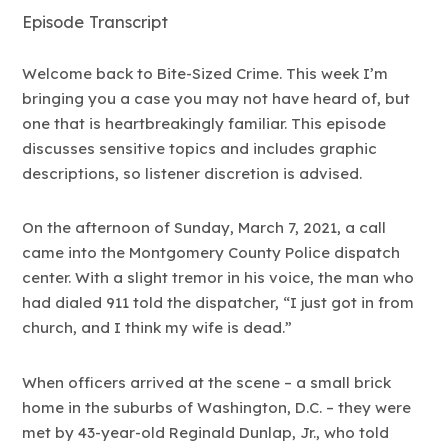
Episode Transcript
Welcome back to Bite-Sized Crime. This week I’m
bringing you a case you may not have heard of, but
one that is heartbreakingly familiar. This episode
discusses sensitive topics and includes graphic
descriptions, so listener discretion is advised.
On the afternoon of Sunday, March 7, 2021, a call
came into the Montgomery County Police dispatch
center. With a slight tremor in his voice, the man who
had dialed 911 told the dispatcher, “I just got in from
church, and I think my wife is dead.”
When officers arrived at the scene – a small brick
home in the suburbs of Washington, D.C. – they were
met by 43-year-old Reginald Dunlap, Jr., who told