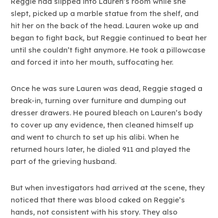
Reggie had slipped into Lauren’s room while she
slept, picked up a marble statue from the shelf, and
hit her on the back of the head. Lauren woke up and
began to fight back, but Reggie continued to beat her
until she couldn’t fight anymore. He took a pillowcase
and forced it into her mouth, suffocating her.
Once he was sure Lauren was dead, Reggie staged a
break-in, turning over furniture and dumping out
dresser drawers. He poured bleach on Lauren’s body
to cover up any evidence, then cleaned himself up
and went to church to set up his alibi. When he
returned hours later, he dialed 911 and played the
part of the grieving husband.
But when investigators had arrived at the scene, they
noticed that there was blood caked on Reggie’s
hands, not consistent with his story. They also