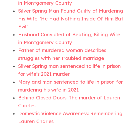
in Montgomery County
Silver Spring Man Found Guilty of Murdering
His Wife: ‘He Had Nothing Inside Of Him But
Evil’
Husband Convicted of Beating, Killing Wife
in Montgomery County
Father of murdered woman describes
struggles with her troubled marriage
Silver Spring man sentenced to life in prison
for wife’s 2021 murder
Maryland man sentenced to life in prison for
murdering his wife in 2021
Behind Closed Doors: The murder of Lauren
Charles
Domestic Violence Awareness: Remembering
Lauren Charles