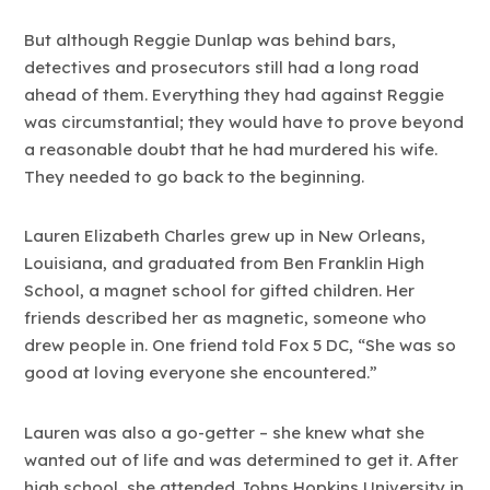
But although Reggie Dunlap was behind bars,
detectives and prosecutors still had a long road
ahead of them. Everything they had against Reggie
was circumstantial; they would have to prove beyond
a reasonable doubt that he had murdered his wife.
They needed to go back to the beginning.
Lauren Elizabeth Charles grew up in New Orleans,
Louisiana, and graduated from Ben Franklin High
School, a magnet school for gifted children. Her
friends described her as magnetic, someone who
drew people in. One friend told Fox 5 DC, “She was so
good at loving everyone she encountered.”
Lauren was also a go-getter – she knew what she
wanted out of life and was determined to get it. After
high school, she attended Johns Hopkins University in