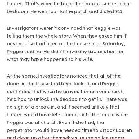
Lauren. That’s when he found the horrific scene in her
bedroom. He went out to the porch and dialed 911.
Investigators weren’t convinced that Reggie was
telling them the whole story. When they asked him if
anyone else had been at the house since Saturday,
Reggie said no. He didn’t have any explanation for
what may have happened to his wife.
At the scene, investigators noticed that all of the
doors in the house had been locked, and Reggie
confirmed that when he arrived home from church,
he’d had to unlock the deadbolt to get in. There was
no sign of a break-in, and it seemed unlikely that
Lauren would have let someone into the house while
Reggie was at church. Even if she had, the
perpetrator would have needed time to attack Lauren
and clean up after themselves. In the police report,