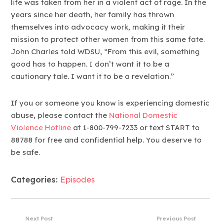
life was taken from her in a violent act of rage. In the
years since her death, her family has thrown
themselves into advocacy work, making it their
mission to protect other women from this same fate.
John Charles told WDSU, “From this evil, something
good has to happen. I don’t want it to be a
cautionary tale. I want it to be a revelation.”
If you or someone you know is experiencing domestic
abuse, please contact the
National Domestic
Violence Hotline
at 1-800-799-7233 or text START to
88788 for free and confidential help. You deserve to
be safe.
Categories:
Episodes
Next Post
Previous Post