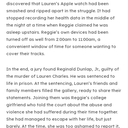
discovered that Lauren’s Apple watch had been
smashed and ripped apart in the struggle. It had
stopped recording her health data in the middle of
the night at a time when Reggie claimed he was
asleep upstairs. Reggie’s own devices had been
turned off as well from 2:00am to 11:00am, a
convenient window of time for someone wanting to
cover their tracks.
In the end, a jury found Reginald Dunlap, Jr., guilty of
the murder of Lauren Charles. He was sentenced to
life in prison. At the sentencing, Lauren’s friends and
family members filled the gallery, ready to share their
statements. Joining them was Reggie’s college
girlfriend who told the court about the abuse and
violence she had suffered during their time together.
She had managed to escape with her life, but just
barely. At the time, she was too ashamed to report it,