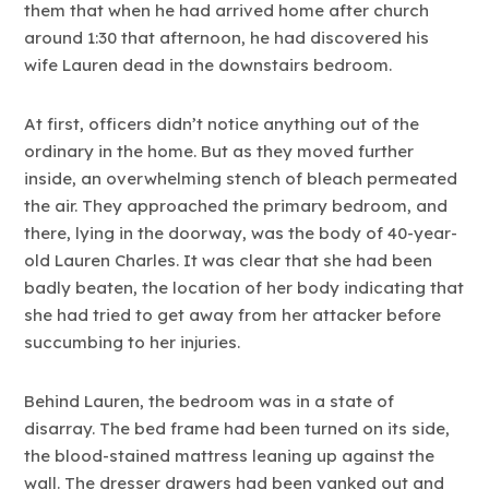
them that when he had arrived home after church
around 1:30 that afternoon, he had discovered his
wife Lauren dead in the downstairs bedroom.
At first, officers didn’t notice anything out of the
ordinary in the home. But as they moved further
inside, an overwhelming stench of bleach permeated
the air. They approached the primary bedroom, and
there, lying in the doorway, was the body of 40-year-
old Lauren Charles. It was clear that she had been
badly beaten, the location of her body indicating that
she had tried to get away from her attacker before
succumbing to her injuries.
Behind Lauren, the bedroom was in a state of
disarray. The bed frame had been turned on its side,
the blood-stained mattress leaning up against the
wall. The dresser drawers had been yanked out and