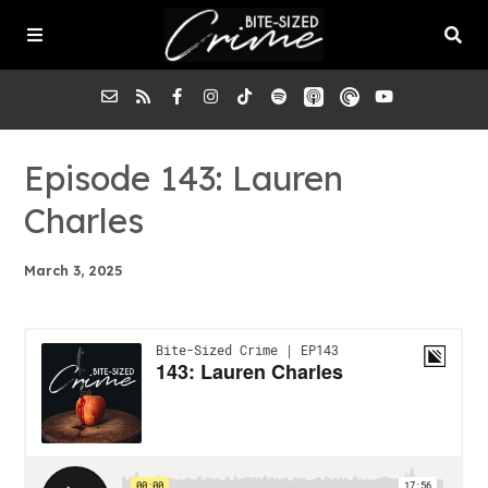
About the Pod
Episode 143: Lauren
Charles
Episodes
March 3, 2025
Submit a Case