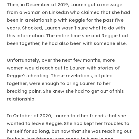
Then, in December of 2019, Lauren got a message
from a woman on LinkedIn who claimed that she had
been in a relationship with Reggie for the past five
years. Shocked, Lauren wasn’t sure what to do with
this information. The entire time she and Reggie had
been together, he had also been with someone else.
Unfortunately, over the next few months, more
women would reach out to Lauren with stories of
Reggie’s cheating. These revelations, all piled
together, were enough to bring Lauren to her
breaking point. She knew she had to get out of this
relationship.
In October of 2020, Lauren told her friends that she
wanted to leave Reggie. She had kept her troubles to
herself for so long, but now that she was reaching out
for help, her friends were ready to jump in and