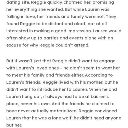
dating site. Reggie quickly charmed her, promising
her everything she wanted. But while Lauren was
falling in love, her friends and family were not. They
found Reggie to be distant and aloof, not at all
interested in making a good impression. Lauren would
often show up to parties and events alone with an
excuse for why Reggie couldn’t attend.
But it wasn’t just that Reggie didn’t want to engage
with Lauren’s loved ones – he didn’t seem to want her
to meet his family and friends either. According to
Lauren’s friends, Reggie lived with his mother, but he
didn’t want to introduce her to Lauren. When he and
Lauren hung out, it always had to be at Lauren’s
place, never his own. And the friends he claimed to
have never actually materialized. Reggie convinced
Lauren that he was a lone wolf; he didn’t need anyone
but her.