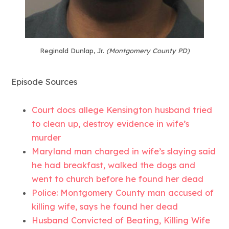
Reginald Dunlap, Jr.
(Montgomery County PD)
Episode Sources
Court docs allege Kensington husband tried
to clean up, destroy evidence in wife’s
murder
Maryland man charged in wife’s slaying said
he had breakfast, walked the dogs and
went to church before he found her dead
Police: Montgomery County man accused of
killing wife, says he found her dead
Husband Convicted of Beating, Killing Wife