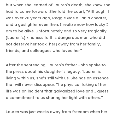
but when she learned of Lauren’s death, she knew she
had to come forward. She told the court, “Although it
was over 20 years ago, Reggie was a liar, a cheater,
and a gaslighter even then. I realize now how lucky I
am to be alive. Unfortunately and so very tragically,
[Lauren’s] kindness to this dangerous man who did
not deserve her took [her] away from her family,
friends, and colleagues who loved her.”
After the sentencing, Lauren’s father John spoke to
the press about his daughter’s legacy. “Lauren is
living within us, she’s still with us. She has an essence
that will never disappear. The physical taking of her
life was an incident that galvanized love and I guess
a commitment to us sharing her light with others.”
Lauren was just weeks away from freedom when her