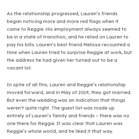
As the relationship progressed, Lauren’s friends
began noticing more and more red flags when it
came to Reggie. His employment always seemed to
be in a state of transition, and he relied on Lauren to
pay his bills. Lauren’s best friend Melissa recounted a
time when Lauren tried to surprise Reggie at work, but
the address he had given her turned out to be a
vacant lot.
In spite of all this, Lauren and Reggie’s relationship
moved forward, and in May of 2019, they got married.
But even the wedding was an indication that things
weren’t quite right. The guest list was made up
entirely of Lauren’s family and friends – there was no
one there for Reggie. It was clear that Lauren was
Reggie’s whole world, and he liked it that way.