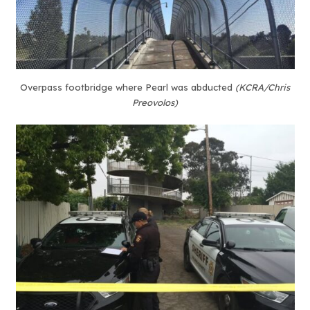
Overpass footbridge where Pearl was abducted
(KCRA/Chris
Preovolos)