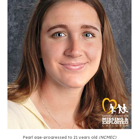
Pearl age-progressed to 21 years old
(NCMEC)