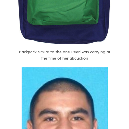
Backpack similar to the one Pearl was carrying at
the time of her abduction