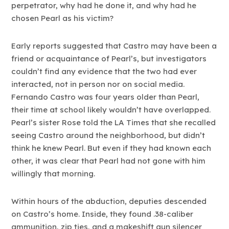
perpetrator, why had he done it, and why had he
chosen Pearl as his victim?
Early reports suggested that Castro may have been a
friend or acquaintance of Pearl’s, but investigators
couldn’t find any evidence that the two had ever
interacted, not in person nor on social media.
Fernando Castro was four years older than Pearl,
their time at school likely wouldn’t have overlapped.
Pearl’s sister Rose told the LA Times that she recalled
seeing Castro around the neighborhood, but didn’t
think he knew Pearl. But even if they had known each
other, it was clear that Pearl had not gone with him
willingly that morning.
Within hours of the abduction, deputies descended
on Castro’s home. Inside, they found .38-caliber
ammunition, zip ties, and a makeshift gun silencer