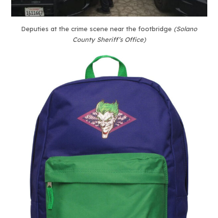
Deputies at the crime scene near the footbridge
(Solano
County Sheriff’s Office)