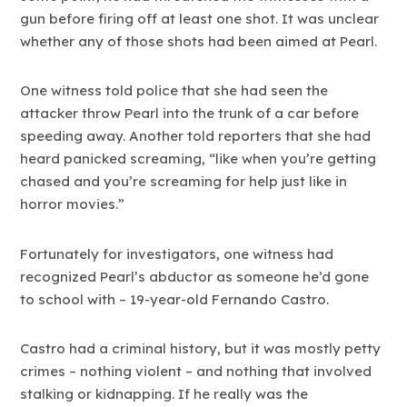
gun before firing off at least one shot. It was unclear
whether any of those shots had been aimed at Pearl.
One witness told police that she had seen the
attacker throw Pearl into the trunk of a car before
speeding away. Another told reporters that she had
heard panicked screaming, “like when you’re getting
chased and you’re screaming for help just like in
horror movies.”
Fortunately for investigators, one witness had
recognized Pearl’s abductor as someone he’d gone
to school with – 19-year-old Fernando Castro.
Castro had a criminal history, but it was mostly petty
crimes – nothing violent – and nothing that involved
stalking or kidnapping. If he really was the