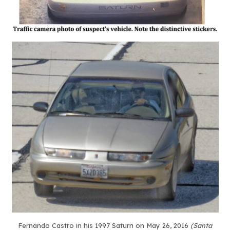
Fernando Castro in his 1997 Saturn on May 26, 2016
(Santa