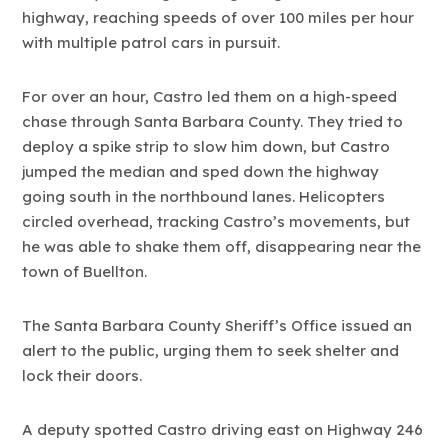
highway, reaching speeds of over 100 miles per hour
with multiple patrol cars in pursuit.
For over an hour, Castro led them on a high-speed
chase through Santa Barbara County. They tried to
deploy a spike strip to slow him down, but Castro
jumped the median and sped down the highway
going south in the northbound lanes. Helicopters
circled overhead, tracking Castro’s movements, but
he was able to shake them off, disappearing near the
town of Buellton.
The Santa Barbara County Sheriff’s Office issued an
alert to the public, urging them to seek shelter and
lock their doors.
A deputy spotted Castro driving east on Highway 246