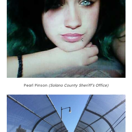
Pearl Pinson
(Solano County Sheriff’s Office)