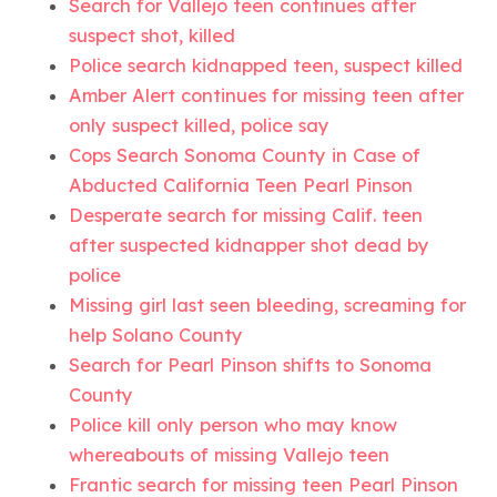
Search for Vallejo teen continues after
suspect shot, killed
Police search kidnapped teen, suspect killed
Amber Alert continues for missing teen after
only suspect killed, police say
Cops Search Sonoma County in Case of
Abducted California Teen Pearl Pinson
Desperate search for missing Calif. teen
after suspected kidnapper shot dead by
police
Missing girl last seen bleeding, screaming for
help Solano County
Search for Pearl Pinson shifts to Sonoma
County
Police kill only person who may know
whereabouts of missing Vallejo teen
Frantic search for missing teen Pearl Pinson