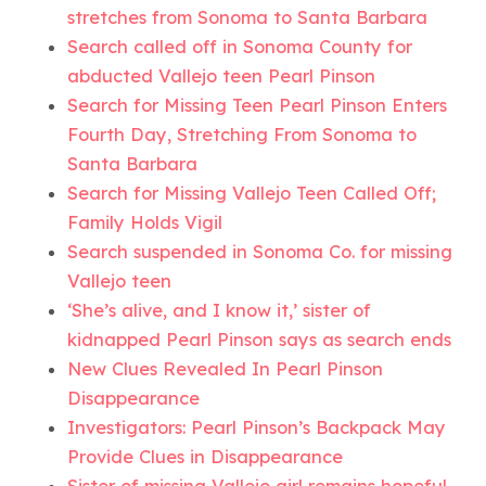
stretches from Sonoma to Santa Barbara
Search called off in Sonoma County for
abducted Vallejo teen Pearl Pinson
Search for Missing Teen Pearl Pinson Enters
Fourth Day, Stretching From Sonoma to
Santa Barbara
Search for Missing Vallejo Teen Called Off;
Family Holds Vigil
Search suspended in Sonoma Co. for missing
Vallejo teen
‘She’s alive, and I know it,’ sister of
kidnapped Pearl Pinson says as search ends
New Clues Revealed In Pearl Pinson
Disappearance
Investigators: Pearl Pinson’s Backpack May
Provide Clues in Disappearance