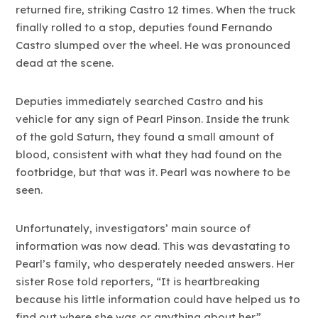
returned fire, striking Castro 12 times. When the truck
finally rolled to a stop, deputies found Fernando
Castro slumped over the wheel. He was pronounced
dead at the scene.
Deputies immediately searched Castro and his
vehicle for any sign of Pearl Pinson. Inside the trunk
of the gold Saturn, they found a small amount of
blood, consistent with what they had found on the
footbridge, but that was it. Pearl was nowhere to be
seen.
Unfortunately, investigators’ main source of
information was now dead. This was devastating to
Pearl’s family, who desperately needed answers. Her
sister Rose told reporters, “It is heartbreaking
because his little information could have helped us to
find out where she was or anything about her.”