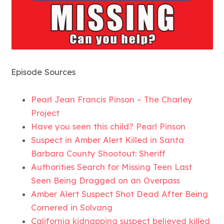
Episode Sources
Pearl Jean Francis Pinson – The Charley
Project
Have you seen this child? Pearl Pinson
Suspect in Amber Alert Killed in Santa
Barbara County Shootout: Sheriff
Authorities Search for Missing Teen Last
Seen Being Dragged on an Overpass
Amber Alert Suspect Shot Dead After Being
Cornered in Solvang
California kidnapping suspect believed killed