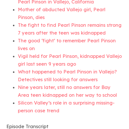
Pearl Pinson in Vallejo, California
Mother of abducted Vallejo girl, Pearl
Pinson, dies
The fight to find Pearl Pinson remains strong
7 years after the teen was kidnapped
The good ‘fight’ to remember Pearl Pinson
lives on
Vigil held for Pearl Pinson, kidnapped Vallejo
girl last seen 9 years ago
What happened to Pearl Pinson in Vallejo?
Detectives still looking for answers
Nine years later, still no answers for Bay
Area teen kidnapped on her way to school
Silicon Valley’s role in a surprising missing-
person case trend
Episode Transcript