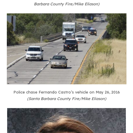
Barbara County Fire/Mike Eliason)
Police chase Fernando Castro’s vehicle on May 26, 2016
(Santa Barbara County Fire/Mike Eliason)