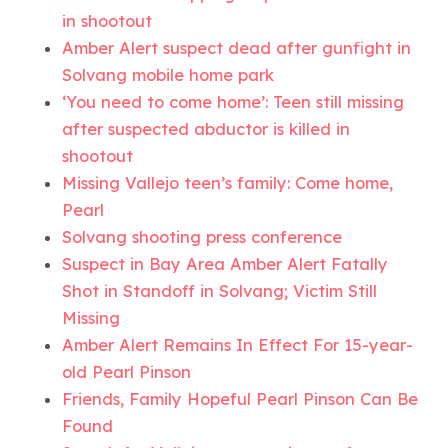
in shootout
Amber Alert suspect dead after gunfight in
Solvang mobile home park
‘You need to come home’: Teen still missing
after suspected abductor is killed in
shootout
Missing Vallejo teen’s family: Come home,
Pearl
Solvang shooting press conference
Suspect in Bay Area Amber Alert Fatally
Shot in Standoff in Solvang; Victim Still
Missing
Amber Alert Remains In Effect For 15-year-
old Pearl Pinson
Friends, Family Hopeful Pearl Pinson Can Be
Found