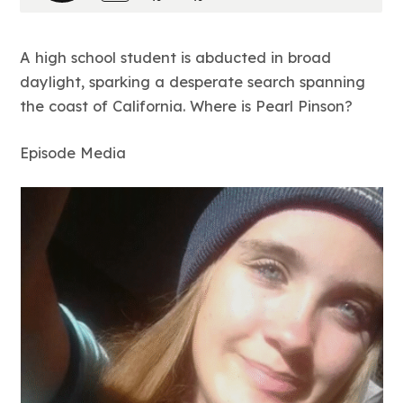
A high school student is abducted in broad
daylight, sparking a desperate search spanning
the coast of California. Where is Pearl Pinson?
Episode Media