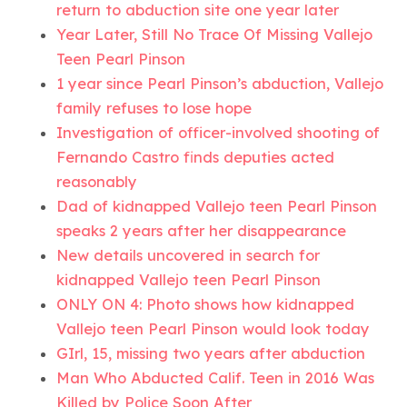
return to abduction site one year later
Year Later, Still No Trace Of Missing Vallejo
Teen Pearl Pinson
1 year since Pearl Pinson’s abduction, Vallejo
family refuses to lose hope
Investigation of officer-involved shooting of
Fernando Castro finds deputies acted
reasonably
Dad of kidnapped Vallejo teen Pearl Pinson
speaks 2 years after her disappearance
New details uncovered in search for
kidnapped Vallejo teen Pearl Pinson
ONLY ON 4: Photo shows how kidnapped
Vallejo teen Pearl Pinson would look today
GIrl, 15, missing two years after abduction
Man Who Abducted Calif. Teen in 2016 Was
Killed by Police Soon After