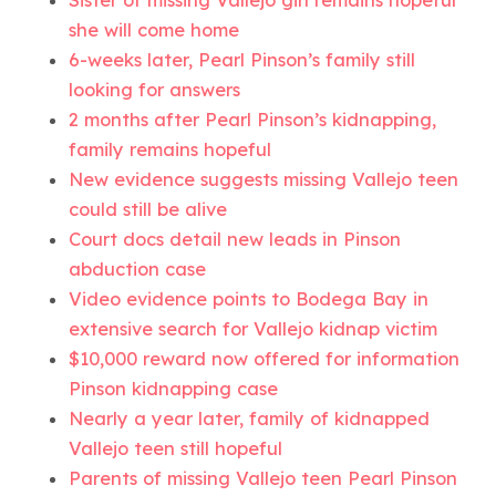
Sister of missing Vallejo girl remains hopeful
she will come home
6-weeks later, Pearl Pinson’s family still
looking for answers
2 months after Pearl Pinson’s kidnapping,
family remains hopeful
New evidence suggests missing Vallejo teen
could still be alive
Court docs detail new leads in Pinson
abduction case
Video evidence points to Bodega Bay in
extensive search for Vallejo kidnap victim
$10,000 reward now offered for information
Pinson kidnapping case
Nearly a year later, family of kidnapped
Vallejo teen still hopeful
Parents of missing Vallejo teen Pearl Pinson