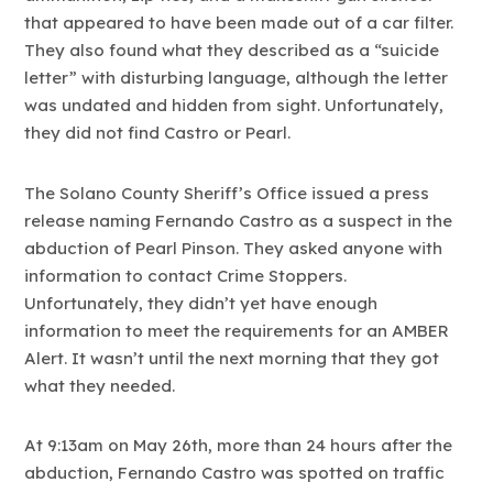
that appeared to have been made out of a car filter.
They also found what they described as a “suicide
letter” with disturbing language, although the letter
was undated and hidden from sight. Unfortunately,
they did not find Castro or Pearl.
The Solano County Sheriff’s Office issued a press
release naming Fernando Castro as a suspect in the
abduction of Pearl Pinson. They asked anyone with
information to contact Crime Stoppers.
Unfortunately, they didn’t yet have enough
information to meet the requirements for an AMBER
Alert. It wasn’t until the next morning that they got
what they needed.
At 9:13am on May 26th, more than 24 hours after the
abduction, Fernando Castro was spotted on traffic