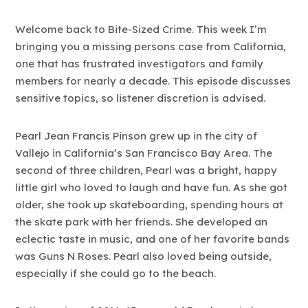
Welcome back to Bite-Sized Crime. This week I’m
bringing you a missing persons case from California,
one that has frustrated investigators and family
members for nearly a decade. This episode discusses
sensitive topics, so listener discretion is advised.
Pearl Jean Francis Pinson grew up in the city of
Vallejo in California’s San Francisco Bay Area. The
second of three children, Pearl was a bright, happy
little girl who loved to laugh and have fun. As she got
older, she took up skateboarding, spending hours at
the skate park with her friends. She developed an
eclectic taste in music, and one of her favorite bands
was Guns N Roses. Pearl also loved being outside,
especially if she could go to the beach.