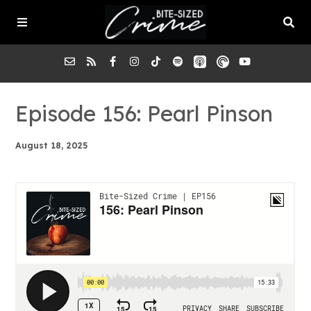
About the Pod
Episode 156: Pearl Pinson
August 18, 2025
Episodes
Submit a Case