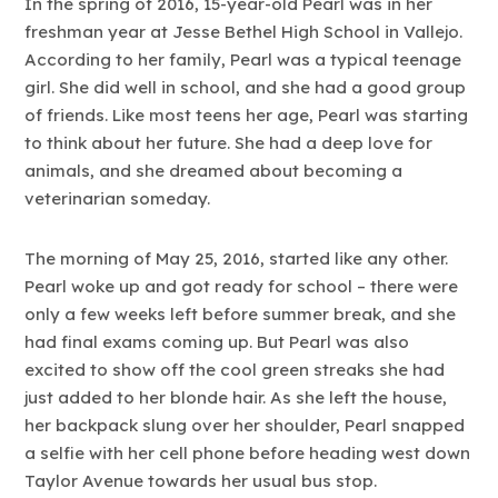
In the spring of 2016, 15-year-old Pearl was in her
freshman year at Jesse Bethel High School in Vallejo.
According to her family, Pearl was a typical teenage
girl. She did well in school, and she had a good group
of friends. Like most teens her age, Pearl was starting
to think about her future. She had a deep love for
animals, and she dreamed about becoming a
veterinarian someday.
The morning of May 25, 2016, started like any other.
Pearl woke up and got ready for school – there were
only a few weeks left before summer break, and she
had final exams coming up. But Pearl was also
excited to show off the cool green streaks she had
just added to her blonde hair. As she left the house,
her backpack slung over her shoulder, Pearl snapped
a selfie with her cell phone before heading west down
Taylor Avenue towards her usual bus stop.