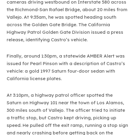
cameras driving westbound on Interstate 580 across
the Richmond-San Rafael Bridge, about 20 miles from
Vallejo. At 9:35am, he was spotted heading south
across the Golden Gate Bridge. The California
Highway Patrol Golden Gate Division issued a press
release, identifying Castro’s vehicle.
Finally, around 1:30pm, a statewide AMBER Alert was
issued for Pearl Pinson with a description of Castro’s
vehicle: a gold 1997 Saturn four-door sedan with
California license plates.
At 3:10pm, a highway patrol officer spotted the
Saturn on Highway 101 near the town of Los Alamos,
300 miles south of Vallejo. The officer tried to initiate
a traffic stop, but Castro kept driving, picking up
speed. He pulled off the exit ramp, running a stop sign
and nearly crashing before getting back on the