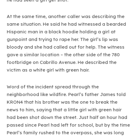
At the same time, another caller was describing the
same situation. He said he had witnessed a bearded
Hispanic man in a black hoodie holding a girl at
gunpoint and trying to rape her. The girl’s lip was
bloody and she had called out for help. The witness
gave a similar location – the other side of the 780
footbridge on Cabrillo Avenue. He described the
victim as a white girl with green hair.
Word of the incident spread through the
neighborhood like wildfire. Pearl’s father James told
KRON4 that his brother was the one to break the
news to him, saying that a little girl with green hair
had been shot down the street. Just half an hour had
passed since Pearl had left for school, but by the time
Pearl’s family rushed to the overpass, she was long