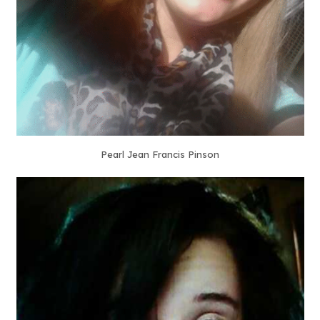
Pearl Jean Francis Pinson