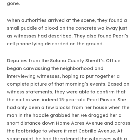
gone.
When authorities arrived at the scene, they found a
small puddle of blood on the concrete walkway just
as witnesses had described. They also found Pearl’s
cell phone lying discarded on the ground.
Deputies from the Solano County Sheriff’s Office
began canvassing the neighborhood and
interviewing witnesses, hoping to put together a
complete picture of that morning’s events. Based on
witness statements, they were able to confirm that
the victim was indeed 15-year-old Pearl Pinson. She
had only been a few blocks from her house when the
man in the hoodie grabbed her. He dragged her a
short distance down Home Acres Avenue and across
the footbridge to where it met Cabrillo Avenue. At
some point, he had threatened the witnesses with a