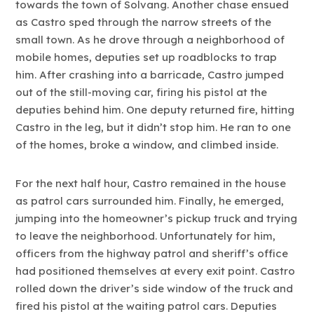
towards the town of Solvang. Another chase ensued
as Castro sped through the narrow streets of the
small town. As he drove through a neighborhood of
mobile homes, deputies set up roadblocks to trap
him. After crashing into a barricade, Castro jumped
out of the still-moving car, firing his pistol at the
deputies behind him. One deputy returned fire, hitting
Castro in the leg, but it didn’t stop him. He ran to one
of the homes, broke a window, and climbed inside.
For the next half hour, Castro remained in the house
as patrol cars surrounded him. Finally, he emerged,
jumping into the homeowner’s pickup truck and trying
to leave the neighborhood. Unfortunately for him,
officers from the highway patrol and sheriff’s office
had positioned themselves at every exit point. Castro
rolled down the driver’s side window of the truck and
fired his pistol at the waiting patrol cars. Deputies