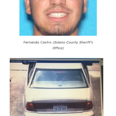
Fernando Castro
(Solano County Sheriff’s
Office)