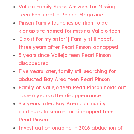
Vallejo Family Seeks Answers for Missing
Teen Featured in People Magazine
Pinson family launches petition to get
kidnap site named for missing Vallejo teen
‘I do it for my sister’ | Family still hopeful
three years after Pearl Pinson kidnapped
5 years since Vallejo teen Pearl Pinson
disappeared
Five years later, family still searching for
abducted Bay Area teen Pearl Pinson
Family of Vallejo teen Pearl Pinson holds out
hope 6 years after disappearance
Six years later: Bay Area community
continues to search for kidnapped teen
Pearl Pinson
Investigation ongoing in 2016 abduction of