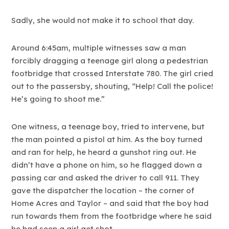
Sadly, she would not make it to school that day.
Around 6:45am, multiple witnesses saw a man
forcibly dragging a teenage girl along a pedestrian
footbridge that crossed Interstate 780. The girl cried
out to the passersby, shouting, “Help! Call the police!
He’s going to shoot me.”
One witness, a teenage boy, tried to intervene, but
the man pointed a pistol at him. As the boy turned
and ran for help, he heard a gunshot ring out. He
didn’t have a phone on him, so he flagged down a
passing car and asked the driver to call 911. They
gave the dispatcher the location – the corner of
Home Acres and Taylor – and said that the boy had
run towards them from the footbridge where he said
he had seen a girl get shot.