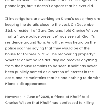
phone logs, but it doesn’t appear that he ever did.
If investigators are working on Kiona’s case, they are
keeping the details close to the vest. On December
21st, a resident of Gary, Indiana, told Cherise Wilson
that a “large police presence” was seen at Khalif’s
residence around 9pm. An officer was heard on the
police scanner saying that they would be at the
house for follow-up. “I will be recovering property.”
Whether or not police actually did recover anything
from the house remains to be seen. Khalif has never
been publicly named as a person of interest in the
case, and he maintains that he had nothing to do with
Kiona’s disappearance.
However, in June of 2025, a friend of Khalif told
Cherise Wilson that Khalif had confessed to killing