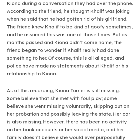
Kiona during a conversation they had over the phone.
According to the friend, he thought Khalif was joking
when he said that he had gotten rid of his girlfriend.
The friend knew Khalif to be kind of goofy sometimes,
and he assumed this was one of those times. But as
months passed and Kiona didn’t come home, the
friend began to wonder if Khalif really had done
something to her. Of course, this is all alleged, and
police have made no statements about Khalif or his
relationship to Kiona.
As of this recording, Kiona Turner is still missing.
Some believe that she met with foul play; some
believe she went missing voluntarily, skipping out on
her probation and possibly leaving the state. Her car
is also missing. However, there has been no activity
on her bank accounts or her social media, and her
family doesn’t believe she would ever purposefully