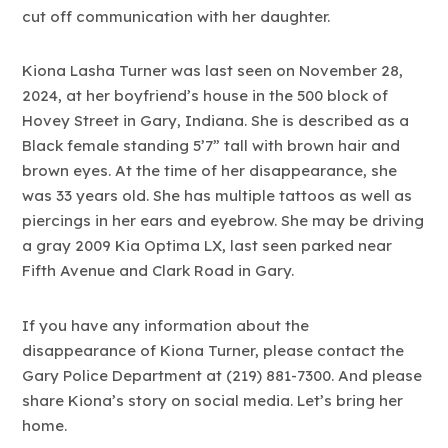
cut off communication with her daughter.
Kiona Lasha Turner was last seen on November 28,
2024, at her boyfriend’s house in the 500 block of
Hovey Street in Gary, Indiana. She is described as a
Black female standing 5’7” tall with brown hair and
brown eyes. At the time of her disappearance, she
was 33 years old. She has multiple tattoos as well as
piercings in her ears and eyebrow. She may be driving
a gray 2009 Kia Optima LX, last seen parked near
Fifth Avenue and Clark Road in Gary.
If you have any information about the
disappearance of Kiona Turner, please contact the
Gary Police Department at (219) 881-7300. And please
share Kiona’s story on social media. Let’s bring her
home.