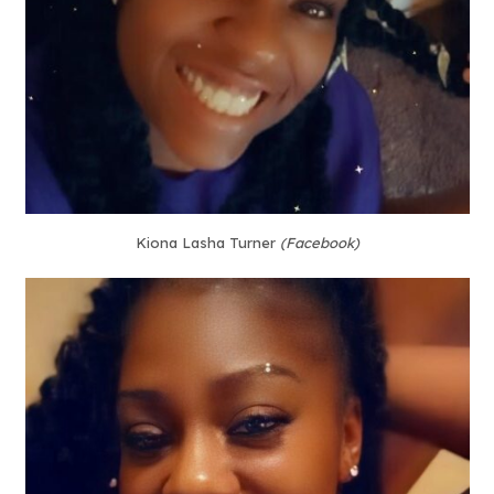
Kiona Lasha Turner
(Facebook)