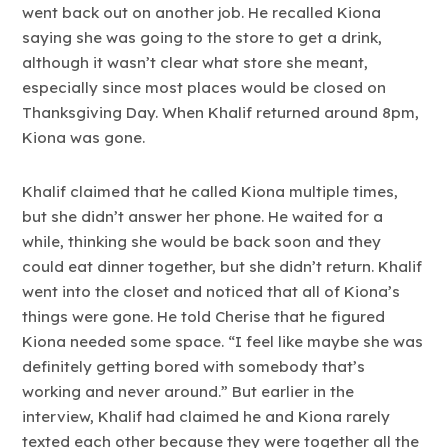
went back out on another job. He recalled Kiona
saying she was going to the store to get a drink,
although it wasn’t clear what store she meant,
especially since most places would be closed on
Thanksgiving Day. When Khalif returned around 8pm,
Kiona was gone.
Khalif claimed that he called Kiona multiple times,
but she didn’t answer her phone. He waited for a
while, thinking she would be back soon and they
could eat dinner together, but she didn’t return. Khalif
went into the closet and noticed that all of Kiona’s
things were gone. He told Cherise that he figured
Kiona needed some space. “I feel like maybe she was
definitely getting bored with somebody that’s
working and never around.” But earlier in the
interview, Khalif had claimed he and Kiona rarely
texted each other because they were together all the