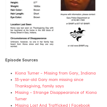
Episode Sources
Kiona Turner – Missing from Gary, Indiana
33-year-old Gary mom missing since
Thanksgiving, family says
Missing – Strange Disappearance of Kiona
Turner
Missing Lost And Trafficked | Facebook