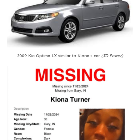
2009 Kia Optima LX similar to Kiona’s car
(JD Power)