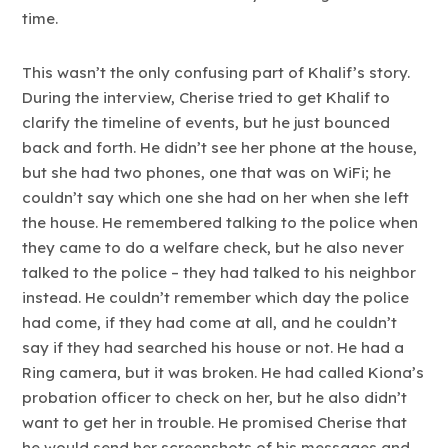
time.
This wasn’t the only confusing part of Khalif’s story.
During the interview, Cherise tried to get Khalif to
clarify the timeline of events, but he just bounced
back and forth. He didn’t see her phone at the house,
but she had two phones, one that was on WiFi; he
couldn’t say which one she had on her when she left
the house. He remembered talking to the police when
they came to do a welfare check, but he also never
talked to the police – they had talked to his neighbor
instead. He couldn’t remember which day the police
had come, if they had come at all, and he couldn’t
say if they had searched his house or not. He had a
Ring camera, but it was broken. He had called Kiona’s
probation officer to check on her, but he also didn’t
want to get her in trouble. He promised Cherise that
he would send her screenshots of his messages and