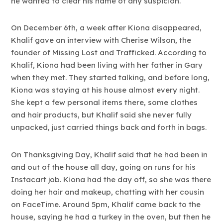
he wanted to clear his name of any suspicion.
On December 6th, a week after Kiona disappeared,
Khalif gave an interview with Cherise Wilson, the
founder of Missing Lost and Trafficked. According to
Khalif, Kiona had been living with her father in Gary
when they met. They started talking, and before long,
Kiona was staying at his house almost every night.
She kept a few personal items there, some clothes
and hair products, but Khalif said she never fully
unpacked, just carried things back and forth in bags.
On Thanksgiving Day, Khalif said that he had been in
and out of the house all day, going on runs for his
Instacart job. Kiona had the day off, so she was there
doing her hair and makeup, chatting with her cousin
on FaceTime. Around 5pm, Khalif came back to the
house, saying he had a turkey in the oven, but then he