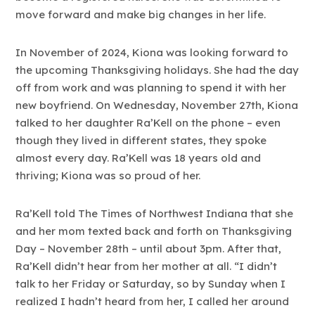
move forward and make big changes in her life.
In November of 2024, Kiona was looking forward to
the upcoming Thanksgiving holidays. She had the day
off from work and was planning to spend it with her
new boyfriend. On Wednesday, November 27th, Kiona
talked to her daughter Ra’Kell on the phone – even
though they lived in different states, they spoke
almost every day. Ra’Kell was 18 years old and
thriving; Kiona was so proud of her.
Ra’Kell told The Times of Northwest Indiana that she
and her mom texted back and forth on Thanksgiving
Day – November 28th – until about 3pm. After that,
Ra’Kell didn’t hear from her mother at all. “I didn’t
talk to her Friday or Saturday, so by Sunday when I
realized I hadn’t heard from her, I called her around