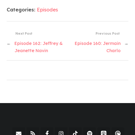
Categories:
Episodes
Next Post
Previous Post
←
Episode 162: Jeffrey &
Episode 160: Jermain
→
Jeanette Navin
Charlo