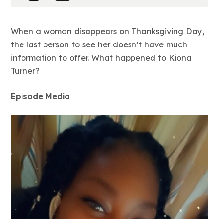
When a woman disappears on Thanksgiving Day,
the last person to see her doesn’t have much
information to offer. What happened to Kiona
Turner?
Episode Media