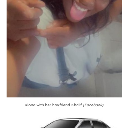
Kiona with her boyfriend Khalif
(Facebook)