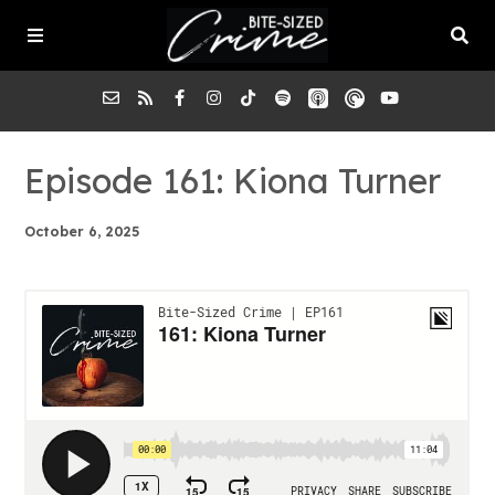
About the Pod
Episode 161: Kiona Turner
October 6, 2025
Episodes
Submit a Case