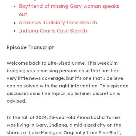
Boyfriend of missing Gary woman speaks
out
Arkansas Judiciary Case Search
Indiana Courts Case Search
Episode Transcript
Welcome back to Bite-Sized Crime. This week I’m
bringing you a missing persons case that has had
very little news coverage, but it’s one that I believe
can be solved with the right information. This episode
discusses sensitive topics, so listener discretion is
advised.
In the fall of 2024, 33-year-old Kiona Lasha Turner
was living in Gary, Indiana, a mid-sized city on the
shores of Lake Michigan. Originally from Pine Bluff,