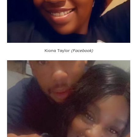
Kiona Taylor
(Facebook)