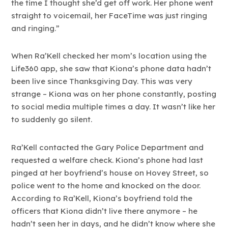
the time I thought she’d get off work. Her phone went
straight to voicemail, her FaceTime was just ringing
and ringing.”
When Ra’Kell checked her mom’s location using the
Life360 app, she saw that Kiona’s phone data hadn’t
been live since Thanksgiving Day. This was very
strange – Kiona was on her phone constantly, posting
to social media multiple times a day. It wasn’t like her
to suddenly go silent.
Ra’Kell contacted the Gary Police Department and
requested a welfare check. Kiona’s phone had last
pinged at her boyfriend’s house on Hovey Street, so
police went to the home and knocked on the door.
According to Ra’Kell, Kiona’s boyfriend told the
officers that Kiona didn’t live there anymore – he
hadn’t seen her in days, and he didn’t know where she