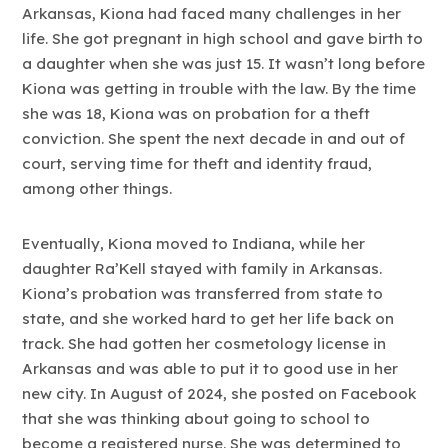
Arkansas, Kiona had faced many challenges in her
life. She got pregnant in high school and gave birth to
a daughter when she was just 15. It wasn’t long before
Kiona was getting in trouble with the law. By the time
she was 18, Kiona was on probation for a theft
conviction. She spent the next decade in and out of
court, serving time for theft and identity fraud,
among other things.
Eventually, Kiona moved to Indiana, while her
daughter Ra’Kell stayed with family in Arkansas.
Kiona’s probation was transferred from state to
state, and she worked hard to get her life back on
track. She had gotten her cosmetology license in
Arkansas and was able to put it to good use in her
new city. In August of 2024, she posted on Facebook
that she was thinking about going to school to
become a registered nurse. She was determined to