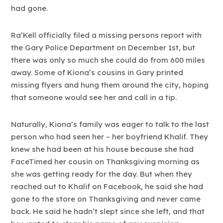
had gone.
Ra’Kell officially filed a missing persons report with
the Gary Police Department on December 1st, but
there was only so much she could do from 600 miles
away. Some of Kiona’s cousins in Gary printed
missing flyers and hung them around the city, hoping
that someone would see her and call in a tip.
Naturally, Kiona’s family was eager to talk to the last
person who had seen her – her boyfriend Khalif. They
knew she had been at his house because she had
FaceTimed her cousin on Thanksgiving morning as
she was getting ready for the day. But when they
reached out to Khalif on Facebook, he said she had
gone to the store on Thanksgiving and never came
back. He said he hadn’t slept since she left, and that