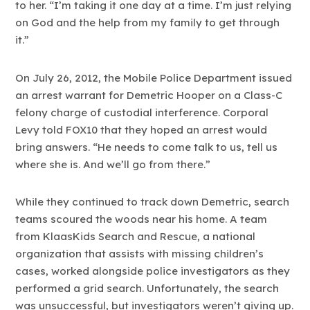
to her. “I’m taking it one day at a time. I’m just relying
on God and the help from my family to get through
it.”
On July 26, 2012, the Mobile Police Department issued
an arrest warrant for Demetric Hooper on a Class-C
felony charge of custodial interference. Corporal
Levy told FOX10 that they hoped an arrest would
bring answers. “He needs to come talk to us, tell us
where she is. And we’ll go from there.”
While they continued to track down Demetric, search
teams scoured the woods near his home. A team
from KlaasKids Search and Rescue, a national
organization that assists with missing children’s
cases, worked alongside police investigators as they
performed a grid search. Unfortunately, the search
was unsuccessful, but investigators weren’t giving up.