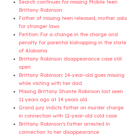
Search continues for missing Mobile teen
Brittany Robinson
Father of missing teen released, mother asks
for stronger laws
Petition: For a change in the charge and
penalty for parental kidnapping in the state
of Alabama
Brittany Robinson disappearance case still
open
Brittany Robinson: 14-year-old goes missing
while visiting with her dad
Missing Brittany Shante Robinson last seen
11 years ago at 14 years old
Grand jury indicts father on murder charge
in connection with 12-year-old cold case
Brittany Robinson’s father arrested in
connection to her disappearance