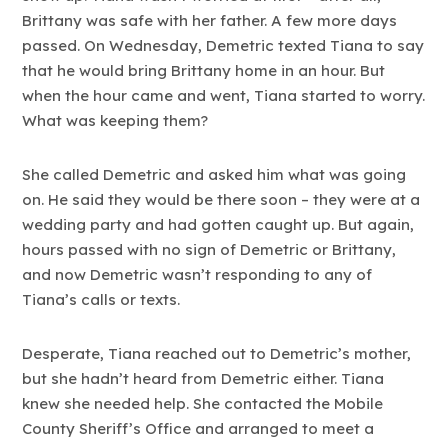
Brittany was safe with her father. A few more days
passed. On Wednesday, Demetric texted Tiana to say
that he would bring Brittany home in an hour. But
when the hour came and went, Tiana started to worry.
What was keeping them?
She called Demetric and asked him what was going
on. He said they would be there soon – they were at a
wedding party and had gotten caught up. But again,
hours passed with no sign of Demetric or Brittany,
and now Demetric wasn’t responding to any of
Tiana’s calls or texts.
Desperate, Tiana reached out to Demetric’s mother,
but she hadn’t heard from Demetric either. Tiana
knew she needed help. She contacted the Mobile
County Sheriff’s Office and arranged to meet a