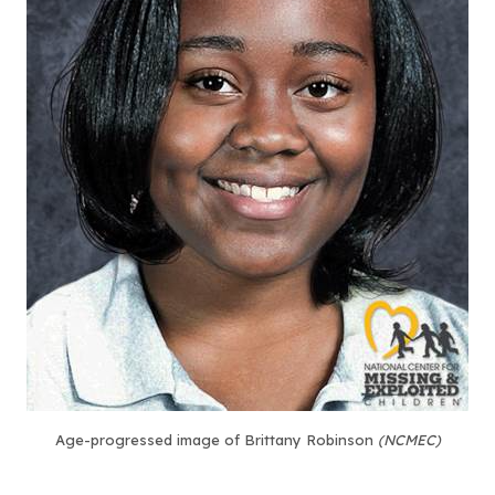
Age-progressed image of Brittany Robinson
(NCMEC)