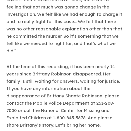
feeling that not much was gonna change in the
investigation. We felt like we had enough to charge it
and to really fight for this case… We felt that there
was no other reasonable explanation other than that
he committed the murder. So it’s something that we
felt like we needed to fight for, and that’s what we
did.”
At the time of this recording, it has been nearly 14
years since Brittany Robinson disappeared. Her
family is still waiting for answers, waiting for justice.
If you have any information about the
disappearance of Brittany Shante Robinson, please
contact the Mobile Police Department at 251-208-
7000 or call the National Center for Missing and
Exploited Children at 1-800-843-5678. And please
share Brittany’s story. Let’s bring her home.