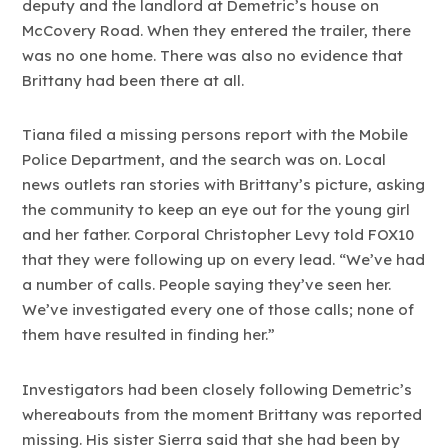
deputy and the landlord at Demetric’s house on
McCovery Road. When they entered the trailer, there
was no one home. There was also no evidence that
Brittany had been there at all.
Tiana filed a missing persons report with the Mobile
Police Department, and the search was on. Local
news outlets ran stories with Brittany’s picture, asking
the community to keep an eye out for the young girl
and her father. Corporal Christopher Levy told FOX10
that they were following up on every lead. “We’ve had
a number of calls. People saying they’ve seen her.
We’ve investigated every one of those calls; none of
them have resulted in finding her.”
Investigators had been closely following Demetric’s
whereabouts from the moment Brittany was reported
missing. His sister Sierra said that she had been by