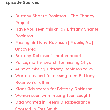
Episode Sources
Brittany Shante Robinson – The Charley
Project
Have you seen this child? Brittany Shante
Robinson
Missing: Brittany Robinson | Mobile, AL |
Uncovered
Brittany Robinson’s mother hopeful
Police, mother search for missing 14 yo
Aunt of missing Brittany Robinson talks
Warrant issued for missing teen Brittany
Robinson’s father
KlaasKids search for Brittany Robinson
Woman seen with missing teen sought
Dad Wanted in Teen’s Disappearance
Spotted in Fort Smith