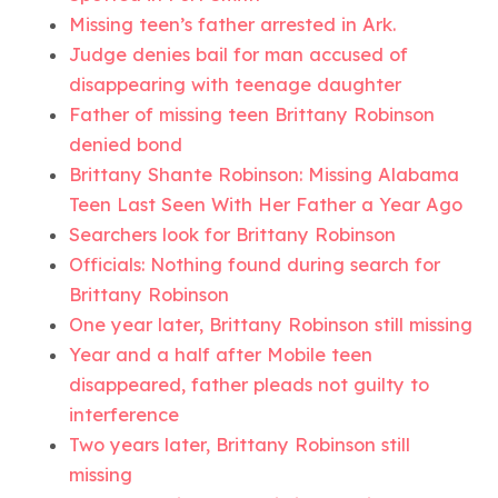
Missing teen’s father arrested in Ark.
Judge denies bail for man accused of
disappearing with teenage daughter
Father of missing teen Brittany Robinson
denied bond
Brittany Shante Robinson: Missing Alabama
Teen Last Seen With Her Father a Year Ago
Searchers look for Brittany Robinson
Officials: Nothing found during search for
Brittany Robinson
One year later, Brittany Robinson still missing
Year and a half after Mobile teen
disappeared, father pleads not guilty to
interference
Two years later, Brittany Robinson still
missing