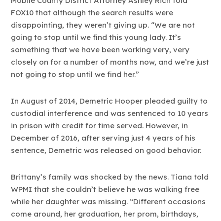
Mobile County District Attorney Ashley Rich told
FOX10 that although the search results were
disappointing, they weren’t giving up. “We are not
going to stop until we find this young lady. It’s
something that we have been working very, very
closely on for a number of months now, and we’re just
not going to stop until we find her.”
In August of 2014, Demetric Hooper pleaded guilty to
custodial interference and was sentenced to 10 years
in prison with credit for time served. However, in
December of 2016, after serving just 4 years of his
sentence, Demetric was released on good behavior.
Brittany’s family was shocked by the news. Tiana told
WPMI that she couldn’t believe he was walking free
while her daughter was missing. “Different occasions
come around, her graduation, her prom, birthdays,