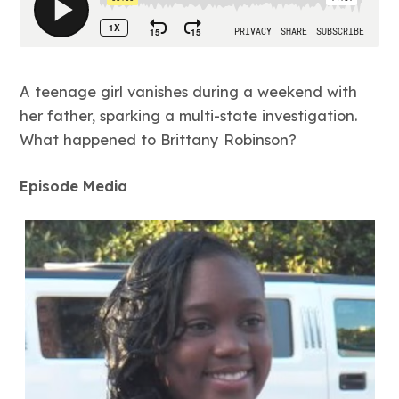
A teenage girl vanishes during a weekend with
her father, sparking a multi-state investigation.
What happened to Brittany Robinson?
Episode Media