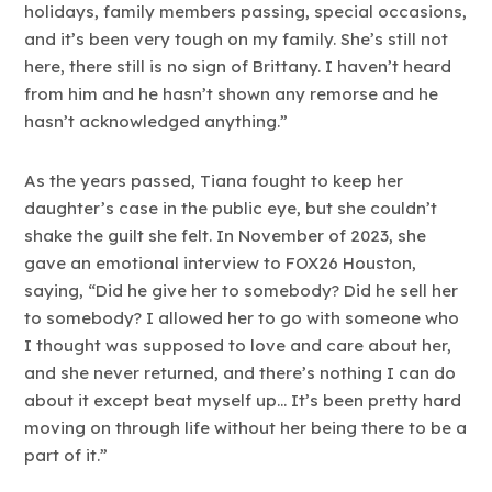
holidays, family members passing, special occasions,
and it’s been very tough on my family. She’s still not
here, there still is no sign of Brittany. I haven’t heard
from him and he hasn’t shown any remorse and he
hasn’t acknowledged anything.”
As the years passed, Tiana fought to keep her
daughter’s case in the public eye, but she couldn’t
shake the guilt she felt. In November of 2023, she
gave an emotional interview to FOX26 Houston,
saying, “Did he give her to somebody? Did he sell her
to somebody? I allowed her to go with someone who
I thought was supposed to love and care about her,
and she never returned, and there’s nothing I can do
about it except beat myself up… It’s been pretty hard
moving on through life without her being there to be a
part of it.”