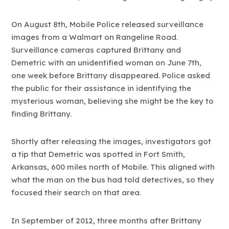
On August 8th, Mobile Police released surveillance
images from a Walmart on Rangeline Road.
Surveillance cameras captured Brittany and
Demetric with an unidentified woman on June 7th,
one week before Brittany disappeared. Police asked
the public for their assistance in identifying the
mysterious woman, believing she might be the key to
finding Brittany.
Shortly after releasing the images, investigators got
a tip that Demetric was spotted in Fort Smith,
Arkansas, 600 miles north of Mobile. This aligned with
what the man on the bus had told detectives, so they
focused their search on that area.
In September of 2012, three months after Brittany