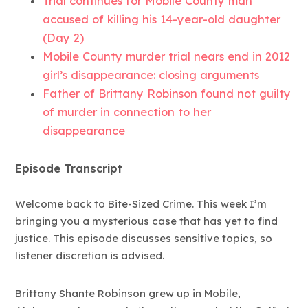
Trial continues for Mobile County man
accused of killing his 14-year-old daughter
(Day 2)
Mobile County murder trial nears end in 2012
girl’s disappearance: closing arguments
Father of Brittany Robinson found not guilty
of murder in connection to her
disappearance
Episode Transcript
Welcome back to Bite-Sized Crime. This week I’m
bringing you a mysterious case that has yet to find
justice. This episode discusses sensitive topics, so
listener discretion is advised.
Brittany Shante Robinson grew up in Mobile,