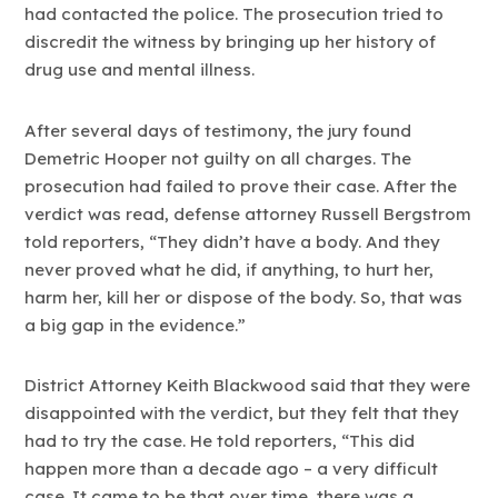
had contacted the police. The prosecution tried to
discredit the witness by bringing up her history of
drug use and mental illness.
After several days of testimony, the jury found
Demetric Hooper not guilty on all charges. The
prosecution had failed to prove their case. After the
verdict was read, defense attorney Russell Bergstrom
told reporters, “They didn’t have a body. And they
never proved what he did, if anything, to hurt her,
harm her, kill her or dispose of the body. So, that was
a big gap in the evidence.”
District Attorney Keith Blackwood said that they were
disappointed with the verdict, but they felt that they
had to try the case. He told reporters, “This did
happen more than a decade ago – a very difficult
case. It came to be that over time, there was a