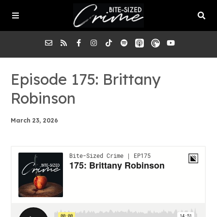
About the Pod
Episode 175: Brittany
Robinson
Episodes
March 23, 2026
Submit a Case