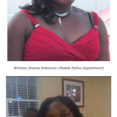
Brittany Shante Robinson
(Mobile Police Department)