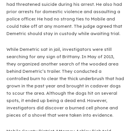
had threatened suicide during his arrest. He also had
prior arrests for domestic violence and assaulting a
police officer. He had no strong ties to Mobile and
could take off at any moment. The judge agreed that
Demetric should stay in custody while awaiting trial.
While Demetric sat in jail, investigators were still
searching for any sign of Brittany. In May of 2013,
they organized another search of the wooded area
behind Demetric’s trailer. They conducted a
controlled burn to clear the thick underbrush that had
grown in the past year and brought in cadaver dogs
to scour the area. Although the dogs hit on several
spots, it ended up being a dead end. However,
investigators did discover a burned cell phone and
pieces of a shovel that were taken into evidence.