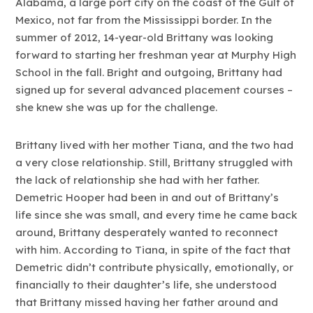
Alabama, a large port city on the coast of the Gulf of
Mexico, not far from the Mississippi border. In the
summer of 2012, 14-year-old Brittany was looking
forward to starting her freshman year at Murphy High
School in the fall. Bright and outgoing, Brittany had
signed up for several advanced placement courses –
she knew she was up for the challenge.
Brittany lived with her mother Tiana, and the two had
a very close relationship. Still, Brittany struggled with
the lack of relationship she had with her father.
Demetric Hooper had been in and out of Brittany’s
life since she was small, and every time he came back
around, Brittany desperately wanted to reconnect
with him. According to Tiana, in spite of the fact that
Demetric didn’t contribute physically, emotionally, or
financially to their daughter’s life, she understood
that Brittany missed having her father around and