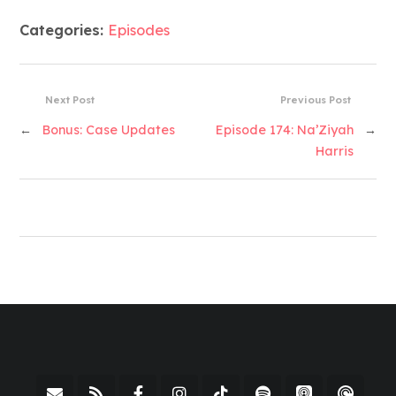
Categories:
Episodes
Next Post
Previous Post
←
Bonus: Case Updates
Episode 174: Na’Ziyah
→
Harris