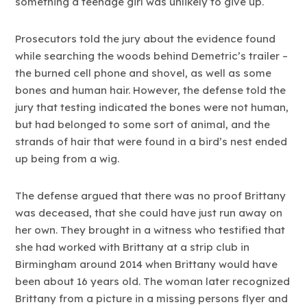
something a teenage girl was unlikely to give up.
Prosecutors told the jury about the evidence found
while searching the woods behind Demetric’s trailer –
the burned cell phone and shovel, as well as some
bones and human hair. However, the defense told the
jury that testing indicated the bones were not human,
but had belonged to some sort of animal, and the
strands of hair that were found in a bird’s nest ended
up being from a wig.
The defense argued that there was no proof Brittany
was deceased, that she could have just run away on
her own. They brought in a witness who testified that
she had worked with Brittany at a strip club in
Birmingham around 2014 when Brittany would have
been about 16 years old. The woman later recognized
Brittany from a picture in a missing persons flyer and