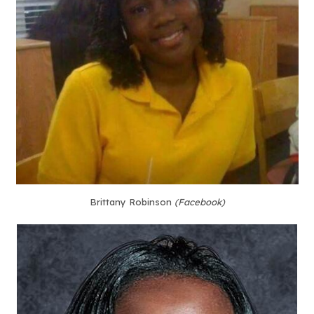
Brittany Robinson
(Facebook)