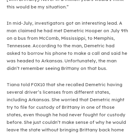
this would be my situation.”
In mid-July, investigators got an interesting lead. A
man claimed he had met Demetric Hooper on July 9th
on a bus from McComb, Mississippi, to Memphis,
Tennessee. According to the man, Demetric had
asked to borrow his phone to make a call and said he
was headed to Arkansas. Unfortunately, the man
didn’t remember seeing Brittany on that bus.
Tiana told FOX10 that she recalled Demetric having
several driver’s licenses from different states,
including Arkansas. She worried that Demetric might
try to file for custody of Brittany in one of those
states, even though he had never fought for custody
before. She just couldn’t make sense of why he would
leave the state without bringing Brittany back home