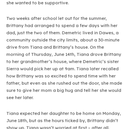
she wanted to be supportive.
Two weeks after school let out for the summer,
Brittany had arranged to spend a few days with her
dad, just the two of them. Demetric lived in Dawes, a
community outside the city limits, about a 30-minute
drive from Tiana and Brittany’s house. On the
morning of Thursday, June 14th, Tiana drove Brittany
to her grandmother’s house, where Demetric’s sister
Sierra would pick her up at 9am. Tiana later recalled
how Brittany was so excited to spend time with her
father, but even as she rushed out the door, she made
sure to give her mom a big hug and tell her she would
see her later.
Tiana expected her daughter to be home on Monday,
June 18th, but as the hours ticked by, Brittany didn’t
show up. Tiana wasn’t worried at first – after all,