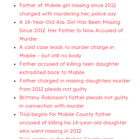
Father of Mobile girl missing since 2012
charged with murdering her, police say
A 14-Year-Old Ala. Girl Has Been Missing
Since 2012. Her Father Is Now Accused of
Murder
A cold case leads to murder charge in
Mobile – but still no body
Father accused of killing teen daughter
extradited back to Mobile
Father charged in missing daughters murder
from 2012 pleads not guilty
Brittany Robinson’s father pleads not guilty
in connection with murder
Trial begins for Mobile County father
accused of killing his 14-year-old daughter
who went missing in 2012