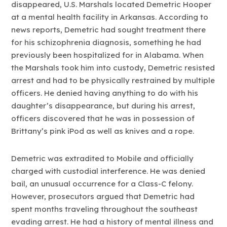
disappeared, U.S. Marshals located Demetric Hooper
at a mental health facility in Arkansas. According to
news reports, Demetric had sought treatment there
for his schizophrenia diagnosis, something he had
previously been hospitalized for in Alabama. When
the Marshals took him into custody, Demetric resisted
arrest and had to be physically restrained by multiple
officers. He denied having anything to do with his
daughter’s disappearance, but during his arrest,
officers discovered that he was in possession of
Brittany’s pink iPod as well as knives and a rope.
Demetric was extradited to Mobile and officially
charged with custodial interference. He was denied
bail, an unusual occurrence for a Class-C felony.
However, prosecutors argued that Demetric had
spent months traveling throughout the southeast
evading arrest. He had a history of mental illness and