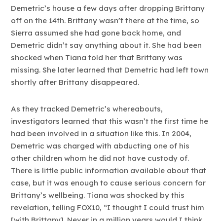
Demetric’s house a few days after dropping Brittany
off on the 14th. Brittany wasn’t there at the time, so
Sierra assumed she had gone back home, and
Demetric didn’t say anything about it. She had been
shocked when Tiana told her that Brittany was
missing. She later learned that Demetric had left town
shortly after Brittany disappeared.
As they tracked Demetric’s whereabouts,
investigators learned that this wasn’t the first time he
had been involved in a situation like this. In 2004,
Demetric was charged with abducting one of his
other children whom he did not have custody of.
There is little public information available about that
case, but it was enough to cause serious concern for
Brittany’s wellbeing. Tiana was shocked by this
revelation, telling FOX10, “I thought I could trust him
[with Brittany]. Never in a million years would I think