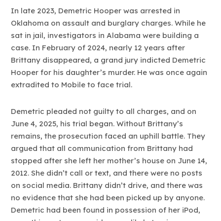
In late 2023, Demetric Hooper was arrested in
Oklahoma on assault and burglary charges. While he
sat in jail, investigators in Alabama were building a
case. In February of 2024, nearly 12 years after
Brittany disappeared, a grand jury indicted Demetric
Hooper for his daughter’s murder. He was once again
extradited to Mobile to face trial.
Demetric pleaded not guilty to all charges, and on
June 4, 2025, his trial began. Without Brittany’s
remains, the prosecution faced an uphill battle. They
argued that all communication from Brittany had
stopped after she left her mother’s house on June 14,
2012. She didn’t call or text, and there were no posts
on social media. Brittany didn’t drive, and there was
no evidence that she had been picked up by anyone.
Demetric had been found in possession of her iPod,