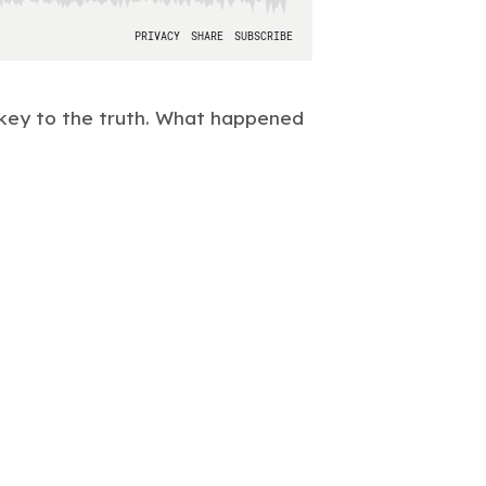
key to the truth. What happened