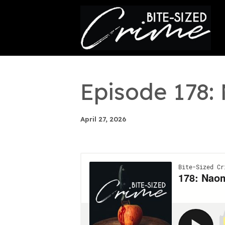
This is a placeholder for your sticky navigation bar. It
Episode 178:
April 27, 2026