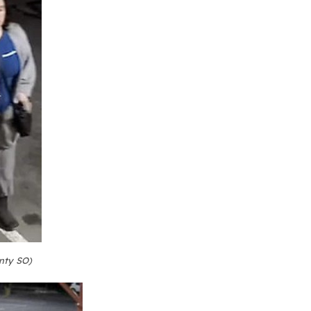
nty SO)