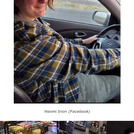
Naomi Irion
(Facebook)