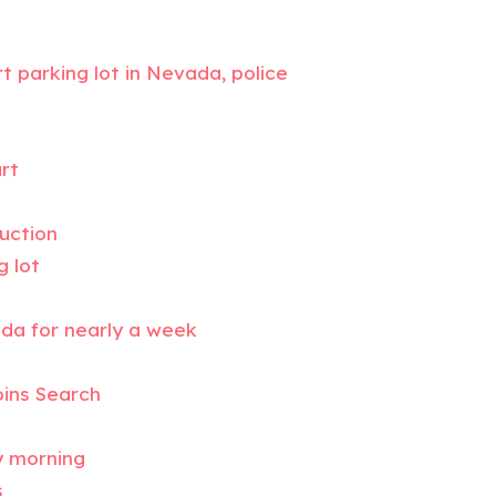
 parking lot in Nevada, police
rt
duction
g lot
ada for nearly a week
oins Search
y morning
s