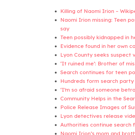
Killing of Naomi Irion – Wikip
Naomi Irion missing: Teen po
say
Teen possibly kidnapped in h
Evidence found in her own c
Lyon County seeks suspect v
‘It ruined me’: Brother of m
Search continues for teen po
Hundreds form search party 
‘I’m so afraid someone betra
Community Helps in the Sear
Police Release Images of Su
Lyon detectives release vid
Authorities continue search 
Naomi Irion’s mom and brothe