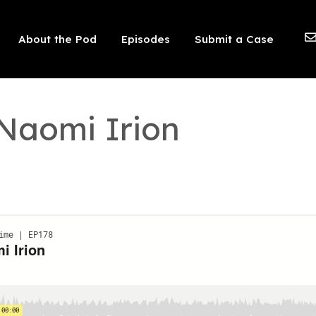
 should not be visible.
About the Pod
Episodes
Submit a Case
 Naomi Irion