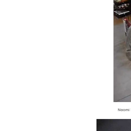
Naomi 