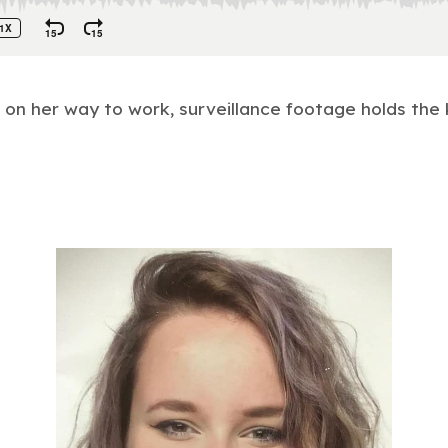
n her way to work, surveillance footage holds the 