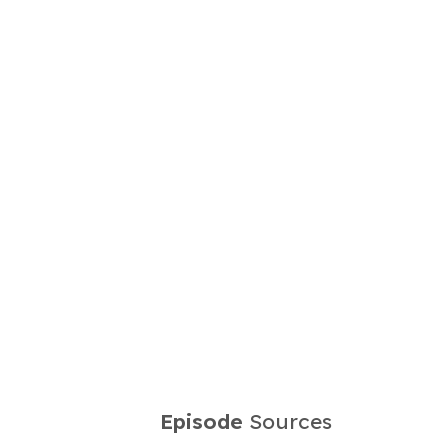
Episode
Sources