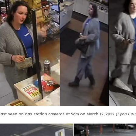
last seen on gas station cameras at 5am on March 12, 2022
(Lyon Cou