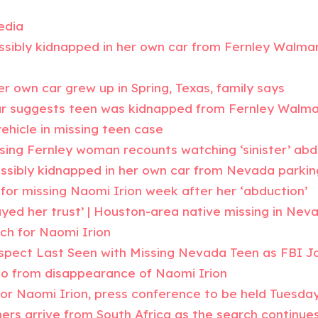
edia
ssibly kidnapped in her own car from Fernley Walmart
er own car grew up in Spring, Texas, family says
ar suggests teen was kidnapped from Fernley Walma
ehicle in missing teen case
issing Fernley woman recounts watching ‘sinister’ ab
ssibly kidnapped in her own car from Nevada parkin
for missing Naomi Irion week after her ‘abduction’
yed her trust’ | Houston-area native missing in Nev
ch for Naomi Irion
spect Last Seen with Missing Nevada Teen as FBI J
eo from disappearance of Naomi Irion
for Naomi Irion, press conference to be held Tuesda
rs arrive from South Africa as the search continue