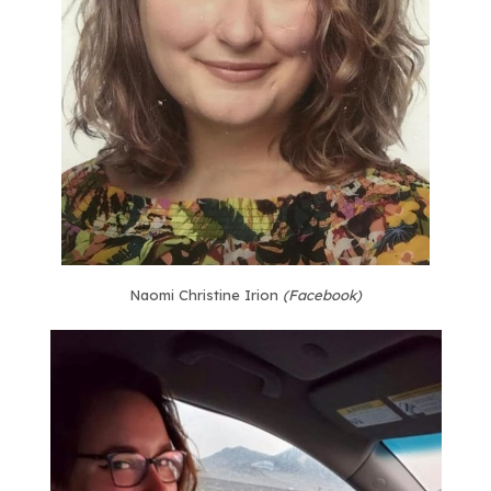
Naomi Christine Irion
(Facebook)