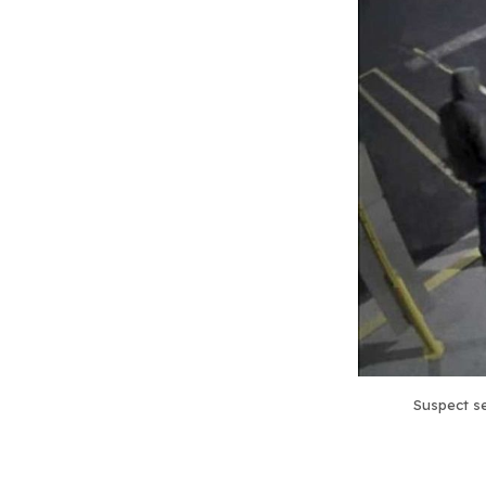
Suspect se