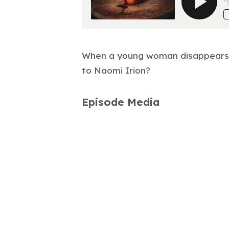
When a young woman disappears o
to Naomi Irion?
Episode Media