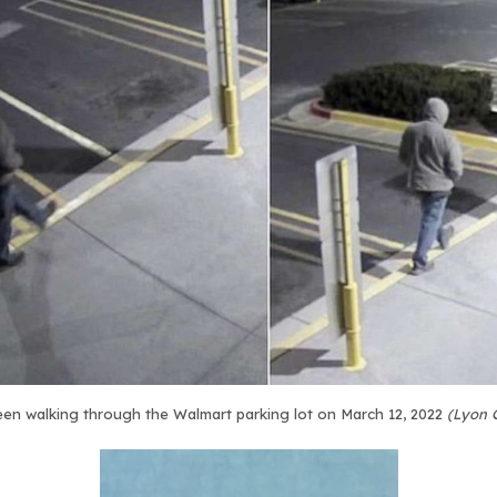
en walking through the Walmart parking lot on March 12, 2022
(Lyon 