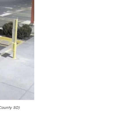
County SO)