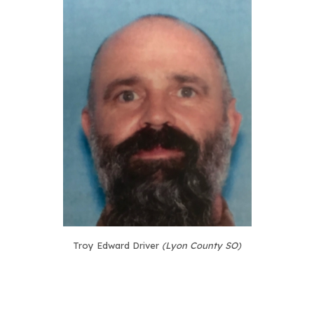
Troy Edward Driver
(Lyon County SO)