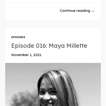
Continue reading →
EPISODES
Episode 016: Maya Millette
November 1, 2021