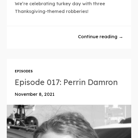
We’re celebrating turkey day with three
Thanksgiving-themed robberies!
Continue reading →
EPISODES
Episode 017: Perrin Damron
November 8, 2021