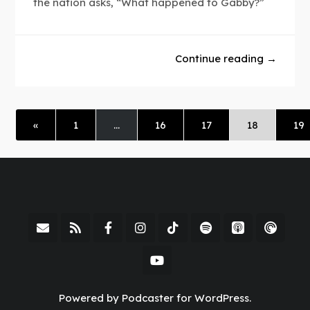
the nation asks, “What happened to Gabby?”
Continue reading →
«
1
…
16
17
18
19
Powered by Podcaster for WordPress.