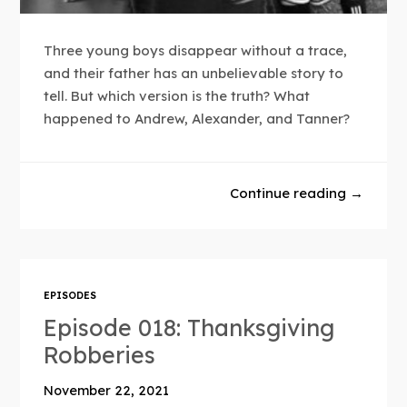
Three young boys disappear without a trace,
and their father has an unbelievable story to
tell. But which version is the truth? What
happened to Andrew, Alexander, and Tanner?
Continue reading →
EPISODES
Episode 018: Thanksgiving
Robberies
November 22, 2021