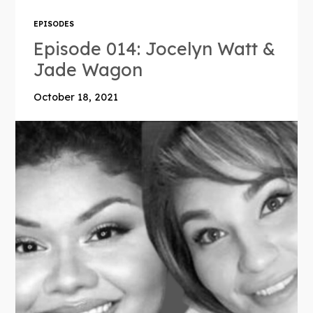
EPISODES
Episode 014: Jocelyn Watt &
Jade Wagon
October 18, 2021