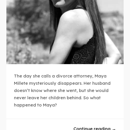
The day she calls a divorce attorney, Maya
Millete mysteriously disappears. Her husband
doesn’t know where she went, but she would
never leave her children behind. So what
happened to Maya?
Continue reading →