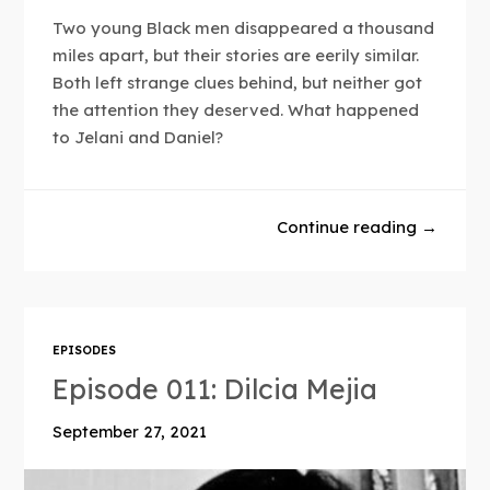
Two young Black men disappeared a thousand
miles apart, but their stories are eerily similar.
Both left strange clues behind, but neither got
the attention they deserved. What happened
to Jelani and Daniel?
Continue reading →
EPISODES
Episode 011: Dilcia Mejia
September 27, 2021