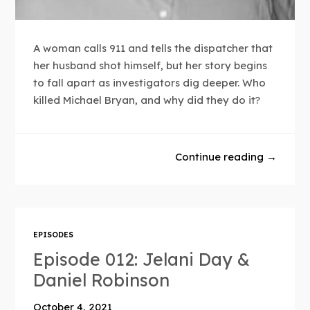
A woman calls 911 and tells the dispatcher that
her husband shot himself, but her story begins
to fall apart as investigators dig deeper. Who
killed Michael Bryan, and why did they do it?
Continue reading →
EPISODES
Episode 012: Jelani Day &
Daniel Robinson
October 4, 2021