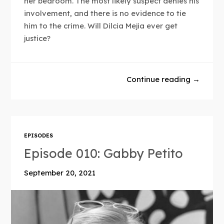
her bedroom. The most likely suspect denies his
involvement, and there is no evidence to tie
him to the crime. Will Dilcia Mejia ever get
justice?
Continue reading →
EPISODES
Episode 010: Gabby Petito
September 20, 2021