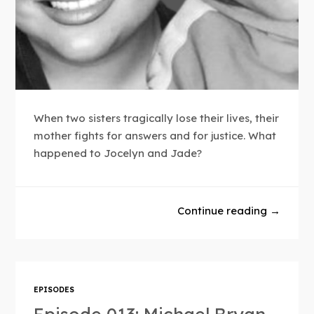
When two sisters tragically lose their lives, their
mother fights for answers and for justice. What
happened to Jocelyn and Jade?
Continue reading →
EPISODES