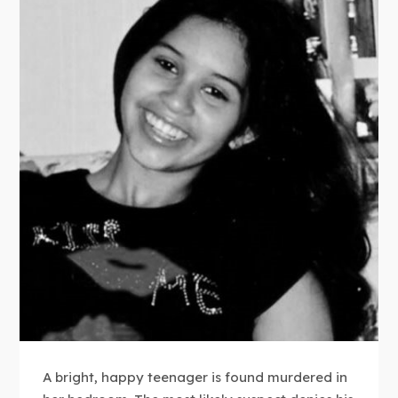
A bright, happy teenager is found murdered in