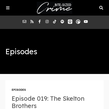
About the Pod
Episodes
Episodes
Submit a Case
EPISODES
Episode 019: The Skelton
Brothers