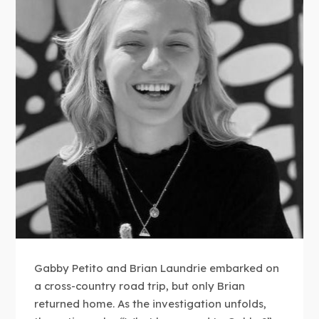
Gabby Petito and Brian Laundrie embarked on
a cross-country road trip, but only Brian
returned home. As the investigation unfolds,