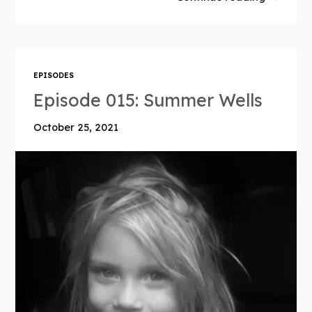
EPISODES
Episode 015: Summer Wells
October 25, 2021