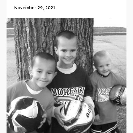
November 29, 2021