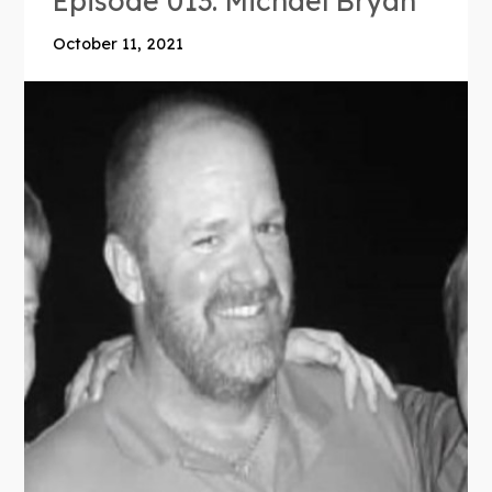
Episode 013: Michael Bryan
October 11, 2021