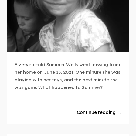
Five-year-old Summer Wells went missing from
her home on June 15, 2021. One minute she was
playing with her toys, and the next minute she
was gone. What happened to Summer?
Continue reading →