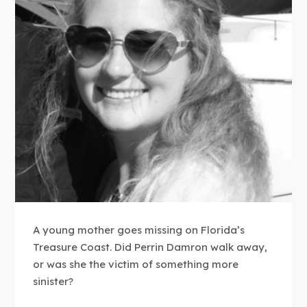
A young mother goes missing on Florida’s
Treasure Coast. Did Perrin Damron walk away,
or was she the victim of something more
sinister?