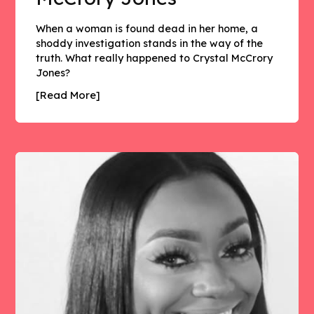
When a woman is found dead in her home, a
shoddy investigation stands in the way of the
truth. What really happened to Crystal McCrory
Jones?
[Read More]