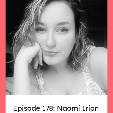
Episode 178: Naomi Irion