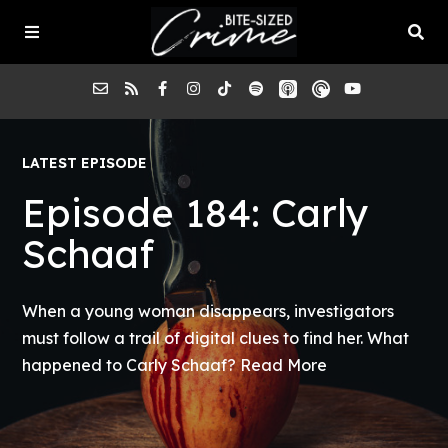
About the Pod
LATEST EPISODE
Episode 184: Carly
Episodes
Schaaf
Submit a Case
When a young woman disappears, investigators
must follow a trail of digital clues to find her. What
happened to Carly Schaaf?
Read More