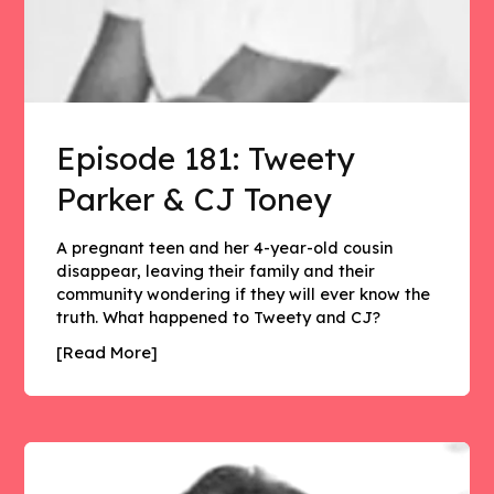
Episode 181: Tweety
Parker & CJ Toney
A pregnant teen and her 4-year-old cousin
disappear, leaving their family and their
community wondering if they will ever know the
truth. What happened to Tweety and CJ?
[Read More]