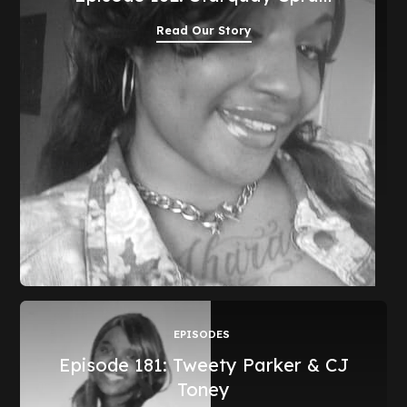
Read Our Story
EPISODES
Episode 181: Tweety Parker & CJ
Toney