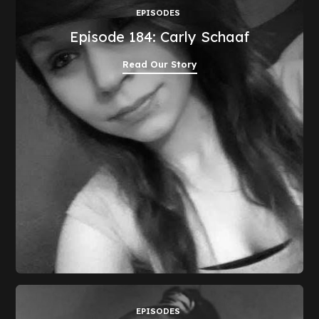
EPISODES
Episode 184: Carly Schaaf
Read Our Story
EPISODES