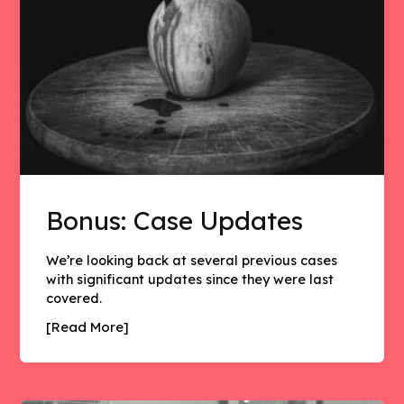
Bonus: Case Updates
We’re looking back at several previous cases
with significant updates since they were last
covered.
[Read More]