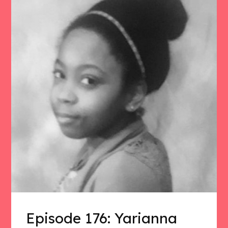
Episode 176: Yarianna