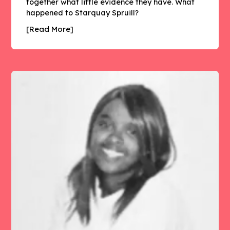
together what little evidence they have. What
happened to Starquay Spruill?
[Read More]