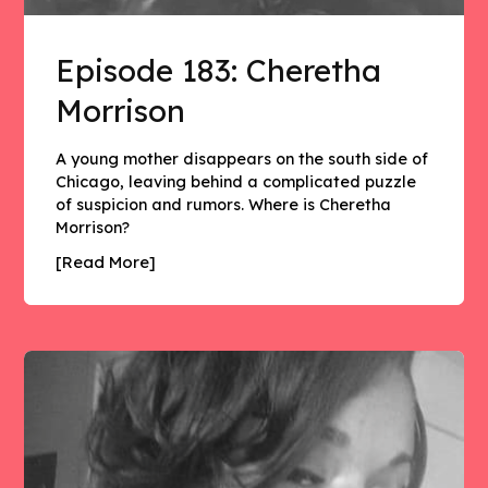
Episode 183: Cheretha
Morrison
A young mother disappears on the south side of
Chicago, leaving behind a complicated puzzle
of suspicion and rumors. Where is Cheretha
Morrison?
[Read More]