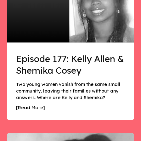
Episode 177: Kelly Allen &
Shemika Cosey
Two young women vanish from the same small
community, leaving their families without any
answers. Where are Kelly and Shemika?
[Read More]