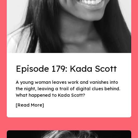
Episode 179: Kada Scott
A young woman leaves work and vanishes into
the night, leaving a trail of digital clues behind.
What happened to Kada Scott?
[Read More]