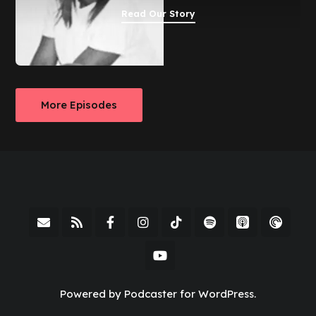
Read Our Story
More Episodes
Powered by Podcaster for WordPress.