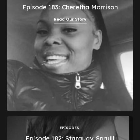
Episode 183: Cheretha Morrison
Read Our Story
EPISODES
Episode 182: Starquay Spruill