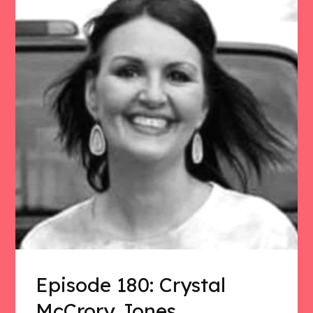
Episode 180: Crystal
McCrory Jones