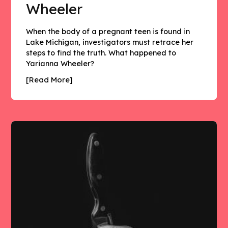
Wheeler
When the body of a pregnant teen is found in
Lake Michigan, investigators must retrace her
steps to find the truth. What happened to
Yarianna Wheeler?
[Read More]