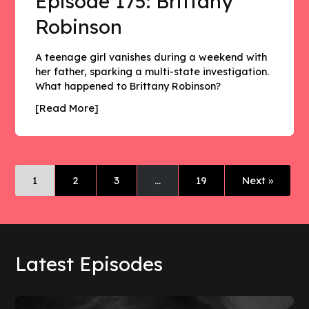
Episode 175: Brittany
Robinson
A teenage girl vanishes during a weekend with
her father, sparking a multi-state investigation.
What happened to Brittany Robinson?
[Read More]
1
2
3
…
19
Next »
Latest Episodes