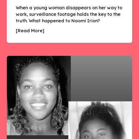
When a young woman disappears on her way to
work, surveillance footage holds the key to the
truth. What happened to Naomi Irion?
[Read More]