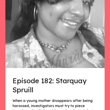
Episode 182: Starquay
Spruill
When a young mother disappears after being
harassed, investigators must try to piece